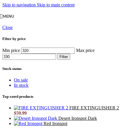
Skip to navigation
Skip to main content
MENU
Close
Filter by price
Min price
Max price
Filter
Stock status
On sale
In stock
Top rated products
FIRE EXTINGUISHER 2
$
59.99
Desert Ironspot Dark
Red Ironspot