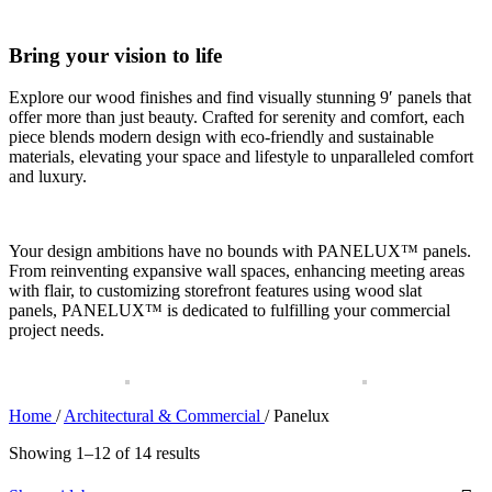
Bring your vision to life
Explore our wood finishes and find visually stunning 9′ panels that
offer more than just beauty. Crafted for serenity and comfort, each
piece blends modern design with eco-friendly and sustainable
materials, elevating your space and lifestyle to unparalleled comfort
and luxury.
Your design ambitions have no bounds with
PANELUX™
panels.
From reinventing expansive wall spaces, enhancing meeting areas
with flair, to customizing storefront features using wood slat
panels,
PANELUX™
is dedicated to fulfilling your commercial
project needs.
Home
/
Architectural & Commercial
/
Panelux
Showing 1–12 of 14 results