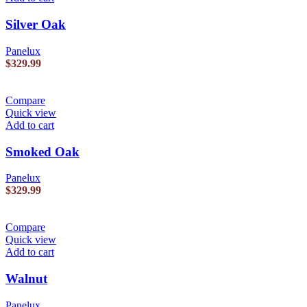
Silver Oak
Panelux
$
329.99
Compare
Quick view
Add to cart
Smoked Oak
Panelux
$
329.99
Compare
Quick view
Add to cart
Walnut
Panelux