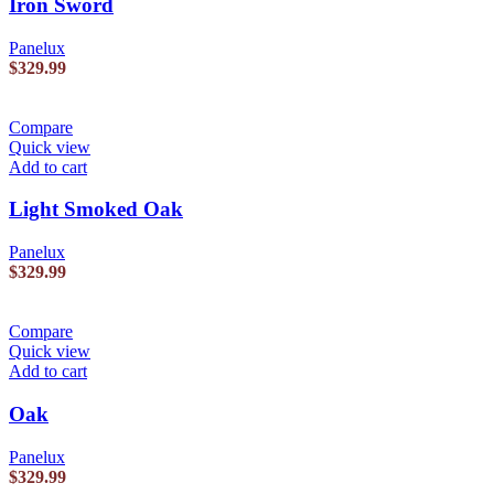
Iron Sword
Panelux
$
329.99
Compare
Quick view
Add to cart
Light Smoked Oak
Panelux
$
329.99
Compare
Quick view
Add to cart
Oak
Panelux
$
329.99