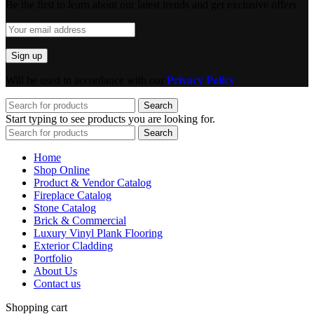
Be the first to learn about our latest trends and get exclusive offers
Will be used in accordance with our
Privacy Policy
Search
Start typing to see products you are looking for.
Search
Home
Shop Online
Product & Vendor Catalog
Fireplace Catalog
Stone Catalog
Brick & Commercial
Luxury Vinyl Plank Flooring
Exterior Cladding
Portfolio
About Us
Contact us
Shopping cart