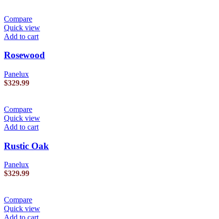
Compare
Quick view
Add to cart
Rosewood
Panelux
$
329.99
Compare
Quick view
Add to cart
Rustic Oak
Panelux
$
329.99
Compare
Quick view
Add to cart