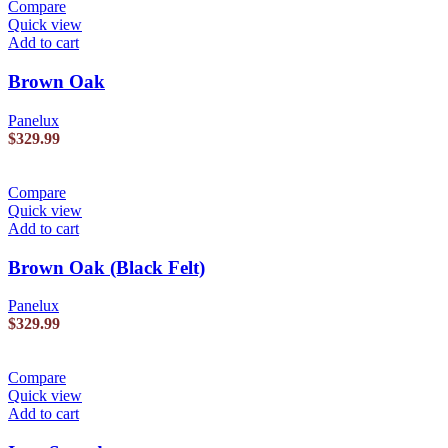
Compare
Quick view
Add to cart
Brown Oak
Panelux
$
329.99
Compare
Quick view
Add to cart
Brown Oak (Black Felt)
Panelux
$
329.99
Compare
Quick view
Add to cart