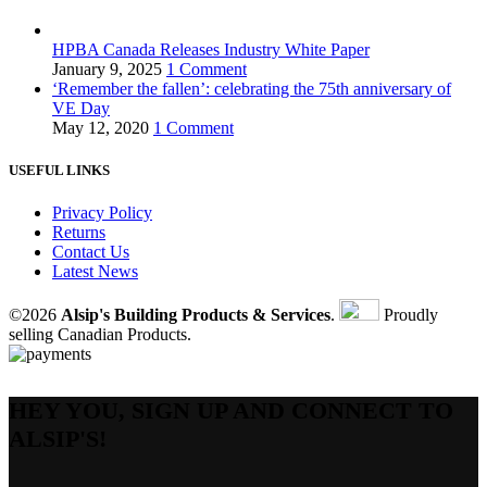
HPBA Canada Releases Industry White Paper
January 9, 2025
1 Comment
‘Remember the fallen’: celebrating the 75th anniversary of
VE Day
May 12, 2020
1 Comment
USEFUL LINKS
Privacy Policy
Returns
Contact Us
Latest News
©2026
Alsip's Building Products & Services
.
Proudly
selling Canadian Products.
HEY YOU, SIGN UP AND CONNECT TO
ALSIP'S!