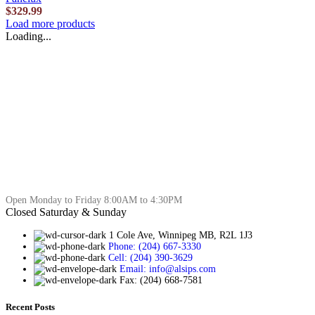
$
329.99
Load more products
Loading...
Open Monday to Friday 8:00AM to 4:30PM
Closed Saturday & Sunday
1 Cole Ave, Winnipeg MB, R2L 1J3
Phone: (204) 667-3330
Cell: (204) 390-3629
Email: info@alsips.com
Fax: (204) 668-7581
Recent Posts