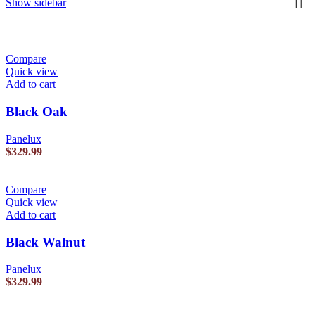
Show sidebar
Compare
Quick view
Add to cart
Black Oak
Panelux
$
329.99
Compare
Quick view
Add to cart
Black Walnut
Panelux
$
329.99