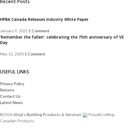
Recent Posts
HPBA Canada Releases Industry White Paper
January 9, 2025
1 Comment
‘Remember the fallen’: celebrating the 75th anniversary of VE
Day
May 12, 2020
1 Comment
USEFUL LINKS
Privacy Policy
Returns
Contact Us
Latest News
©2026
Alsip's Building Products & Services
.
Proudly selling
Canadian Products.