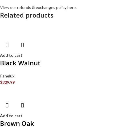
View our
refunds & exchanges policy here
.
Related products
Add to cart
Black Walnut
Panelux
$
329.99
Add to cart
Brown Oak