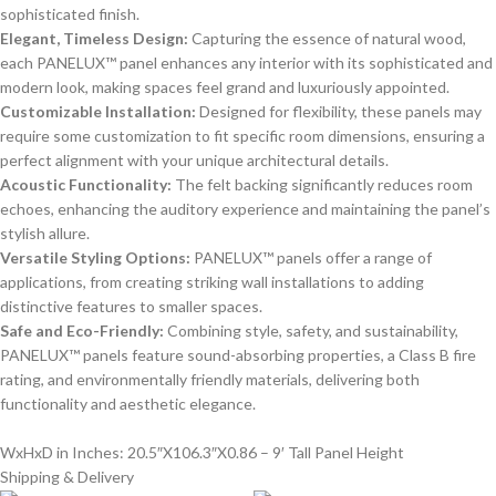
sophisticated finish.
Elegant, Timeless Design:
Capturing the essence of natural wood,
each PANELUX™ panel enhances any interior with its sophisticated and
modern look, making spaces feel grand and luxuriously appointed.
Customizable Installation:
Designed for flexibility, these panels may
require some customization to fit specific room dimensions, ensuring a
perfect alignment with your unique architectural details.
Acoustic Functionality:
The felt backing significantly reduces room
echoes, enhancing the auditory experience and maintaining the panel’s
stylish allure.
Versatile Styling Options:
PANELUX™ panels offer a range of
applications, from creating striking wall installations to adding
distinctive features to smaller spaces.
Safe and Eco-Friendly:
Combining style, safety, and sustainability,
PANELUX™ panels feature sound-absorbing properties, a Class B fire
rating, and environmentally friendly materials, delivering both
functionality and aesthetic elegance.
WxHxD in Inches: 20.5″X106.3″X0.86 – 9′ Tall Panel Height
Shipping & Delivery