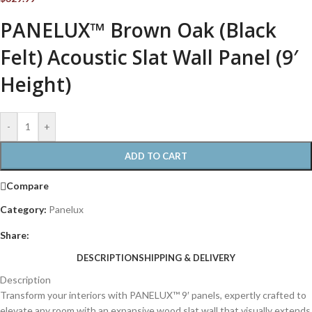
PANELUX™ Brown Oak (Black
Felt) Acoustic Slat Wall Panel (9′
Height)
-
+
ADD TO CART
Compare
Category:
Panelux
Share:
DESCRIPTION
SHIPPING & DELIVERY
Description
Transform your interiors with PANELUX™ 9′ panels, expertly crafted to
elevate any room with an expansive wood slat wall that visually extends