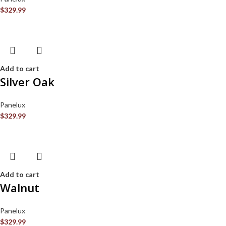
$
329.99
Add to cart
Silver Oak
Panelux
$
329.99
Add to cart
Walnut
Panelux
$
329.99