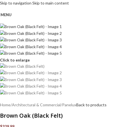
Skip to navigation
Skip to main content
MENU
Click to enlarge
Home
/
Architectural & Commercial
/
Panelux
Back to products
Brown Oak (Black Felt)
$
329.99