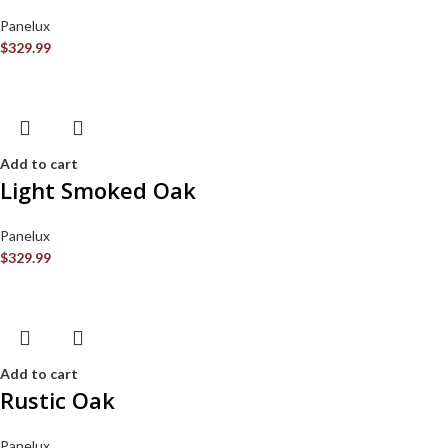
Panelux
$
329.99
Add to cart
Light Smoked Oak
Panelux
$
329.99
Add to cart
Rustic Oak
Panelux