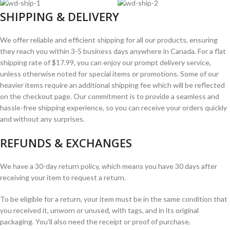
SHIPPING & DELIVERY
We offer reliable and efficient shipping for all our products, ensuring
they reach you within 3-5 business days anywhere in Canada. For a flat
shipping rate of $17.99, you can enjoy our prompt delivery service,
unless otherwise noted for special items or promotions. Some of our
heavier items require an additional shipping fee which will be reflected
on the checkout page. Our commitment is to provide a seamless and
hassle-free shipping experience, so you can receive your orders quickly
and without any surprises.
REFUNDS & EXCHANGES
We have a 30-day return policy, which means you have 30 days after
receiving your item to request a return.
To be eligible for a return, your item must be in the same condition that
you received it, unworn or unused, with tags, and in its original
packaging. You’ll also need the receipt or proof of purchase.