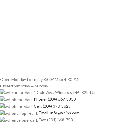
Open Monday to Friday 8:00AM to 4:30PM
Closed Saturday & Sunday
1 Cole Ave, Winnipeg MB, R2L 1J3
Phone: (204) 667-3330
Cell: (204) 390-3629
Email: info@alsips.com
Fax: (204) 668-7581