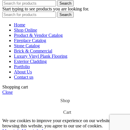
Search
Start typing to see products you are looking for.
Search
Home
Shop Online
Product & Vendor Catalog
Fireplace Catalog
Stone Catalog
Brick & Commercial
Luxury Vinyl Plank Flooring
Exterior Cladding
Portfolio
About Us
Contact us
Shopping cart
Close
Shop
Cart
We use cookies to improve your experience on our website. By
browsing this website, you agree to our use of cookies.