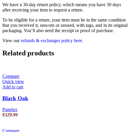
We have a 30-day return policy, which means you have 30 days
after receiving your item to request a return.
To be eligible for a return, your item must be in the same condition
that you received it, unworn or unused, with tags, and in its original
packaging. You’ll also need the receipt or proof of purchase.
View our
refunds & exchanges policy here
.
Related products
Compare
Quick view
Add to cart
Black Oak
Panelux
$
329.99
Compare