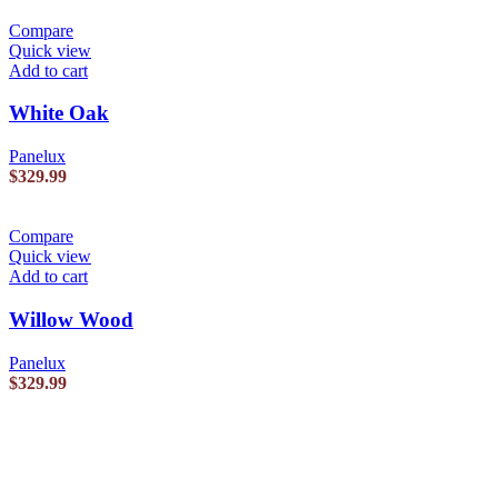
Compare
Quick view
Add to cart
White Oak
Panelux
$
329.99
Compare
Quick view
Add to cart
Willow Wood
Panelux
$
329.99