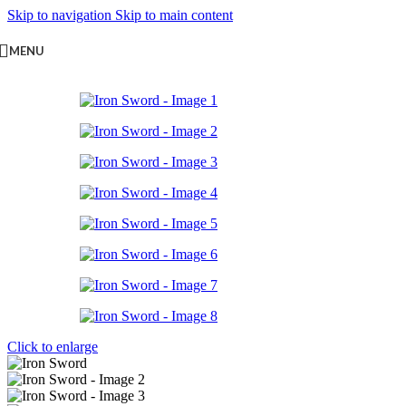
Skip to navigation
Skip to main content
MENU
Click to enlarge