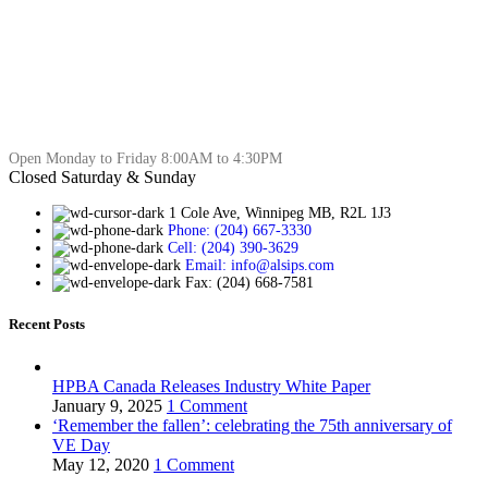
Open Monday to Friday 8:00AM to 4:30PM
Closed Saturday & Sunday
1 Cole Ave, Winnipeg MB, R2L 1J3
Phone: (204) 667-3330
Cell: (204) 390-3629
Email: info@alsips.com
Fax: (204) 668-7581
Recent Posts
HPBA Canada Releases Industry White Paper
January 9, 2025
1 Comment
‘Remember the fallen’: celebrating the 75th anniversary of
VE Day
May 12, 2020
1 Comment