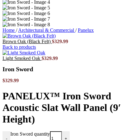
Home
/
Architectural & Commercial
/
Panelux
Brown Oak (Black Felt)
$
329.99
Back to products
Light Smoked Oak
$
329.99
Iron Sword
$
329.99
PANELUX™ Iron Sword
Acoustic Slat Wall Panel (9′
Height)
Iron Sword quantity
-
+