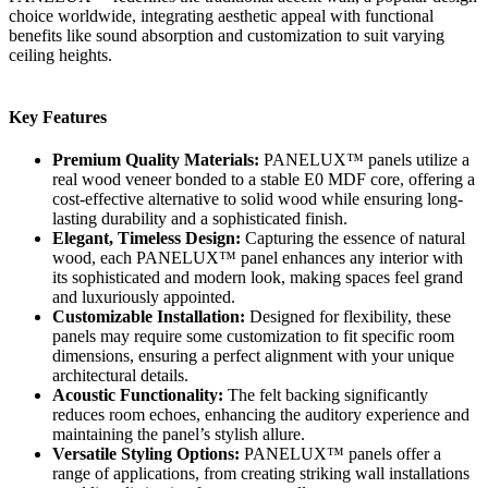
choice worldwide, integrating aesthetic appeal with functional
benefits like sound absorption and customization to suit varying
ceiling heights.
Key Features
Premium Quality Materials:
PANELUX™ panels utilize a
real wood veneer bonded to a stable E0 MDF core, offering a
cost-effective alternative to solid wood while ensuring long-
lasting durability and a sophisticated finish.
Elegant, Timeless Design:
Capturing the essence of natural
wood, each PANELUX™ panel enhances any interior with
its sophisticated and modern look, making spaces feel grand
and luxuriously appointed.
Customizable Installation:
Designed for flexibility, these
panels may require some customization to fit specific room
dimensions, ensuring a perfect alignment with your unique
architectural details.
Acoustic Functionality:
The felt backing significantly
reduces room echoes, enhancing the auditory experience and
maintaining the panel’s stylish allure.
Versatile Styling Options:
PANELUX™ panels offer a
range of applications, from creating striking wall installations