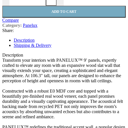
ADD TO CART
Compare
Category:
Panelux
Share:
Description
Shipping & Delivery
Description
Transform your interiors with PANELUX™ 9′ panels, expertly
crafted to elevate any room with an expansive wood slat wall that
visually extends your space, creating a sophisticated and elegant
atmosphere. At 106.3″ tall, our panels are designed to enhance the
perception of height and openness in rooms with tall ceilings.
Constructed with a robust E0 MDF core and topped with a
beautifully pre-finished real wood veneer, each panel promises
durability and a visually captivating appearance. The acoustical felt
backing made from recycled PET not only improves the room’s
acoustics by absorbing unwanted echoes but also contributes to a
serene and refined ambiance.
PANELUX™ redefines the traditional accent wall, a popular design