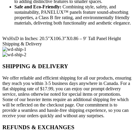
to adding distinctive features to smaller spaces.
Safe and Eco-Friendly:
Combining style, safety, and
sustainability, PANELUX™ panels feature sound-absorbing
properties, a Class B fire rating, and environmentally friendly
materials, delivering both functionality and aesthetic elegance.
WxHxD in Inches: 20.5″X106.3″X0.86 – 9′ Tall Panel Height
Shipping & Delivery
SHIPPING & DELIVERY
We offer reliable and efficient shipping for all our products, ensuring
they reach you within 3-5 business days anywhere in Canada. For a
flat shipping rate of $17.99, you can enjoy our prompt delivery
service, unless otherwise noted for special items or promotions.
Some of our heavier items require an additional shipping fee which
will be reflected on the checkout page. Our commitment is to
provide a seamless and hassle-free shipping experience, so you can
receive your orders quickly and without any surprises.
REFUNDS & EXCHANGES