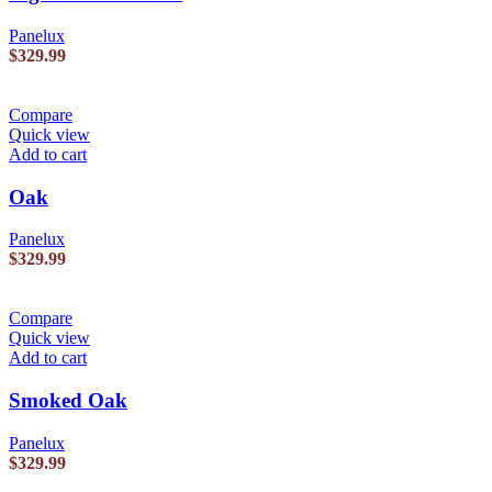
Panelux
$
329.99
Compare
Quick view
Add to cart
Oak
Panelux
$
329.99
Compare
Quick view
Add to cart
Smoked Oak
Panelux
$
329.99