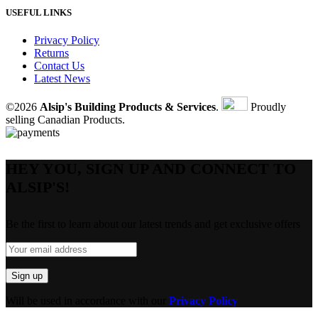
USEFUL LINKS
Privacy Policy
Returns
Contact Us
Latest News
©2026
Alsip's Building Products & Services
.
Proudly
selling Canadian Products.
HEY YOU, SIGN UP AND CONNECT TO
ALSIP'S!
Be the first to learn about our latest trends and get exclusive offers
Will be used in accordance with our
Privacy Policy