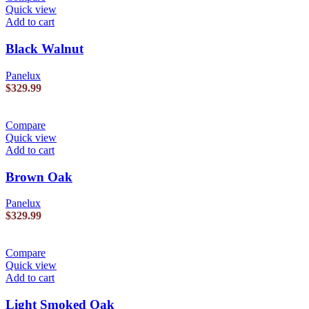
Quick view
Add to cart
Black Walnut
Panelux
$
329.99
Compare
Quick view
Add to cart
Brown Oak
Panelux
$
329.99
Compare
Quick view
Add to cart
Light Smoked Oak