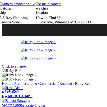
Belden Brick
Skip to navigation
Skip to main content
Endicott Brick
Panelux Wood Panels
Urban Concrete Designs
3-5 Day Shipping.
How to Find Us.
Knauf Insulation
Canada Wide.
1 Cole Ave, Winnipeg MB, R2L 1J3
Services
Fireplace Service & Maintenance
Book Online
Chimney Sweep
Book Online
WETT Inspection
Book Online
Annual Maintenance
Book Online
Drop & Go Storage
Inspiration
Gift Ideas
Click to enlarge
Book your service today!
Schedule your chimney sweep or WETT Inspection online today!
Home
/
Architectural & Commercial
/
Endicott
/
Ruby Red
Book Service Now!
NEWS
Rose Blend
ABOUT ALSIP’S
Back to products
Careers
Sahara Sands
Corporate Giving