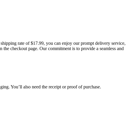
t shipping rate of $17.99, you can enjoy our prompt delivery service,
d on the checkout page. Our commitment is to provide a seamless and
aging. You’ll also need the receipt or proof of purchase.