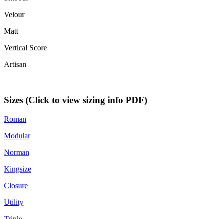
Velour
Matt
Vertical Score
Artisan
Sizes (Click to view sizing info PDF)
Roman
Modular
Norman
Kingsize
Closure
Utility
Triple