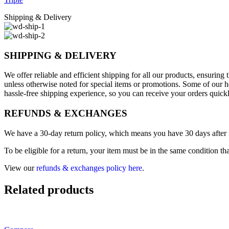
Shipping & Delivery
SHIPPING & DELIVERY
We offer reliable and efficient shipping for all our products, ensurin
unless otherwise noted for special items or promotions. Some of our h
hassle-free shipping experience, so you can receive your orders quick
REFUNDS & EXCHANGES
We have a 30-day return policy, which means you have 30 days after re
To be eligible for a return, your item must be in the same condition th
View our
refunds & exchanges policy here
.
Related products