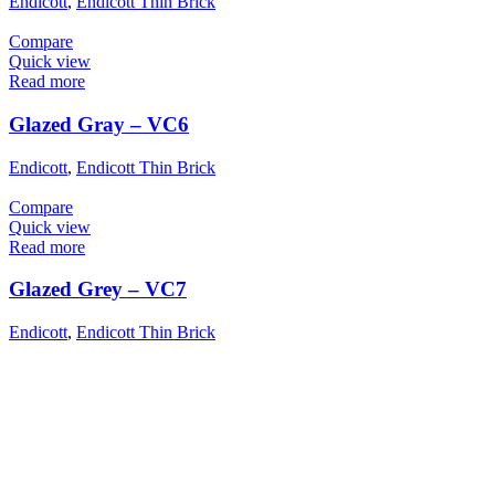
Endicott
,
Endicott Thin Brick
Compare
Quick view
Read more
Glazed Gray – VC6
Endicott
,
Endicott Thin Brick
Compare
Quick view
Read more
Glazed Grey – VC7
Endicott
,
Endicott Thin Brick