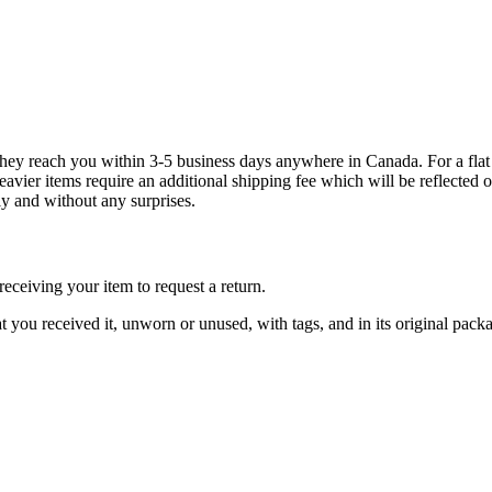
g they reach you within 3-5 business days anywhere in Canada. For a fla
eavier items require an additional shipping fee which will be reflecte
ly and without any surprises.
ceiving your item to request a return.
at you received it, unworn or unused, with tags, and in its original pack