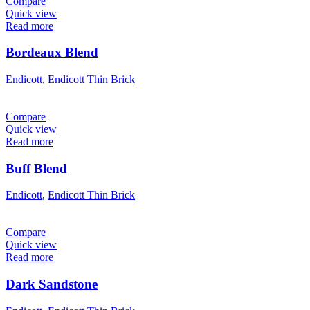
Compare
Quick view
Read more
Bordeaux Blend
Endicott
,
Endicott Thin Brick
Compare
Quick view
Read more
Buff Blend
Endicott
,
Endicott Thin Brick
Compare
Quick view
Read more
Dark Sandstone