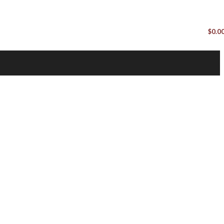
$
0.0