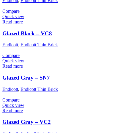
Endicott
,
Endicott Thin Brick
Compare
Quick view
Read more
Glazed Black – VC8
Endicott
,
Endicott Thin Brick
Compare
Quick view
Read more
Glazed Gray – SN7
Endicott
,
Endicott Thin Brick
Compare
Quick view
Read more
Glazed Gray – VC2