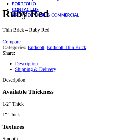
PORTFOLIO
CONTACT US
Ruby Red
ARCHITECTURAL & COMMERCIAL
Thin Brick – Ruby Red
Compare
Categories:
Endicott
,
Endicott Thin Brick
Share:
Description
Shipping & Delivery
Description
Available Thickness
1/2″ Thick
1″ Thick
Textures
Smooth