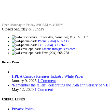
Open Monday to Friday 8:00AM to 4:30PM
Closed Saturday & Sunday
1 Cole Ave, Winnipeg MB, R2L 1J3
Phone: (204) 667-3330
Cell: (204) 390-3629
Email: info@alsips.com
Fax: (204) 668-7581
Recent Posts
HPBA Canada Releases Industry White Paper
January 9, 2025
1 Comment
‘Remember the fallen’: celebrating the 75th anniversary of VE
May 12, 2020
1 Comment
USEFUL LINKS
Privacy Policy