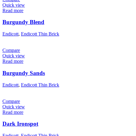
Quick view
Read more
Burgundy Blend
Endicott
,
Endicott Thin Brick
Compare
Quick view
Read more
Burgundy Sands
Endicott
,
Endicott Thin Brick
Compare
Quick view
Read more
Dark Ironspot
Endicott
,
Endicott Thin Brick