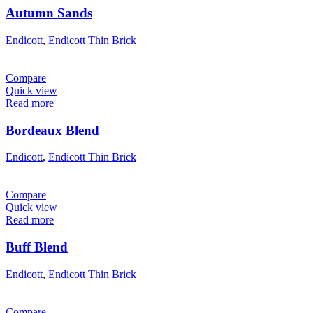
Autumn Sands
Endicott
,
Endicott Thin Brick
Compare
Quick view
Read more
Bordeaux Blend
Endicott
,
Endicott Thin Brick
Compare
Quick view
Read more
Buff Blend
Endicott
,
Endicott Thin Brick
Compare