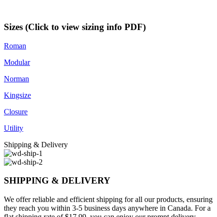
Sizes (Click to view sizing info PDF)
Roman
Modular
Norman
Kingsize
Closure
Utility
Shipping & Delivery
SHIPPING & DELIVERY
We offer reliable and efficient shipping for all our products, ensuring
they reach you within 3-5 business days anywhere in Canada. For a
flat shipping rate of $17.99, you can enjoy our prompt delivery