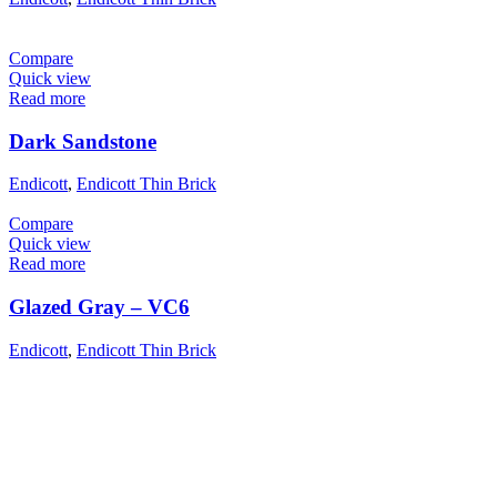
Compare
Quick view
Read more
Dark Sandstone
Endicott
,
Endicott Thin Brick
Compare
Quick view
Read more
Glazed Gray – VC6
Endicott
,
Endicott Thin Brick