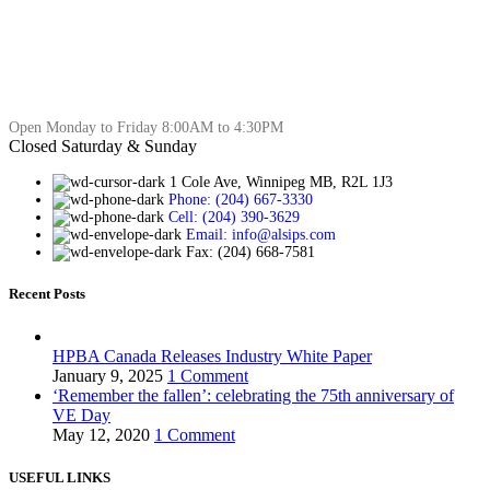
Open Monday to Friday 8:00AM to 4:30PM
Closed Saturday & Sunday
1 Cole Ave, Winnipeg MB, R2L 1J3
Phone: (204) 667-3330
Cell: (204) 390-3629
Email: info@alsips.com
Fax: (204) 668-7581
Recent Posts
HPBA Canada Releases Industry White Paper
January 9, 2025
1 Comment
‘Remember the fallen’: celebrating the 75th anniversary of
VE Day
May 12, 2020
1 Comment
USEFUL LINKS