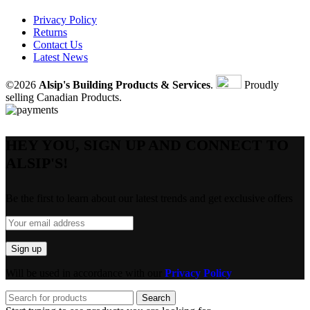
Privacy Policy
Returns
Contact Us
Latest News
©2026
Alsip's Building Products & Services
.
Proudly
selling Canadian Products.
HEY YOU, SIGN UP AND CONNECT TO
ALSIP'S!
Be the first to learn about our latest trends and get exclusive offers
Will be used in accordance with our
Privacy Policy
Search