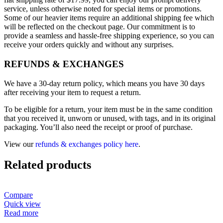
service, unless otherwise noted for special items or promotions.
Some of our heavier items require an additional shipping fee which
will be reflected on the checkout page. Our commitment is to
provide a seamless and hassle-free shipping experience, so you can
receive your orders quickly and without any surprises.
REFUNDS & EXCHANGES
We have a 30-day return policy, which means you have 30 days
after receiving your item to request a return.
To be eligible for a return, your item must be in the same condition
that you received it, unworn or unused, with tags, and in its original
packaging. You’ll also need the receipt or proof of purchase.
View our
refunds & exchanges policy here
.
Related products
Compare
Quick view
Read more