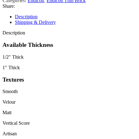
Categories:
Endicott
,
Endicott Thin Brick
Share:
Description
Shipping & Delivery
Description
Available Thickness
1/2″ Thick
1″ Thick
Textures
Smooth
Velour
Matt
Vertical Score
Artisan