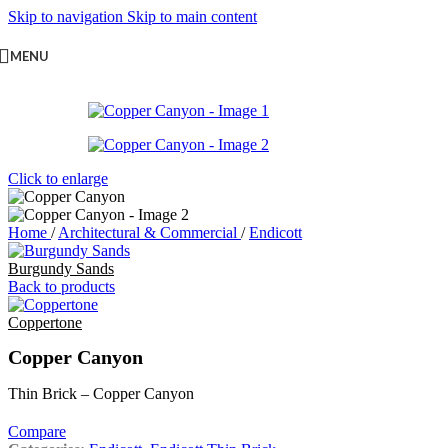
Skip to navigation
Skip to main content
MENU
Click to enlarge
Home
/
Architectural & Commercial
/
Endicott
Burgundy Sands
Back to products
Coppertone
Copper Canyon
Thin Brick – Copper Canyon
Compare