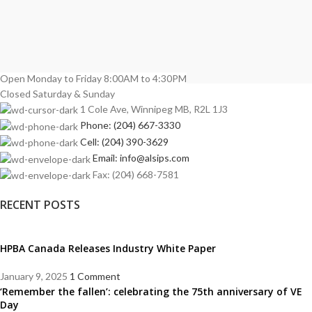
Open Monday to Friday 8:00AM to 4:30PM
Closed Saturday & Sunday
1 Cole Ave, Winnipeg MB, R2L 1J3
Phone: (204) 667-3330
Cell: (204) 390-3629
Email: info@alsips.com
Fax: (204) 668-7581
RECENT POSTS
HPBA Canada Releases Industry White Paper
January 9, 2025
1 Comment
‘Remember the fallen’: celebrating the 75th anniversary of VE
Day