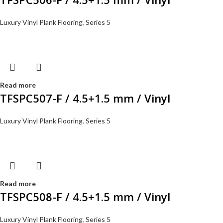
Luxury Vinyl Plank Flooring
,
Series 5
Read more
TFSPC507-F / 4.5+1.5 mm / Vinyl
Luxury Vinyl Plank Flooring
,
Series 5
Read more
TFSPC508-F / 4.5+1.5 mm / Vinyl
Luxury Vinyl Plank Flooring
,
Series 5