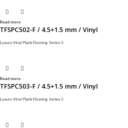
Read more
TFSPC502-F / 4.5+1.5 mm / Vinyl
Luxury Vinyl Plank Flooring
,
Series 5
Read more
TFSPC503-F / 4.5+1.5 mm / Vinyl
Luxury Vinyl Plank Flooring
,
Series 5