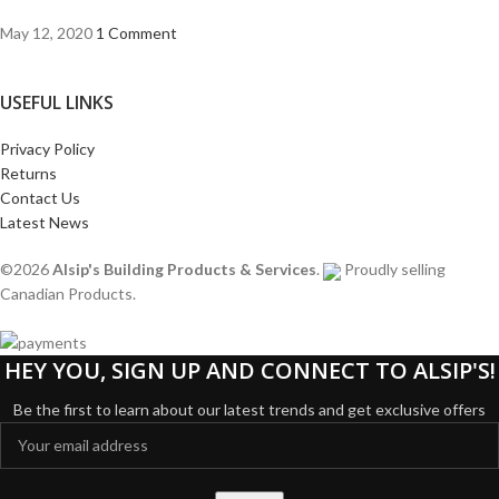
May 12, 2020
1 Comment
USEFUL LINKS
Privacy Policy
Returns
Contact Us
Latest News
©2026
Alsip's Building Products & Services
.
Proudly selling
Canadian Products.
HEY YOU, SIGN UP AND CONNECT TO ALSIP'S!
Be the first to learn about our latest trends and get exclusive offers