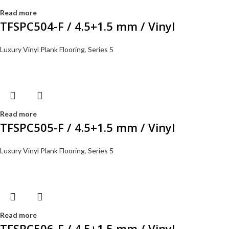
Read more
TFSPC504-F / 4.5+1.5 mm / Vinyl
Luxury Vinyl Plank Flooring
,
Series 5
Read more
TFSPC505-F / 4.5+1.5 mm / Vinyl
Luxury Vinyl Plank Flooring
,
Series 5
Read more
TFSPC506-F / 4.5+1.5 mm / Vinyl