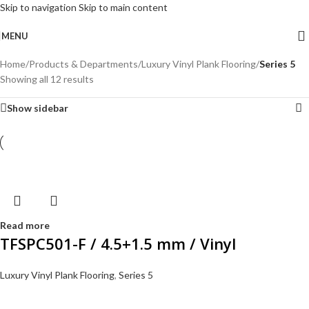
Skip to navigation
Skip to main content
MENU
Home
/
Products & Departments
/
Luxury Vinyl Plank Flooring
/
Series 5
Showing all 12 results
Show sidebar
Read more
TFSPC501-F / 4.5+1.5 mm / Vinyl
Luxury Vinyl Plank Flooring
,
Series 5