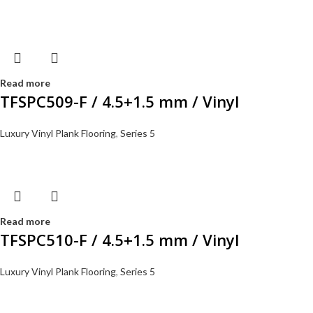
Read more
TFSPC509-F / 4.5+1.5 mm / Vinyl
Luxury Vinyl Plank Flooring
,
Series 5
Read more
TFSPC510-F / 4.5+1.5 mm / Vinyl
Luxury Vinyl Plank Flooring
,
Series 5