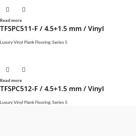
Read more
TFSPC511-F / 4.5+1.5 mm / Vinyl
Luxury Vinyl Plank Flooring
,
Series 5
Read more
TFSPC512-F / 4.5+1.5 mm / Vinyl
Luxury Vinyl Plank Flooring
,
Series 5