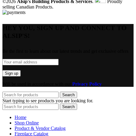
©2026
Alsip's Building Products & Services
.
Proudly
selling Canadian Products.
HEY YOU, SIGN UP AND CONNECT TO
ALSIP'S!
Be the first to learn about our latest trends and get exclusive offers
Will be used in accordance with our
Privacy Policy
Search
Start typing to see products you are looking for.
Search
Home
Shop Online
Product & Vendor Catalog
Fireplace Catalog