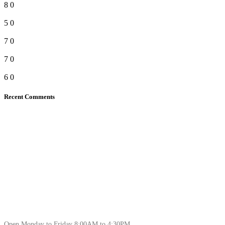
8
0
5
0
7
0
7
0
6
0
Recent Comments
Open Monday to Friday 8:00AM to 4:30PM