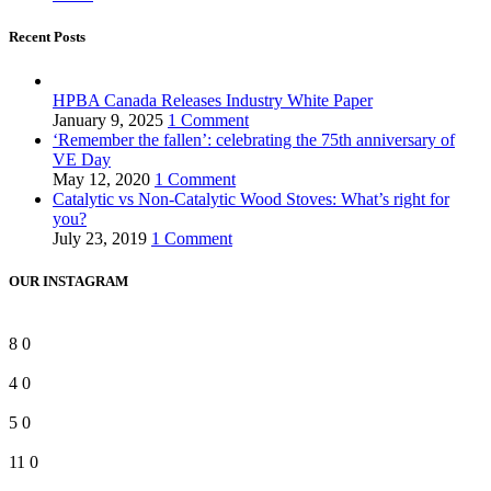
Recent Posts
HPBA Canada Releases Industry White Paper
January 9, 2025
1 Comment
‘Remember the fallen’: celebrating the 75th anniversary of
VE Day
May 12, 2020
1 Comment
Catalytic vs Non-Catalytic Wood Stoves: What’s right for
you?
July 23, 2019
1 Comment
OUR INSTAGRAM
8
0
4
0
5
0
11
0