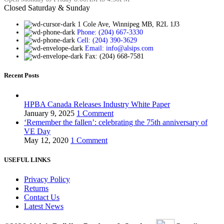
Closed Saturday & Sunday
1 Cole Ave, Winnipeg MB, R2L 1J3
Phone: (204) 667-3330
Cell: (204) 390-3629
Email: info@alsips.com
Fax: (204) 668-7581
Recent Posts
HPBA Canada Releases Industry White Paper
January 9, 2025
1 Comment
‘Remember the fallen’: celebrating the 75th anniversary of
VE Day
May 12, 2020
1 Comment
USEFUL LINKS
Privacy Policy
Returns
Contact Us
Latest News