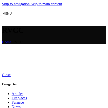
Skip to navigation
Skip to main content
MENU
RVCC
Home
/
RVCC
Close
Categories
Articles
Fireplaces
Furnace
News