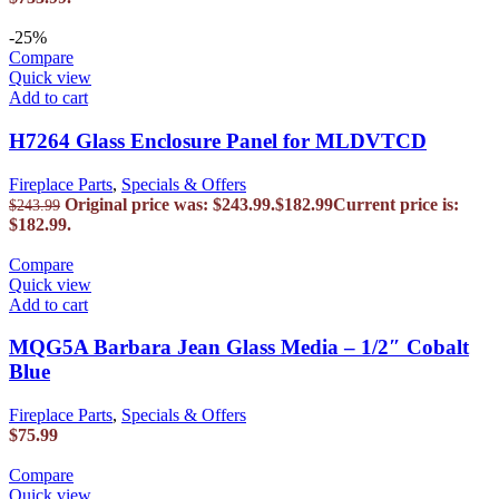
-25%
Compare
Quick view
Add to cart
H7264 Glass Enclosure Panel for MLDVTCD
Fireplace Parts
,
Specials & Offers
Original price was: $243.99.
$
182.99
Current price is:
$
243.99
$182.99.
Compare
Quick view
Add to cart
MQG5A Barbara Jean Glass Media – 1/2″ Cobalt
Blue
Fireplace Parts
,
Specials & Offers
$
75.99
Compare
Quick view