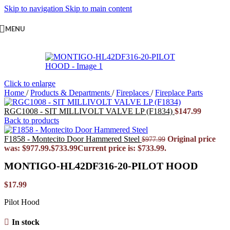
Skip to navigation
Skip to main content
MENU
Click to enlarge
Home
/
Products & Departments
/
Fireplaces
/
Fireplace Parts
RGC1008 - SIT MILLIVOLT VALVE LP (F1834)
$
147.99
Back to products
F1858 - Montecito Door Hammered Steel
Original price
$
977.99
was: $977.99.
$
733.99
Current price is: $733.99.
MONTIGO-HL42DF316-20-PILOT HOOD
$
17.99
Pilot Hood
In stock