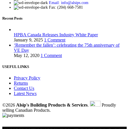
Email: info@alsips.com
Fax: (204) 668-7581
Recent Posts
HPBA Canada Releases Industry White Paper
January 9, 2025
1 Comment
‘Remember the fallen’: celebrating the 75th anniversary of
VE Day
May 12, 2020
1 Comment
USEFUL LINKS
Privacy Policy
Returns
Contact Us
Latest News
©2026
Alsip's Building Products & Services
.
Proudly
selling Canadian Products.