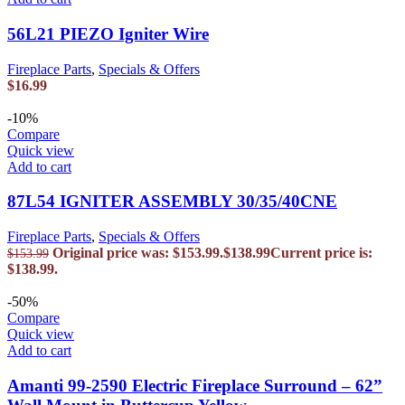
56L21 PIEZO Igniter Wire
Fireplace Parts
,
Specials & Offers
$
16.99
-10%
Compare
Quick view
Add to cart
87L54 IGNITER ASSEMBLY 30/35/40CNE
Fireplace Parts
,
Specials & Offers
Original price was: $153.99.
$
138.99
Current price is:
$
153.99
$138.99.
-50%
Compare
Quick view
Add to cart
Amanti 99-2590 Electric Fireplace Surround – 62”