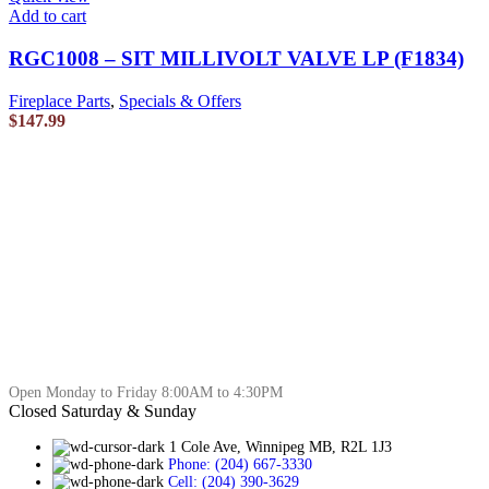
Add to cart
RGC1008 – SIT MILLIVOLT VALVE LP (F1834)
Fireplace Parts
,
Specials & Offers
$
147.99
Open Monday to Friday 8:00AM to 4:30PM
Closed Saturday & Sunday
1 Cole Ave, Winnipeg MB, R2L 1J3
Phone: (204) 667-3330
Cell: (204) 390-3629