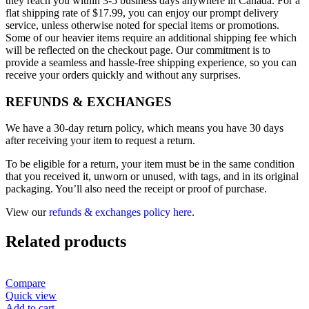
they reach you within 3-5 business days anywhere in Canada. For a
flat shipping rate of $17.99, you can enjoy our prompt delivery
service, unless otherwise noted for special items or promotions.
Some of our heavier items require an additional shipping fee which
will be reflected on the checkout page. Our commitment is to
provide a seamless and hassle-free shipping experience, so you can
receive your orders quickly and without any surprises.
REFUNDS & EXCHANGES
We have a 30-day return policy, which means you have 30 days
after receiving your item to request a return.
To be eligible for a return, your item must be in the same condition
that you received it, unworn or unused, with tags, and in its original
packaging. You’ll also need the receipt or proof of purchase.
View our
refunds & exchanges policy here
.
Related products
Compare
Quick view
Add to cart