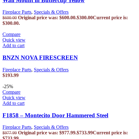
Wall Mount in Buttercup Yellow
Fireplace Parts
,
Specials & Offers
Original price was: $600.00.
$
300.00
Current price is:
$
600.00
$300.00.
Compare
Quick view
Add to cart
BNZN NOVA FIRESCREEN
Fireplace Parts
,
Specials & Offers
$
193.99
-25%
Compare
Quick view
Add to cart
F1858 – Montecito Door Hammered Steel
Fireplace Parts
,
Specials & Offers
Original price was: $977.99.
$
733.99
Current price is:
$
977.99
$733.99.