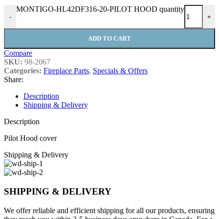
MONTIGO-HL42DF316-20-PILOT HOOD quantity
-
+
ADD TO CART
Compare
SKU:
98-2067
Categories:
Fireplace Parts
,
Specials & Offers
Share:
Description
Shipping & Delivery
Description
Pilot Hood cover
Shipping & Delivery
SHIPPING & DELIVERY
We offer reliable and efficient shipping for all our products, ensuring