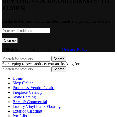
HEY YOU, SIGN UP AND CONNECT TO
ALSIP'S!
Be the first to learn about our latest trends and get exclusive offers
Will be used in accordance with our
Privacy Policy
Search
Start typing to see products you are looking for.
Search
Home
Shop Online
Product & Vendor Catalog
Fireplace Catalog
Stone Catalog
Brick & Commercial
Luxury Vinyl Plank Flooring
Exterior Cladding
Portfolio