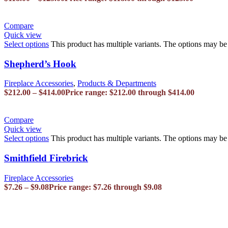
Compare
Quick view
Select options
This product has multiple variants. The options may b
Shepherd’s Hook
Fireplace Accessories
,
Products & Departments
$
212.00
–
$
414.00
Price range: $212.00 through $414.00
Compare
Quick view
Select options
This product has multiple variants. The options may b
Smithfield Firebrick
Fireplace Accessories
$
7.26
–
$
9.08
Price range: $7.26 through $9.08