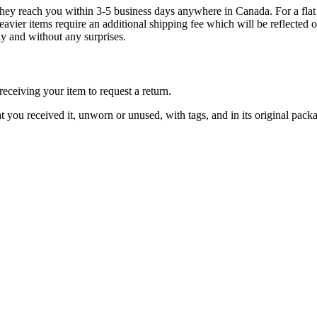
g they reach you within 3-5 business days anywhere in Canada. For a fla
eavier items require an additional shipping fee which will be reflecte
ly and without any surprises.
ceiving your item to request a return.
at you received it, unworn or unused, with tags, and in its original pack