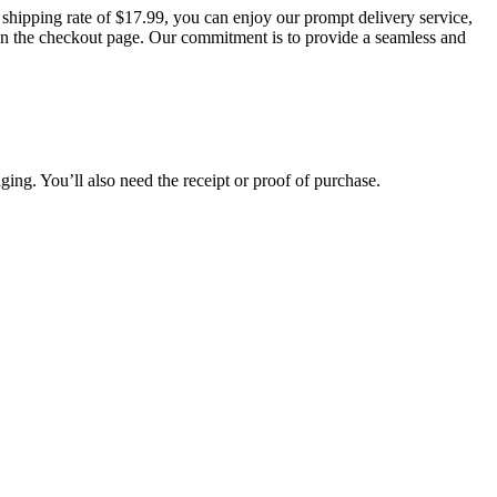
t shipping rate of $17.99, you can enjoy our prompt delivery service,
d on the checkout page. Our commitment is to provide a seamless and
aging. You’ll also need the receipt or proof of purchase.