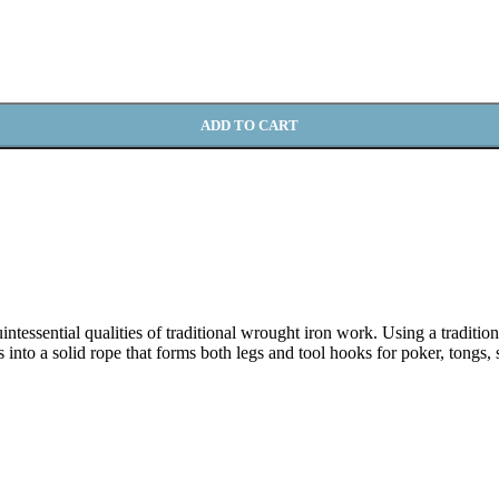
ADD TO CART
tessential qualities of traditional wrought iron work. Using a tradition
ds into a solid rope that forms both legs and tool hooks for poker, tongs,