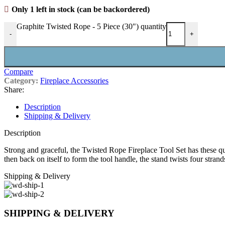
Only 1 left in stock (can be backordered)
Graphite Twisted Rope - 5 Piece (30") quantity
-
+
Compare
Category:
Fireplace Accessories
Share:
Description
Shipping & Delivery
Description
Strong and graceful, the Twisted Rope Fireplace Tool Set has these quin
then back on itself to form the tool handle, the stand twists four stran
Shipping & Delivery
SHIPPING & DELIVERY