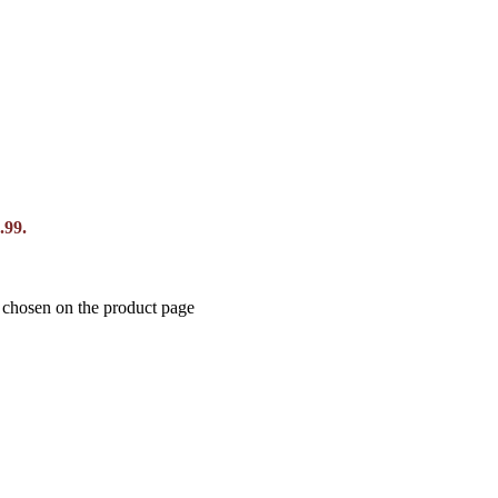
.99.
e chosen on the product page