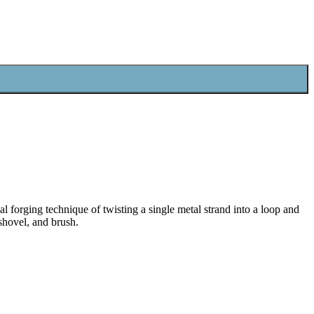
al forging technique of twisting a single metal strand into a loop and
 shovel, and brush.