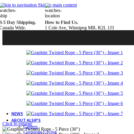
Belden Brick
Skip to navigation
Skip to main content
Endicott Brick
Panelux Wood Panels
Urban Concrete Designs
3-5 Day Shipping.
How to Find Us.
Knauf Insulation
Canada Wide.
1 Cole Ave, Winnipeg MB, R2L 1J3
Services
Fireplace Service & Maintenance
Book Online
Chimney Sweep
Book Online
WETT Inspection
Book Online
Annual Maintenance
Book Online
Drop & Go Storage
Inspiration
Gift Ideas
Book your service today!
Schedule your chimney sweep or WETT Inspection online today!
Book Service Now!
NEWS
ABOUT ALSIP’S
Click to enlarge
Careers
Corporate Giving