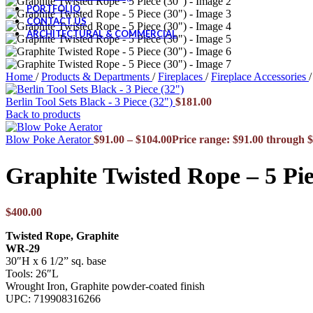
PORTFOLIO
CONTACT US
ARCHITECTURAL & COMMERCIAL
Home
/
Products & Departments
/
Fireplaces
/
Fireplace Accessories
/
Berlin Tool Sets Black - 3 Piece (32")
$
181.00
Back to products
Blow Poke Aerator
$
91.00
–
$
104.00
Price range: $91.00 through 
Graphite Twisted Rope – 5 Pie
$
400.00
Twisted Rope, Graphite
WR-29
30″H x 6 1/2” sq. base
Tools: 26″L
Wrought Iron, Graphite powder-coated finish
UPC: 719908316266