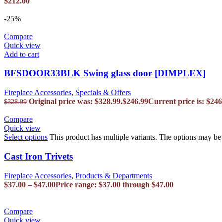
$
212.00
-25%
Compare
Quick view
Add to cart
BFSDOOR33BLK Swing glass door [DIMPLEX]
Fireplace Accessories
,
Specials & Offers
Original price was: $328.99.
$
246.99
Current price is: $246
$
328.99
Compare
Quick view
Select options
This product has multiple variants. The options may b
Cast Iron Trivets
Fireplace Accessories
,
Products & Departments
$
37.00
–
$
47.00
Price range: $37.00 through $47.00
Compare
Quick view