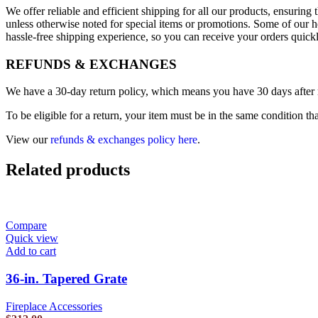
We offer reliable and efficient shipping for all our products, ensurin
unless otherwise noted for special items or promotions. Some of our h
hassle-free shipping experience, so you can receive your orders quick
REFUNDS & EXCHANGES
We have a 30-day return policy, which means you have 30 days after re
To be eligible for a return, your item must be in the same condition th
View our
refunds & exchanges policy here
.
Related products
Compare
Quick view
Add to cart
36-in. Tapered Grate
Fireplace Accessories