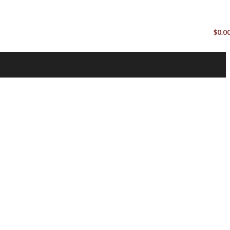
$
0.0