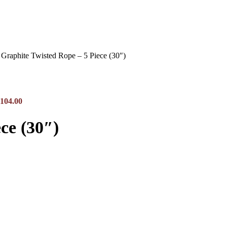
Graphite Twisted Rope – 5 Piece (30″)
$104.00
ce (30″)