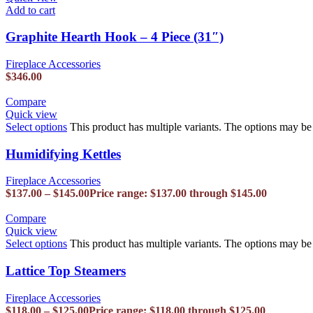
Add to cart
Graphite Hearth Hook – 4 Piece (31″)
Fireplace Accessories
$
346.00
Compare
Quick view
Select options
This product has multiple variants. The options may b
Humidifying Kettles
Fireplace Accessories
$
137.00
–
$
145.00
Price range: $137.00 through $145.00
Compare
Quick view
Select options
This product has multiple variants. The options may b
Lattice Top Steamers
Fireplace Accessories
$
118.00
–
$
125.00
Price range: $118.00 through $125.00