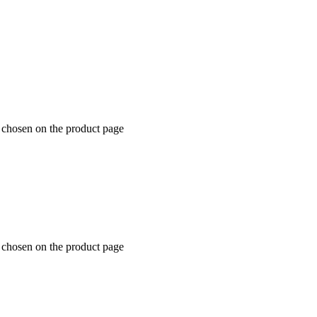
e chosen on the product page
e chosen on the product page