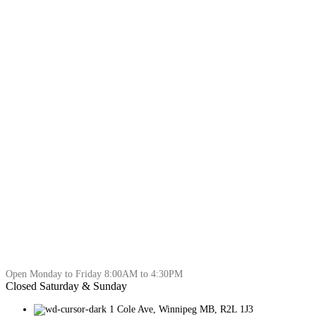
Open Monday to Friday 8:00AM to 4:30PM
Closed Saturday & Sunday
1 Cole Ave, Winnipeg MB, R2L 1J3