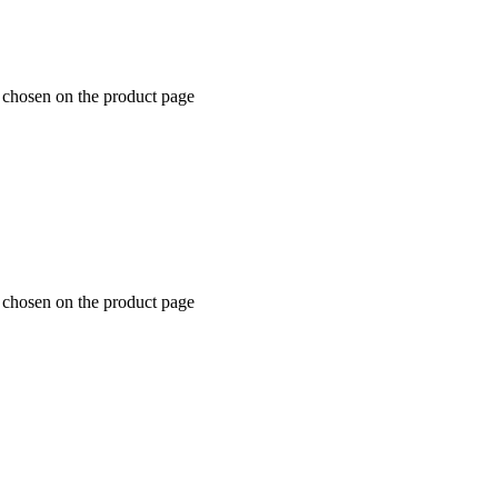
e chosen on the product page
e chosen on the product page