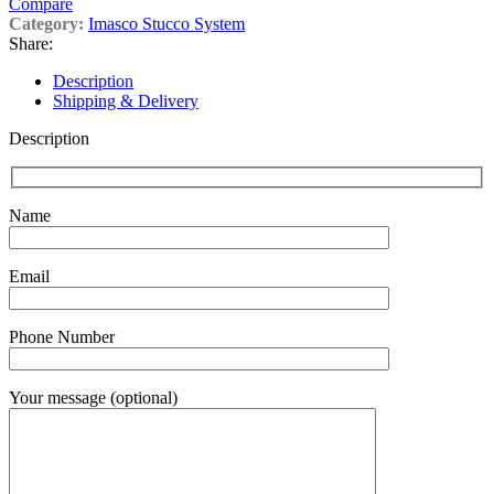
Compare
Category:
Imasco Stucco System
Share:
Description
Shipping & Delivery
Description
Name
Email
Phone Number
Your message (optional)