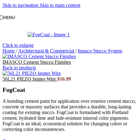
Skip to navigation
Skip to main content
MENU
Click to enlarge
Home
/
Architectural & Commercial
/
Imasco Stucco System
IMASCO Cement Stucco Finishes
Back to products
56L21 PIEZO Igniter Wire
$
16.99
FogCoat
A bonding cement paint for application over exterior cement stucco,
concrete or masonry surfaces that provides a durable, long-lasting
coating for existing stucco. FogCoat is formulated with Portland
cement, hydrated lime and fade-resistant mineral color pigments.
FogCoat is an ideal, economical solution for changing colors or
correcting color inconsistencies.