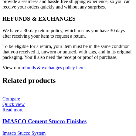
provide a seamless and hassle-free shipping experience, so you can
receive your orders quickly and without any surprises.
REFUNDS & EXCHANGES
We have a 30-day return policy, which means you have 30 days
after receiving your item to request a return.
To be eligible for a return, your item must be in the same condition
that you received it, unworn or unused, with tags, and in its original
packaging. You’ll also need the receipt or proof of purchase.
View our
refunds & exchanges policy here
.
Related products
Compare
Quick view
Read more
IMASCO Cement Stucco Finishes
Imasco Stucco System