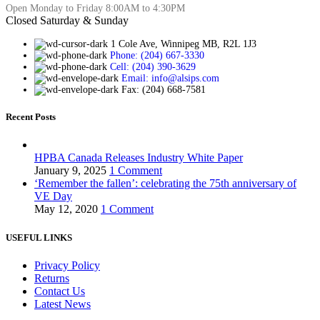
Open Monday to Friday 8:00AM to 4:30PM
Closed Saturday & Sunday
1 Cole Ave, Winnipeg MB, R2L 1J3
Phone: (204) 667-3330
Cell: (204) 390-3629
Email: info@alsips.com
Fax: (204) 668-7581
Recent Posts
HPBA Canada Releases Industry White Paper
January 9, 2025
1 Comment
‘Remember the fallen’: celebrating the 75th anniversary of
VE Day
May 12, 2020
1 Comment
USEFUL LINKS
Privacy Policy
Returns
Contact Us
Latest News