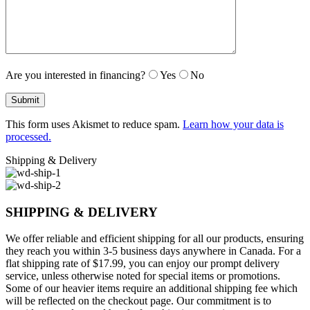
Are you interested in financing?
Yes
No
This form uses Akismet to reduce spam.
Learn how your data is
processed.
Shipping & Delivery
SHIPPING & DELIVERY
We offer reliable and efficient shipping for all our products, ensuring
they reach you within 3-5 business days anywhere in Canada. For a
flat shipping rate of $17.99, you can enjoy our prompt delivery
service, unless otherwise noted for special items or promotions.
Some of our heavier items require an additional shipping fee which
will be reflected on the checkout page. Our commitment is to