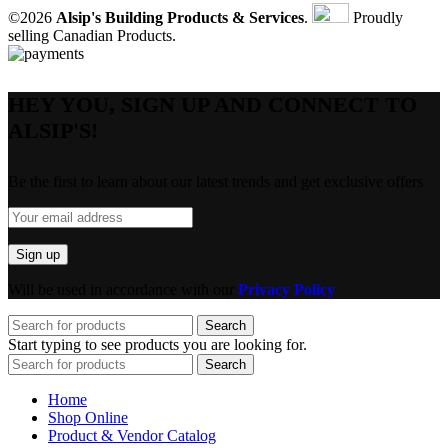
©2026
Alsip's Building Products & Services
.
Proudly
selling Canadian Products.
HEY YOU, SIGN UP AND CONNECT TO
ALSIP'S!
Be the first to learn about our latest trends and get exclusive offers
Will be used in accordance with our
Privacy Policy
Search
Start typing to see products you are looking for.
Search
Home
Shop Online
Product & Vendor Catalog