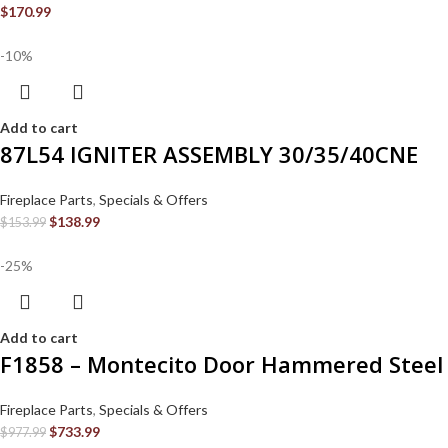
$
170.99
-10%
Add to cart
87L54 IGNITER ASSEMBLY 30/35/40CNE
Fireplace Parts
,
Specials & Offers
$
138.99
$
153.99
-25%
Add to cart
F1858 – Montecito Door Hammered Steel
Fireplace Parts
,
Specials & Offers
$
733.99
$
977.99