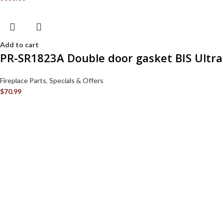
Add to cart
PR-SR1823A Double door gasket BIS Ultra
Fireplace Parts
,
Specials & Offers
$
70.99