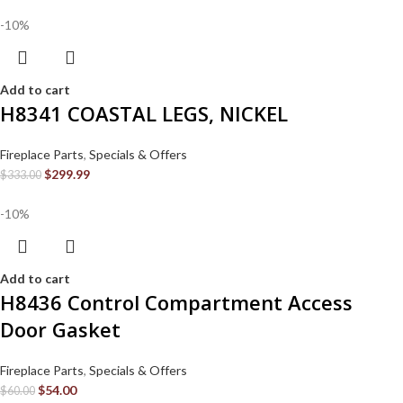
-10%
Add to cart
H8341 COASTAL LEGS, NICKEL
Fireplace Parts
,
Specials & Offers
$
299.99
$
333.00
-10%
Add to cart
H8436 Control Compartment Access
Door Gasket
Fireplace Parts
,
Specials & Offers
$
54.00
$
60.00