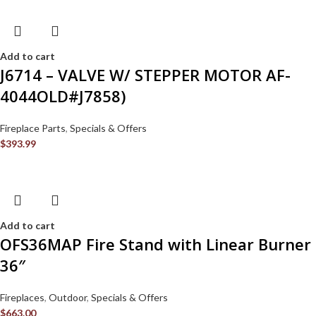
Add to cart
J6714 – VALVE W/ STEPPER MOTOR AF-
4044OLD#J7858)
Fireplace Parts
,
Specials & Offers
$
393.99
Add to cart
OFS36MAP Fire Stand with Linear Burner
36″
Fireplaces
,
Outdoor
,
Specials & Offers
$
663.00