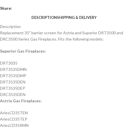
Share:
DESCRIPTION
SHIPPING & DELIVERY
Description
Replacement 35″ barrier screen for Astria and Superior DRT3500 and
DRC3500 Series Gas Fireplaces. Fits the following models:
Superior Gas Fireplaces:
DRT3035
DRT3535DMN
DRT3535DMP
DRT3535DEN
DRT3535DEP
DRC3535DEN
Astria Gas Fireplaces:
AriesCD35TEN
AriesCD35TEP
AriesCD35RMN