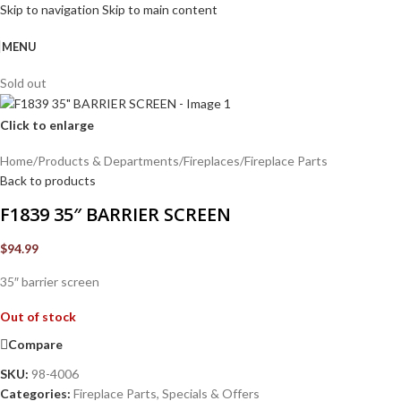
Skip to navigation
Skip to main content
MENU
Sold out
Click to enlarge
Home
/
Products & Departments
/
Fireplaces
/
Fireplace Parts
Back to products
F1839 35″ BARRIER SCREEN
$
94.99
35″ barrier screen
Out of stock
Compare
SKU:
98-4006
Categories:
Fireplace Parts
,
Specials & Offers