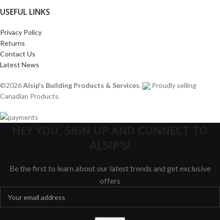
USEFUL LINKS
Privacy Policy
Returns
Contact Us
Latest News
©2026
Alsip's Building Products & Services
.
Proudly selling
Canadian Products.
HEY YOU, SIGN UP AND CONNECT TO
ALSIP'S!
Be the first to learn about our latest trends and get exclusive
offers