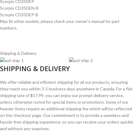
Scorpio CD35DEP
Scorpio CD35DEN-B
Scorpio CD35DEP-B
May fit other models, please check your owner’s manual for part
numbers.
Shipping & Delivery
SHIPPING & DELIVERY
We offer reliable and efficient shipping for all our products, ensuring
they reach you within 3-5 business days anywhere in Canada. For a flat
shipping rate of $17.99, you can enjoy our prompt delivery service,
unless otherwise noted for special items or promotions. Some of our
heavier items require an additional shipping fee which will be reflected
on the checkout page. Our commitment is to provide a seamless and
hassle-free shipping experience, so you can receive your orders quickly
and without any surprises.