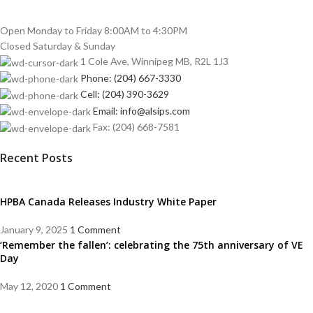
Open Monday to Friday 8:00AM to 4:30PM
Closed Saturday & Sunday
1 Cole Ave, Winnipeg MB, R2L 1J3
Phone: (204) 667-3330
Cell: (204) 390-3629
Email: info@alsips.com
Fax: (204) 668-7581
Recent Posts
HPBA Canada Releases Industry White Paper
January 9, 2025
1 Comment
‘Remember the fallen’: celebrating the 75th anniversary of VE
Day
May 12, 2020
1 Comment