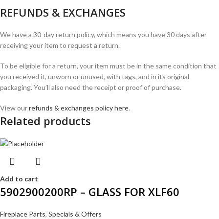
REFUNDS & EXCHANGES
We have a 30-day return policy, which means you have 30 days after
receiving your item to request a return.
To be eligible for a return, your item must be in the same condition that
you received it, unworn or unused, with tags, and in its original
packaging. You’ll also need the receipt or proof of purchase.
View our
refunds & exchanges policy here
.
Related products
Add to cart
5902900200RP – GLASS FOR XLF60
Fireplace Parts
,
Specials & Offers