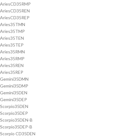
AriesCD35RMP
AriesCD35REN
AriesCD35REP
Aries35TMN
Aries35TMP
Aries35TEN
Aries35TEP
Aries35RMN
Aries35RMP
Aries35REN
Aries35REP
Gemini35DMN
Gemini35DMP
Gemini35DEN
Gemini35DEP
Scorpio35DEN
Scorpio35DEP
Scorpio35DEN-B
Scorpio35DEP-B
Scorpio CD35DEN