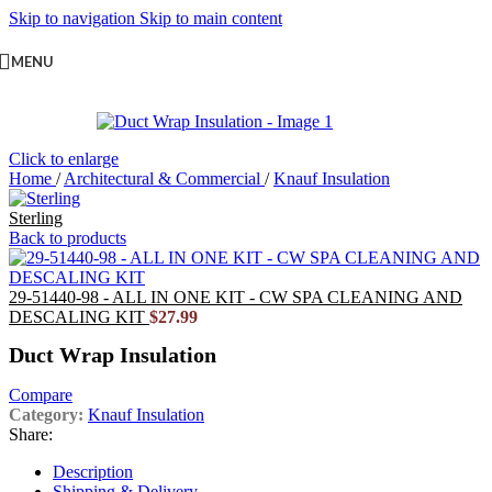
Skip to navigation
Skip to main content
MENU
Click to enlarge
Home
/
Architectural & Commercial
/
Knauf Insulation
Sterling
Back to products
29-51440-98 - ALL IN ONE KIT - CW SPA CLEANING AND
DESCALING KIT
$
27.99
Duct Wrap Insulation
Compare
Category:
Knauf Insulation
Share:
Description
Shipping & Delivery