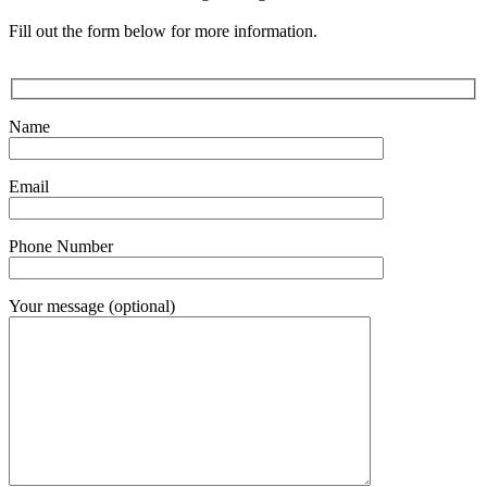
Fill out the form below for more information.
Name
Email
Phone Number
Your message (optional)