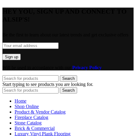
HEY YOU, SIGN UP AND CONNECT TO
ALSIP'S!
Be the first to learn about our latest trends and get exclusive offers
Will be used in accordance with our
Privacy Policy
Search
Start typing to see products you are looking for.
Search
Home
Shop Online
Product & Vendor Catalog
Fireplace Catalog
Stone Catalog
Brick & Commercial
Luxury Vinyl Plank Flooring