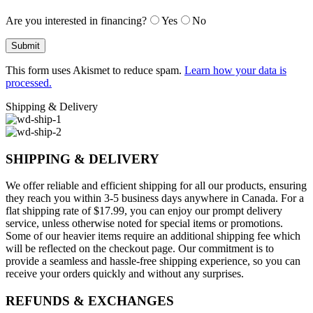
Are you interested in financing?
Yes
No
This form uses Akismet to reduce spam.
Learn how your data is
processed.
Shipping & Delivery
SHIPPING & DELIVERY
We offer reliable and efficient shipping for all our products, ensuring
they reach you within 3-5 business days anywhere in Canada. For a
flat shipping rate of $17.99, you can enjoy our prompt delivery
service, unless otherwise noted for special items or promotions.
Some of our heavier items require an additional shipping fee which
will be reflected on the checkout page. Our commitment is to
provide a seamless and hassle-free shipping experience, so you can
receive your orders quickly and without any surprises.
REFUNDS & EXCHANGES