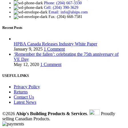
Phone: (204) 667-3330
Cell: (204) 390-3629
Email: info@alsips.com
Fax: (204) 668-7581
Recent Posts
HPBA Canada Releases Industry White Paper
January 9, 2025
1 Comment
‘Remember the fallen’: celebrating the 75th anniversary of
VE Day
May 12, 2020
1 Comment
USEFUL LINKS
Privacy Policy
Returns
Contact Us
Latest News
©2026
Alsip's Building Products & Services
.
Proudly
selling Canadian Products.