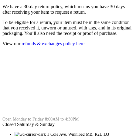
We have a 30-day return policy, which means you have 30 days
after receiving your item to request a return.
To be eligible for a return, your item must be in the same condition
that you received it, unworn or unused, with tags, and in its original
packaging. You’ll also need the receipt or proof of purchase.
View our
refunds & exchanges policy here
.
Open Monday to Friday 8:00AM to 4:30PM
Closed Saturday & Sunday
1 Cole Ave, Winnipeg MB, R2L 1J3