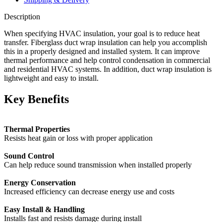
Description
When specifying HVAC insulation, your goal is to reduce heat
transfer. Fiberglass duct wrap insulation can help you accomplish
this in a properly designed and installed system. It can improve
thermal performance and help control condensation in commercial
and residential HVAC systems. In addition, duct wrap insulation is
lightweight and easy to install.
Key Benefits
Thermal Properties
Resists heat gain or loss with proper application
Sound Control
Can help reduce sound transmission when installed properly
Energy Conservation
Increased efficiency can decrease energy use and costs
Easy Install & Handling
Installs fast and resists damage during install