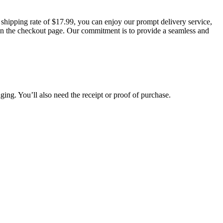
t shipping rate of $17.99, you can enjoy our prompt delivery service,
d on the checkout page. Our commitment is to provide a seamless and
aging. You’ll also need the receipt or proof of purchase.