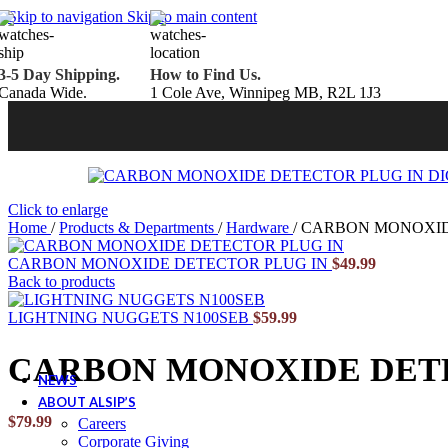
Belden Brick
Skip to navigation
Skip to main content
Endicott Brick
Panelux Wood Panels
Urban Concrete Designs
3-5 Day Shipping.
How to Find Us.
Knauf Insulation
Canada Wide.
1 Cole Ave, Winnipeg MB, R2L 1J3
Services
Fireplace Service & Maintenance
Book Online
Chimney Sweep
Book Online
WETT Inspection
Book Online
Annual Maintenance
Book Online
Drop & Go Storage
Inspiration
Click to enlarge
Gift Ideas
Home
/
Products & Departments
/
Hardware
/
CARBON MONOXIDE
CARBON MONOXIDE DETECTOR PLUG IN
$
49.99
Back to products
Book your service today!
LIGHTNING NUGGETS N100SEB
$
59.99
Schedule your chimney sweep or WETT Inspection online today!
CARBON MONOXIDE DETE
Book Service Now!
NEWS
ABOUT ALSIP’S
$
79.99
Careers
Corporate Giving