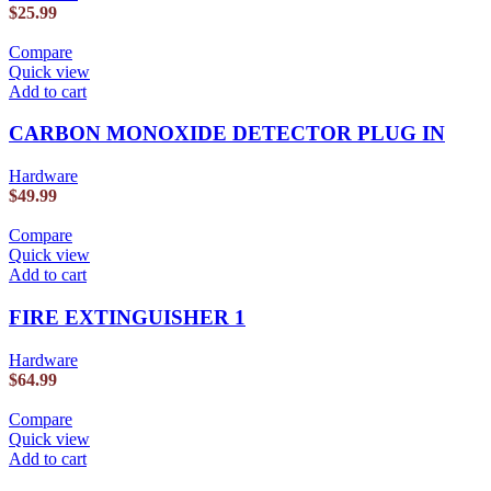
$
25.99
Compare
Quick view
Add to cart
CARBON MONOXIDE DETECTOR PLUG IN
Hardware
$
49.99
Compare
Quick view
Add to cart
FIRE EXTINGUISHER 1
Hardware
$
64.99
Compare
Quick view
Add to cart