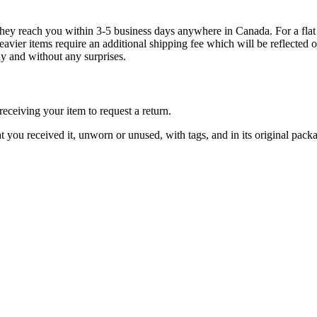
g they reach you within 3-5 business days anywhere in Canada. For a fla
eavier items require an additional shipping fee which will be reflecte
ly and without any surprises.
ceiving your item to request a return.
at you received it, unworn or unused, with tags, and in its original pack