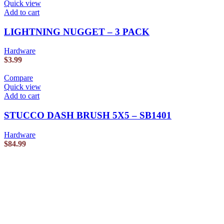
Quick view
Add to cart
LIGHTNING NUGGET – 3 PACK
Hardware
$
3.99
Compare
Quick view
Add to cart
STUCCO DASH BRUSH 5X5 – SB1401
Hardware
$
84.99