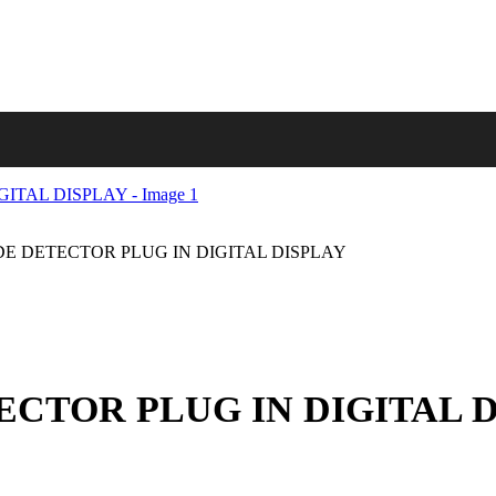
 DETECTOR PLUG IN DIGITAL DISPLAY
CTOR PLUG IN DIGITAL D