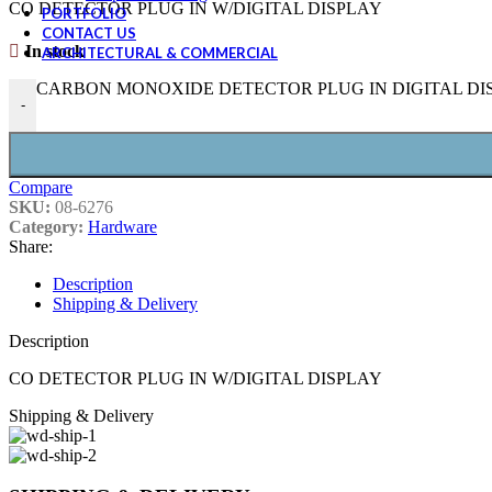
CO DETECTOR PLUG IN W/DIGITAL DISPLAY
PORTFOLIO
CONTACT US
In stock
ARCHITECTURAL & COMMERCIAL
CARBON MONOXIDE DETECTOR PLUG IN DIGITAL DISPL
-
Compare
SKU:
08-6276
Category:
Hardware
Share:
Description
Shipping & Delivery
Description
CO DETECTOR PLUG IN W/DIGITAL DISPLAY
Shipping & Delivery