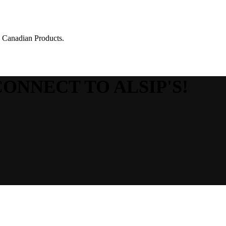
g Canadian Products.
CONNECT TO ALSIP'S!