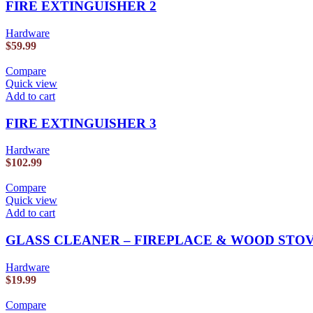
FIRE EXTINGUISHER 2
Hardware
$
59.99
Compare
Quick view
Add to cart
FIRE EXTINGUISHER 3
Hardware
$
102.99
Compare
Quick view
Add to cart
GLASS CLEANER – FIREPLACE & WOOD STO
Hardware
$
19.99
Compare