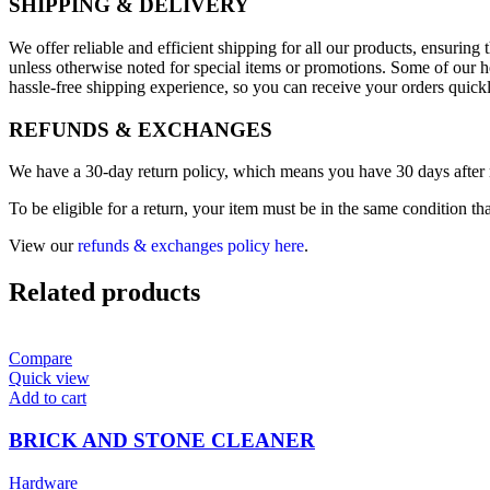
SHIPPING & DELIVERY
We offer reliable and efficient shipping for all our products, ensurin
unless otherwise noted for special items or promotions. Some of our h
hassle-free shipping experience, so you can receive your orders quick
REFUNDS & EXCHANGES
We have a 30-day return policy, which means you have 30 days after re
To be eligible for a return, your item must be in the same condition th
View our
refunds & exchanges policy here
.
Related products
Compare
Quick view
Add to cart
BRICK AND STONE CLEANER
Hardware