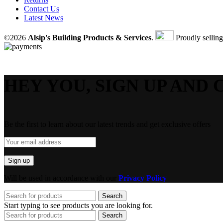
Contact Us
Latest News
©2026
Alsip's Building Products & Services
.
Proudly sellin
HEY YOU, SIGN UP AND 
Be the first to learn about our latest trends and get exclusive offers
Will be used in accordance with our
Privacy Policy
Search
Start typing to see products you are looking for.
Search