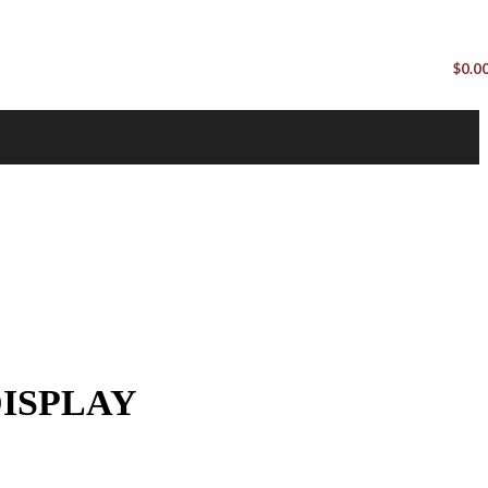
$
0.0
ISPLAY