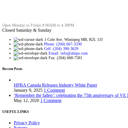
Open Monday to Friday 8:00AM to 4:30PM
Closed Saturday & Sunday
1 Cole Ave, Winnipeg MB, R2L 1J3
Phone: (204) 667-3330
Cell: (204) 390-3629
Email: info@alsips.com
Fax: (204) 668-7581
Recent Posts
HPBA Canada Releases Industry White Paper
January 9, 2025
1 Comment
‘Remember the fallen’: celebrating the 75th anniversary of VE
May 12, 2020
1 Comment
USEFUL LINKS
Privacy Policy
Returns