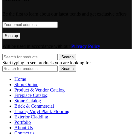
Be the first to learn about our latest trends and get exclusive offers
Will be used in accordance with our
Privacy Policy
Search
Start typing to see products you are looking for.
Search
Home
Shop Online
Product & Vendor Catalog
Fireplace Catalog
Stone Catalog
Brick & Commercial
Luxury Vinyl Plank Flooring
Exterior Cladding
Portfolio
About Us
Contact us