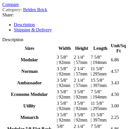
Compare
Category:
Belden Brick
Share:
Description
Shipping & Delivery
Description
Unit/Sq
Sizes
Width
Height
Length
Ft
3 5/8″
2 1/4″
7 5/8″
Modular
6.86
| 92mm
| 57mm
| 194mm
3 5/8″
2 1/4″
11 5/8″
Norman
4.57
| 92mm
| 57mm
| 295mm
3 5/8″
2 1/4″
15 5/8″
Ambassador
3.43
| 92mm
| 57mm
| 397mm
3 5/8″
3 5/8″
7 5/8″
Economo Modular
4.50
| 92mm
| 92mm
| 194mm
3 5/8″
3 5/8″
11 5/8″
Utility
3.00
| 92mm
| 92mm
| 295mm
3 5/8″
3 5/8″
15 5/8″
Monarch
2.25
| 92mm
| 92mm
| 397mm
5/8″
2 1/4″
7 5/8″
Modular 5/8 Flat Back
6.86