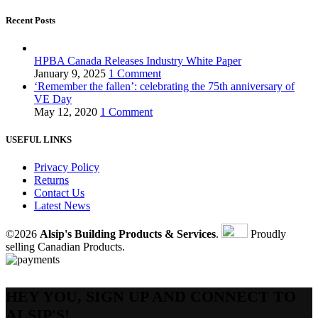
Recent Posts
HPBA Canada Releases Industry White Paper
January 9, 2025
1 Comment
‘Remember the fallen’: celebrating the 75th anniversary of
VE Day
May 12, 2020
1 Comment
USEFUL LINKS
Privacy Policy
Returns
Contact Us
Latest News
©2026
Alsip's Building Products & Services
.
Proudly
selling Canadian Products.
HEY YOU, SIGN UP AND CONNECT TO
ALSIP'S!