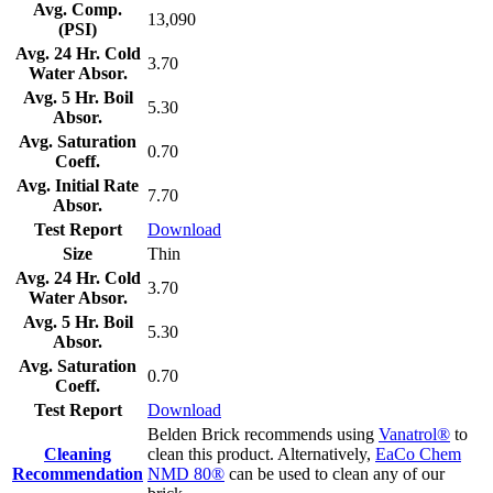
Avg. Comp.
13,090
(PSI)
Avg. 24 Hr. Cold
3.70
Water Absor.
Avg. 5 Hr. Boil
5.30
Absor.
Avg. Saturation
0.70
Coeff.
Avg. Initial Rate
7.70
Absor.
Test Report
Download
Size
Thin
Avg. 24 Hr. Cold
3.70
Water Absor.
Avg. 5 Hr. Boil
5.30
Absor.
Avg. Saturation
0.70
Coeff.
Test Report
Download
Belden Brick recommends using
Vanatrol®
to
Cleaning
clean this product. Alternatively,
EaCo Chem
Recommendation
NMD 80®
can be used to clean any of our