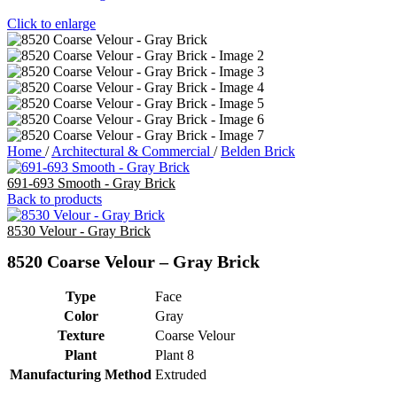
Click to enlarge
Home
/
Architectural & Commercial
/
Belden Brick
691-693 Smooth - Gray Brick
Back to products
8530 Velour - Gray Brick
8520 Coarse Velour – Gray Brick
Type
Face
Color
Gray
Texture
Coarse Velour
Plant
Plant 8
Manufacturing Method
Extruded