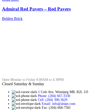
Admiral Red Pavers – Red Pavers
Belden Brick
Open Monday to Friday 8:00AM to 4:30PM
Closed Saturday & Sunday
1 Cole Ave, Winnipeg MB, R2L 1J3
Phone: (204) 667-3330
Cell: (204) 390-3629
Email: info@alsips.com
Fax: (204) 668-7581