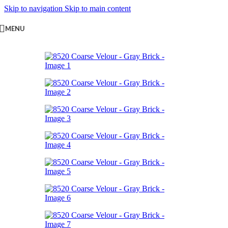
Skip to navigation
Skip to main content
MENU