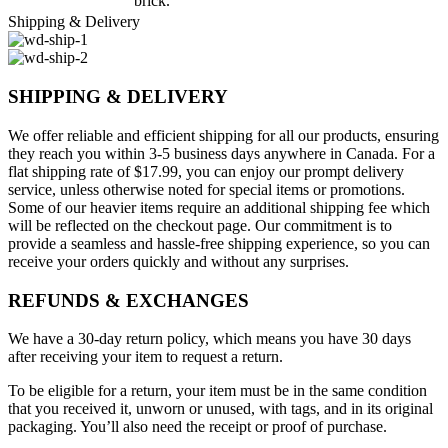
brick.
Shipping & Delivery
SHIPPING & DELIVERY
We offer reliable and efficient shipping for all our products, ensuring
they reach you within 3-5 business days anywhere in Canada. For a
flat shipping rate of $17.99, you can enjoy our prompt delivery
service, unless otherwise noted for special items or promotions.
Some of our heavier items require an additional shipping fee which
will be reflected on the checkout page. Our commitment is to
provide a seamless and hassle-free shipping experience, so you can
receive your orders quickly and without any surprises.
REFUNDS & EXCHANGES
We have a 30-day return policy, which means you have 30 days
after receiving your item to request a return.
To be eligible for a return, your item must be in the same condition
that you received it, unworn or unused, with tags, and in its original
packaging. You’ll also need the receipt or proof of purchase.