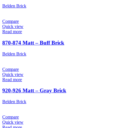
Belden Brick
Compare
Quick view
Read more
870-874 Matt – Buff Brick
Belden Brick
Compare
Quick view
Read more
920-926 Matt – Gray Brick
Belden Brick
Compare
Quick view
Read more