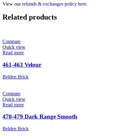
View our
refunds & exchanges policy here
.
Related products
Compare
Quick view
Read more
461-463 Velour
Belden Brick
Compare
Quick view
Read more
470-479 Dark Range Smooth
Belden Brick