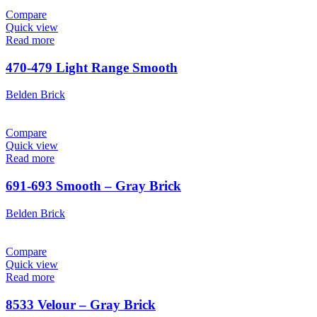
Compare
Quick view
Read more
470-479 Light Range Smooth
Belden Brick
Compare
Quick view
Read more
691-693 Smooth – Gray Brick
Belden Brick
Compare
Quick view
Read more
8533 Velour – Gray Brick