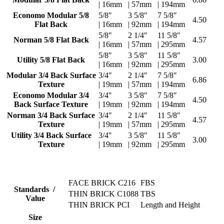
| 16mm
| 57mm
| 194mm
Economo Modular 5/8
5/8″
3 5/8″
7 5/8″
4.50
Flat Back
| 16mm
| 92mm
| 194mm
5/8″
2 1/4″
11 5/8″
Norman 5/8 Flat Back
4.57
| 16mm
| 57mm
| 295mm
5/8″
3 5/8″
11 5/8″
Utility 5/8 Flat Back
3.00
| 16mm
| 92mm
| 295mm
Modular 3/4 Back Surface
3/4″
2 1/4″
7 5/8″
6.86
Texture
| 19mm
| 57mm
| 194mm
Economo Modular 3/4
3/4″
3 5/8″
7 5/8″
4.50
Back Surface Texture
| 19mm
| 92mm
| 194mm
Norman 3/4 Back Surface
3/4″
2 1/4″
11 5/8″
4.57
Texture
| 19mm
| 57mm
| 295mm
Utility 3/4 Back Surface
3/4″
3 5/8″
11 5/8″
3.00
Texture
| 19mm
| 92mm
| 295mm
FACE BRICK C216
FBS
Standards /
THIN BRICK C1088
TBS
Value
THIN BRICK PCI
Length and Height
Size