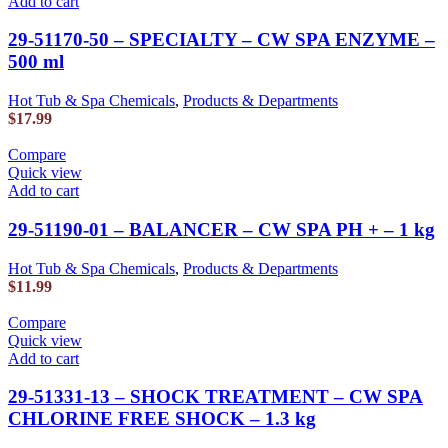
Add to cart
29-51170-50 – SPECIALTY – CW SPA ENZYME –
500 ml
Hot Tub & Spa Chemicals
,
Products & Departments
$
17.99
Compare
Quick view
Add to cart
29-51190-01 – BALANCER – CW SPA PH + – 1 kg
Hot Tub & Spa Chemicals
,
Products & Departments
$
11.99
Compare
Quick view
Add to cart
29-51331-13 – SHOCK TREATMENT – CW SPA
CHLORINE FREE SHOCK – 1.3 kg