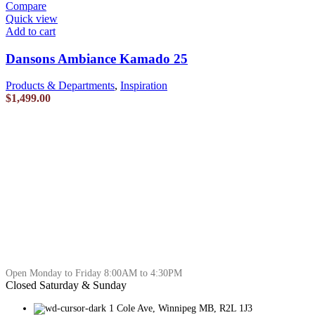
Compare
Quick view
Add to cart
Dansons Ambiance Kamado 25
Products & Departments
,
Inspiration
$
1,499.00
Open Monday to Friday 8:00AM to 4:30PM
Closed Saturday & Sunday
1 Cole Ave, Winnipeg MB, R2L 1J3