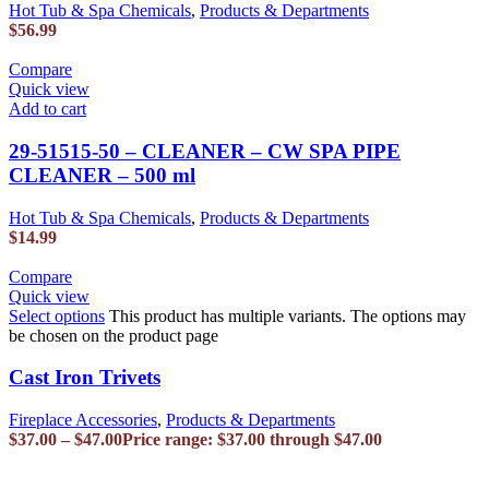
Hot Tub & Spa Chemicals
,
Products & Departments
$
56.99
Compare
Quick view
Add to cart
29-51515-50 – CLEANER – CW SPA PIPE
CLEANER – 500 ml
Hot Tub & Spa Chemicals
,
Products & Departments
$
14.99
Compare
Quick view
Select options
This product has multiple variants. The options may
be chosen on the product page
Cast Iron Trivets
Fireplace Accessories
,
Products & Departments
$
37.00
–
$
47.00
Price range: $37.00 through $47.00