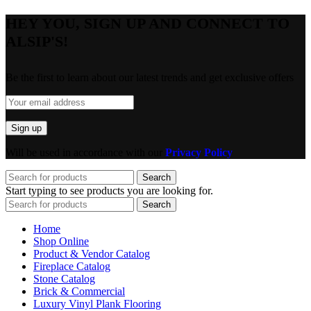
HEY YOU, SIGN UP AND CONNECT TO
ALSIP'S!
Be the first to learn about our latest trends and get exclusive offers
Will be used in accordance with our
Privacy Policy
Search
Start typing to see products you are looking for.
Search
Home
Shop Online
Product & Vendor Catalog
Fireplace Catalog
Stone Catalog
Brick & Commercial
Luxury Vinyl Plank Flooring