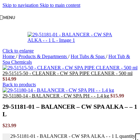
Skip to navigation
Skip to main content
MENU
Click to enlarge
Home
/
Products & Departments
/
Hot Tubs & Spas
/
Hot Tub &
Spa Chemicals
29-51515-50 - CLEANER - CW SPA PIPE CLEANER - 500 ml
$
14.99
Back to products
29-51180-14 - BALANCER - CW SPA PH - - 1.4 kg
$
15.99
29-51181-01 – BALANCER – CW SPA ALKA – – 1
L
$
23.99
29-51181-01 - BALANCER - CW SPA ALKA - - 1 L quantity