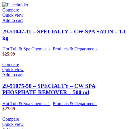
Compare
Quick view
Add to cart
29-51047-11 – SPECIALTY – CW SPA SATIN – 1.1
kg
Hot Tub & Spa Chemicals
,
Products & Departments
$
25.99
Compare
Quick view
Add to cart
29-51075-50 – SPECIALTY – CW SPA
PHOSPHATE REMOVER – 500 ml
Hot Tub & Spa Chemicals
,
Products & Departments
$
27.99
Compare
Quick view