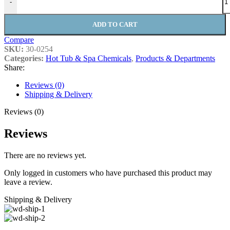
-
ADD TO CART
Compare
SKU:
30-0254
Categories:
Hot Tub & Spa Chemicals
,
Products & Departments
Share:
Reviews (0)
Shipping & Delivery
Reviews (0)
Reviews
There are no reviews yet.
Only logged in customers who have purchased this product may
leave a review.
Shipping & Delivery