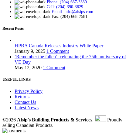
Phone: (204) 667-3330
Cell: (204) 390-3629
Email: info@alsips.com
Fax: (204) 668-7581
Recent Posts
HPBA Canada Releases Industry White Paper
January 9, 2025
1 Comment
‘Remember the fallen’: celebrating the 75th anniversary of
VE Day
May 12, 2020
1 Comment
USEFUL LINKS
Privacy Policy
Returns
Contact Us
Latest News
©2026
Alsip's Building Products & Services
.
Proudly
selling Canadian Products.