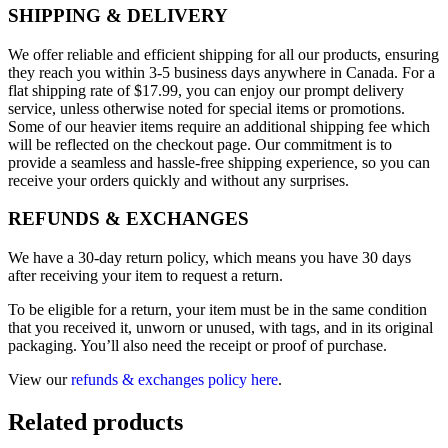
SHIPPING & DELIVERY
We offer reliable and efficient shipping for all our products, ensuring
they reach you within 3-5 business days anywhere in Canada. For a
flat shipping rate of $17.99, you can enjoy our prompt delivery
service, unless otherwise noted for special items or promotions.
Some of our heavier items require an additional shipping fee which
will be reflected on the checkout page. Our commitment is to
provide a seamless and hassle-free shipping experience, so you can
receive your orders quickly and without any surprises.
REFUNDS & EXCHANGES
We have a 30-day return policy, which means you have 30 days
after receiving your item to request a return.
To be eligible for a return, your item must be in the same condition
that you received it, unworn or unused, with tags, and in its original
packaging. You’ll also need the receipt or proof of purchase.
View our
refunds & exchanges policy here
.
Related products