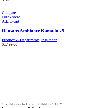
Compare
Quick view
Add to cart
Dansons Ambiance Kamado 25
Products & Departments
,
Inspiration
$
1,499.00
Open Monday to Friday 8:00AM to 4:30PM