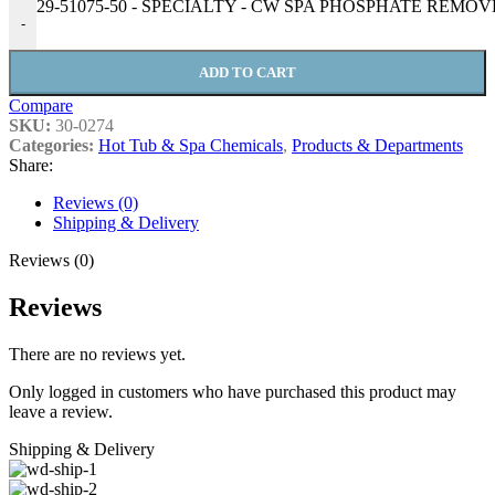
29-51075-50 - SPECIALTY - CW SPA PHOSPHATE REMOVER 
-
ADD TO CART
Compare
SKU:
30-0274
Categories:
Hot Tub & Spa Chemicals
,
Products & Departments
Share:
Reviews (0)
Shipping & Delivery
Reviews (0)
Reviews
There are no reviews yet.
Only logged in customers who have purchased this product may
leave a review.
Shipping & Delivery