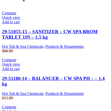
Compare
Quick view
Add to cart
29-51055-15 – SANITIZER – CW SPA BROM
TABLET 1IN – 1.5 kg
Hot Tub & Spa Chemicals
,
Products & Departments
$
68.99
Compare
Quick view
Add to cart
29-51180-14 – BALANCER – CW SPA PH – – 1.4
kg
Hot Tub & Spa Chemicals
,
Products & Departments
$
15.99
Compare