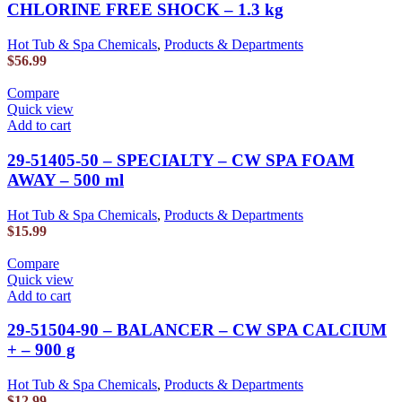
CHLORINE FREE SHOCK – 1.3 kg
Hot Tub & Spa Chemicals
,
Products & Departments
$
56.99
Compare
Quick view
Add to cart
29-51405-50 – SPECIALTY – CW SPA FOAM
AWAY – 500 ml
Hot Tub & Spa Chemicals
,
Products & Departments
$
15.99
Compare
Quick view
Add to cart
29-51504-90 – BALANCER – CW SPA CALCIUM
+ – 900 g
Hot Tub & Spa Chemicals
,
Products & Departments
$
12.99