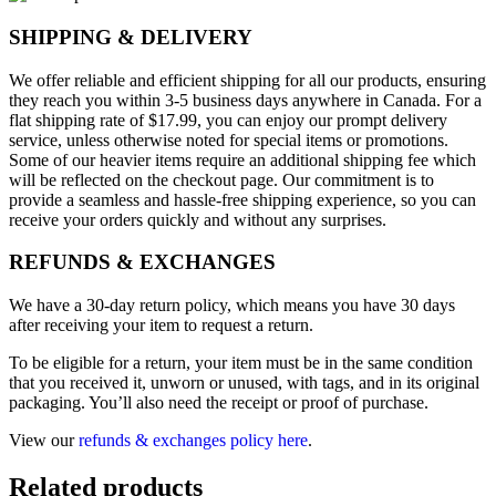
SHIPPING & DELIVERY
We offer reliable and efficient shipping for all our products, ensuring
they reach you within 3-5 business days anywhere in Canada. For a
flat shipping rate of $17.99, you can enjoy our prompt delivery
service, unless otherwise noted for special items or promotions.
Some of our heavier items require an additional shipping fee which
will be reflected on the checkout page. Our commitment is to
provide a seamless and hassle-free shipping experience, so you can
receive your orders quickly and without any surprises.
REFUNDS & EXCHANGES
We have a 30-day return policy, which means you have 30 days
after receiving your item to request a return.
To be eligible for a return, your item must be in the same condition
that you received it, unworn or unused, with tags, and in its original
packaging. You’ll also need the receipt or proof of purchase.
View our
refunds & exchanges policy here
.
Related products