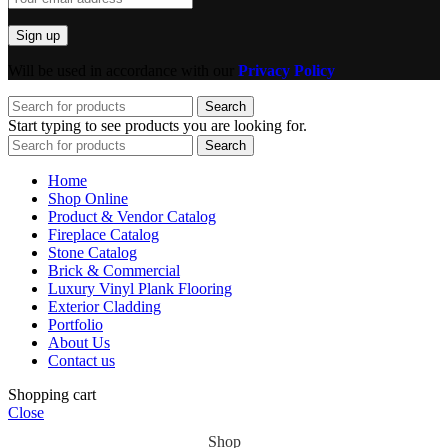
Will be used in accordance with our
Privacy Policy
Search
Start typing to see products you are looking for.
Search
Home
Shop Online
Product & Vendor Catalog
Fireplace Catalog
Stone Catalog
Brick & Commercial
Luxury Vinyl Plank Flooring
Exterior Cladding
Portfolio
About Us
Contact us
Shopping cart
Close
Shop