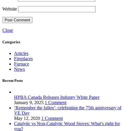
Website
Close
Categories
Articles
Fireplaces
Furnace
News
Recent Posts
HPBA Canada Releases Industry White Paper
January 9, 2025
1 Comment
‘Remember the fallen’: celebrating the 75th anniversary of
VE Day
May 12, 2020
1 Comment
Catalytic vs Non-Catalytic Wood Stoves: What’s right for
you?