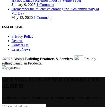
HPBA Canada Releases Industry White Paper
January 9, 2025
1 Comment
‘Remember the fallen’: celebrating the 75th anniversary of
VE Day
May 12, 2020
1 Comment
USEFUL LINKS
Privacy Policy
Returns
Contact Us
Latest News
©2026
Alsip's Building Products & Services
.
Proudly
selling Canadian Products.
HEY YOU, SIGN UP AND CONNECT TO
ALSIP'S!
Be the first to learn about our latest trends and get exclusive offers