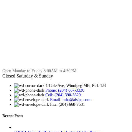
Open Monday to Friday 8:00AM to 4:30PM
Closed Saturday & Sunday
1 Cole Ave, Winnipeg MB, R2L 1J3
Phone: (204) 667-3330
Cell: (204) 390-3629
Email: info@alsips.com
Fax: (204) 668-7581
Recent Posts