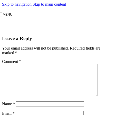
Skip to navigation
Skip to main content
MENU
Leave a Reply
Your email address will not be published.
Required fields are
marked
*
Comment
*
Name
*
Email
*