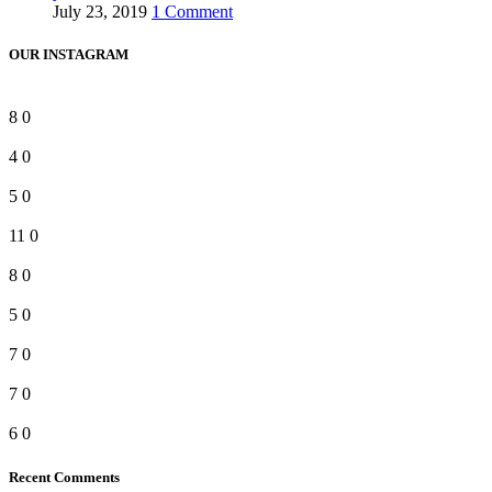
July 23, 2019
1 Comment
OUR INSTAGRAM
8
0
4
0
5
0
11
0
8
0
5
0
7
0
7
0
6
0
Recent Comments