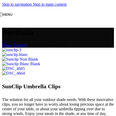
Skip to navigation
Skip to main content
MENU
Portfolio
Home
/
Portfolio
/
SunClip Umbrella Clips
SunClip Umbrella Clips
The solution for all your outdoor shade needs. With these innovative
clips, you no longer have to worry about losing precious space at the
center of your table, or about your umbrella tipping over due to
strong winds. Enjoy your meals in the shade, at any time of day,