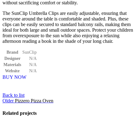
without sacrificing comfort or stability.
The SunClip Umbrella Clips are easily adjustable, ensuring that
everyone around the table is comfortable and shaded. Plus, these
clips can be easily secured to standard balcony rails, making them
ideal for both large and small outdoor spaces. Protect your children
from overexposure to the sun while also enjoying a relaxing
afternoon reading a book in the shade of your long chair.
Brand
SunClip
Designer
N/A
Materials
N/A
Website
N/A
BUY NOW
Back to list
Older
Pizzero Pizza Oven
Related projects
View Large