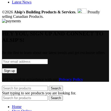
Latest News
©2026
Alsip's Building Products & Services
.
Proudly
selling Canadian Products.
HEY YOU, SIGN UP AND CONNECT TO
ALSIP'S!
Be the first to learn about our latest trends and get exclusive offers
Will be used in accordance with our
Privacy Policy
Search
Start typing to see products you are looking for.
Search
Home