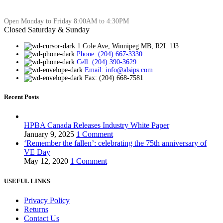
Open Monday to Friday 8:00AM to 4:30PM
Closed Saturday & Sunday
1 Cole Ave, Winnipeg MB, R2L 1J3
Phone: (204) 667-3330
Cell: (204) 390-3629
Email: info@alsips.com
Fax: (204) 668-7581
Recent Posts
HPBA Canada Releases Industry White Paper
January 9, 2025
1 Comment
‘Remember the fallen’: celebrating the 75th anniversary of
VE Day
May 12, 2020
1 Comment
USEFUL LINKS
Privacy Policy
Returns
Contact Us