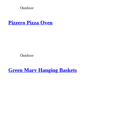
Outdoor
Pizzero Pizza Oven
View Large
Outdoor
Green Mary Hanging Baskets