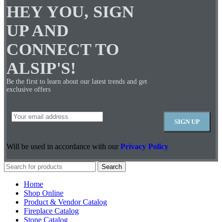
HEY YOU, SIGN
UP AND
CONNECT TO
ALSIP'S!
Be the first to learn about our latest trends and get
exclusive offers
Will be used in accordance with our
Privacy Policy
Search
Home
Shop Online
Product & Vendor Catalog
Fireplace Catalog
Stone Catalog