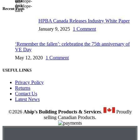
Recent Posts
HPBA Canada Releases Industry White Paper
January 9, 2025
1 Comment
‘Remember the fallen’: celebrating the 75th anniversary of
VE Day
May 12, 2020
1 Comment
USEFUL LINKS
Privacy Policy
Returns
Contact Us
Latest News
©2026
Alsip's Building Products & Services
.
Proudly
selling Canadian Products.