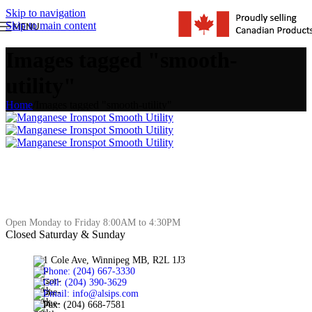
Skip to navigation
Skip to main content
MENU
Images tagged "smooth-
utility"
Home
/
Images tagged "smooth-utility"
Open Monday to Friday 8:00AM to 4:30PM
Closed Saturday & Sunday
1 Cole Ave, Winnipeg MB, R2L 1J3
Phone: (204) 667-3330
Cell: (204) 390-3629
Email: info@alsips.com
Fax: (204) 668-7581