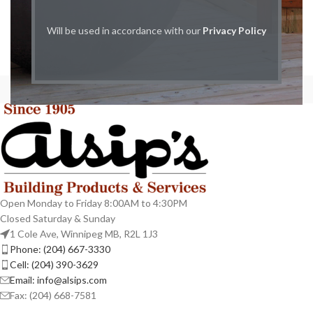
Will be used in accordance with our
Privacy Policy
Open Monday to Friday 8:00AM to 4:30PM
Closed Saturday & Sunday
1 Cole Ave, Winnipeg MB, R2L 1J3
Phone: (204) 667-3330
Cell: (204) 390-3629
Email: info@alsips.com
Fax: (204) 668-7581