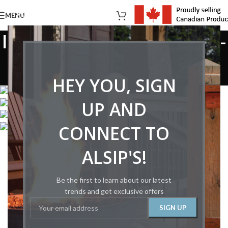
MENU
Images tagged "montigo-
hl38crni2"
HEY YOU, SIGN
Home
/
Images tagged "montigo-hl38crni2"
UP AND
CONNECT TO
ALSIP'S!
Be the first to learn about our latest
trends and get exclusive offers