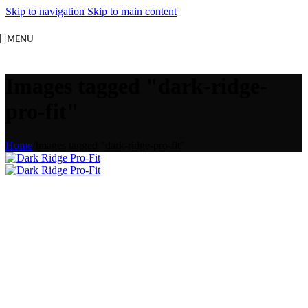
Skip to navigation
Skip to main content
MENU
Images tagged "dark-ridge-
pro-fit"
Home
/
Images tagged "dark-ridge-pro-fit"