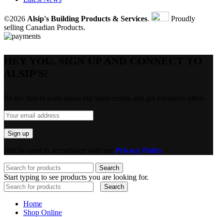
©2026
Alsip's Building Products & Services
.
Proudly
selling Canadian Products.
HEY YOU, SIGN UP AND CONNECT TO
ALSIP'S!
Be the first to learn about our latest trends and get exclusive offers
Will be used in accordance with our
Privacy Policy
Search
Start typing to see products you are looking for.
Search
Home
Shop Online