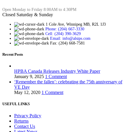
Open Monday to Friday 8:00AM to 4:30PM
Closed Saturday & Sunday
1 Cole Ave, Winnipeg MB, R2L 1J3
Phone: (204) 667-3330
Cell: (204) 390-3629
Email: info@alsips.com
Fax: (204) 668-7581
Recent Posts
HPBA Canada Releases Industry White Paper
January 9, 2025
1 Comment
‘Remember the fallen’: celebrating the 75th anniversary of
VE Day
May 12, 2020
1 Comment
USEFUL LINKS
Privacy Policy
Returns
Contact Us
Latest News