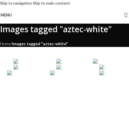
Skip to navigation
Skip to main content
MENU
Images tagged "aztec-white"
Home
/
Images tagged "aztec-white"