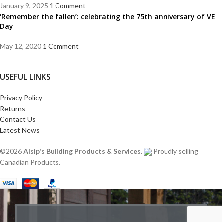
January 9, 2025
1 Comment
‘Remember the fallen’: celebrating the 75th anniversary of VE
Day
May 12, 2020
1 Comment
USEFUL LINKS
Privacy Policy
Returns
Contact Us
Latest News
©2026
Alsip's Building Products & Services
.
Proudly selling
Canadian Products.