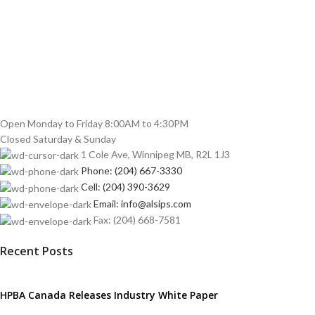
Open Monday to Friday 8:00AM to 4:30PM
Closed Saturday & Sunday
1 Cole Ave, Winnipeg MB, R2L 1J3
Phone: (204) 667-3330
Cell: (204) 390-3629
Email: info@alsips.com
Fax: (204) 668-7581
Recent Posts
HPBA Canada Releases Industry White Paper