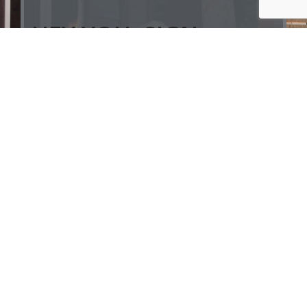
HEY YOU, SIGN
UP AND
CONNECT TO
ALSIP'S!
Be the first to learn about our latest
trends and get exclusive offers
Will be used in accordance with our
Privacy Policy