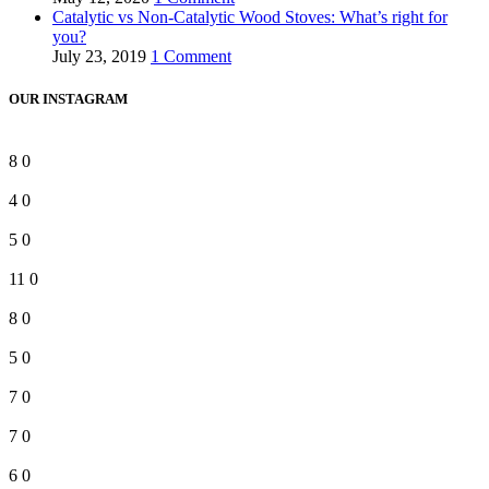
Catalytic vs Non-Catalytic Wood Stoves: What’s right for
you?
July 23, 2019
1 Comment
OUR INSTAGRAM
8
0
4
0
5
0
11
0
8
0
5
0
7
0
7
0
6
0