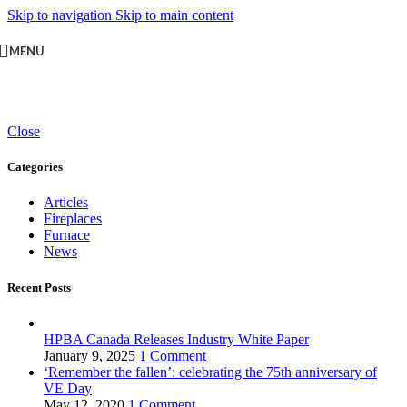
Skip to navigation
Skip to main content
MENU
Close
Categories
Articles
Fireplaces
Furnace
News
Recent Posts
HPBA Canada Releases Industry White Paper
January 9, 2025
1 Comment
‘Remember the fallen’: celebrating the 75th anniversary of
VE Day
May 12, 2020
1 Comment