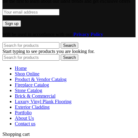
Be the first to learn about our latest trends and get exclusive offers
Will be used in accordance with our
Privacy Policy
Search
Start typing to see products you are looking for.
Search
Home
Shop Online
Product & Vendor Catalog
Fireplace Catalog
Stone Catalog
Brick & Commercial
Luxury Vinyl Plank Flooring
Exterior Cladding
Portfolio
About Us
Contact us
Shopping cart