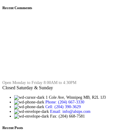
Recent Comments
Open Monday to Friday 8:00AM to 4:30PM
Closed Saturday & Sunday
1 Cole Ave, Winnipeg MB, R2L 1J3
Phone: (204) 667-3330
Cell: (204) 390-3629
Email: info@alsips.com
Fax: (204) 668-7581
Recent Posts