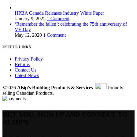
HPBA Canada Releases Industry White Paper
January 9, 2025
1 Comment
‘Remember the fallen’: celebrating the 75th anniversary of
VE Day
May 12, 2020
1 Comment
USEFUL LINKS
Privacy Policy
Returns
Contact Us
Latest News
©2026
Alsip's Building Products & Services
.
Proudly
selling Canadian Products.
HEY YOU, SIGN UP AND CONNECT TO
ALSIP'S!