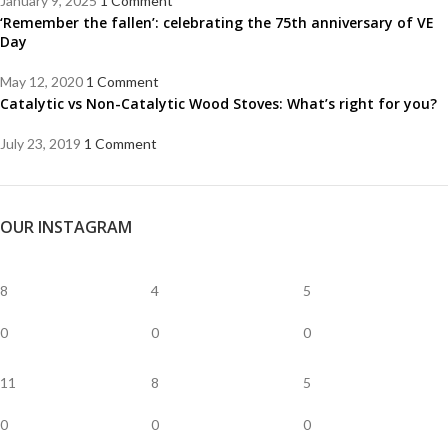
January 9, 2025
1 Comment
‘Remember the fallen’: celebrating the 75th anniversary of VE
Day
May 12, 2020
1 Comment
Catalytic vs Non-Catalytic Wood Stoves: What’s right for you?
July 23, 2019
1 Comment
OUR INSTAGRAM
8
4
5
0
0
0
11
8
5
0
0
0