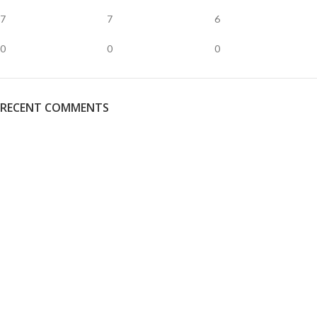
7
7
6
0
0
0
RECENT COMMENTS