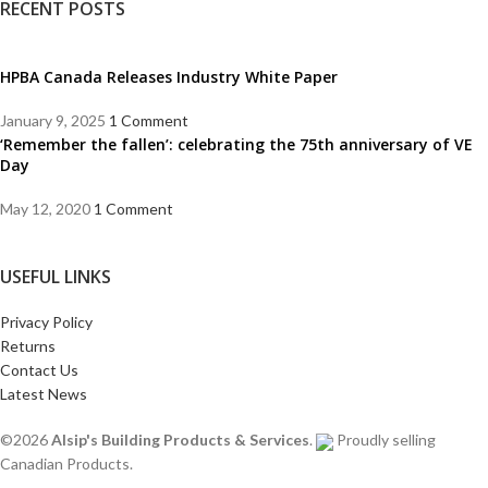
RECENT POSTS
HPBA Canada Releases Industry White Paper
January 9, 2025
1 Comment
‘Remember the fallen’: celebrating the 75th anniversary of VE
Day
May 12, 2020
1 Comment
USEFUL LINKS
Privacy Policy
Returns
Contact Us
Latest News
©2026
Alsip's Building Products & Services
.
Proudly selling
Canadian Products.