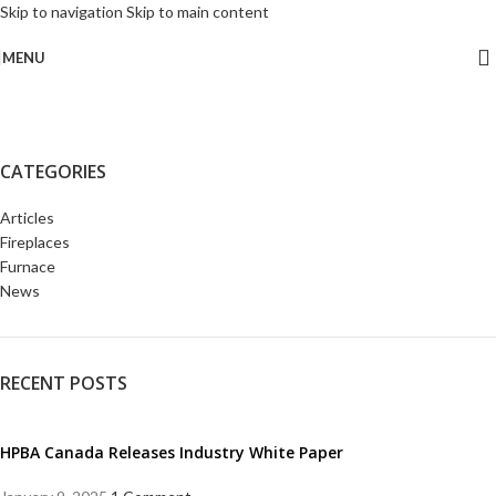
Skip to navigation
Skip to main content
MENU
CATEGORIES
Articles
Fireplaces
Furnace
News
RECENT POSTS
HPBA Canada Releases Industry White Paper