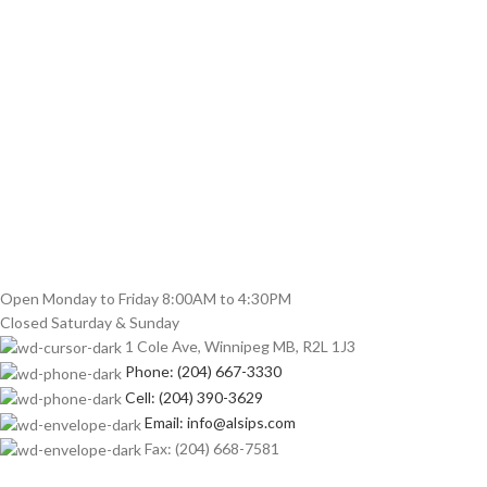
Open Monday to Friday 8:00AM to 4:30PM
Closed Saturday & Sunday
1 Cole Ave, Winnipeg MB, R2L 1J3
Phone: (204) 667-3330
Cell: (204) 390-3629
Email: info@alsips.com
Fax: (204) 668-7581