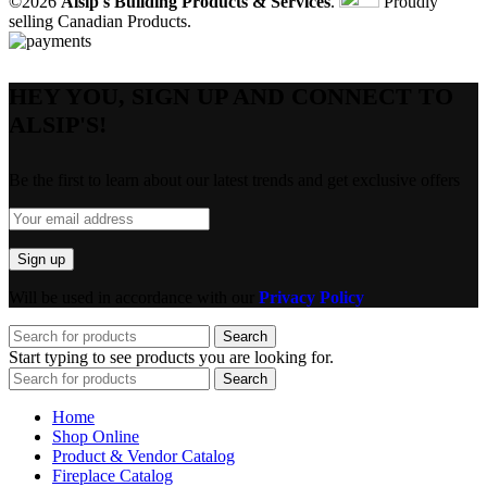
©2026
Alsip's Building Products & Services
.
Proudly
selling Canadian Products.
HEY YOU, SIGN UP AND CONNECT TO
ALSIP'S!
Be the first to learn about our latest trends and get exclusive offers
Will be used in accordance with our
Privacy Policy
Search
Start typing to see products you are looking for.
Search
Home
Shop Online
Product & Vendor Catalog
Fireplace Catalog