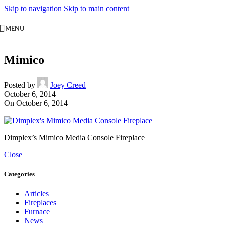
Skip to navigation
Skip to main content
MENU
Mimico
Posted by
Joey Creed
October 6, 2014
On October 6, 2014
Dimplex’s Mimico Media Console Fireplace
Close
Categories
Articles
Fireplaces
Furnace
News