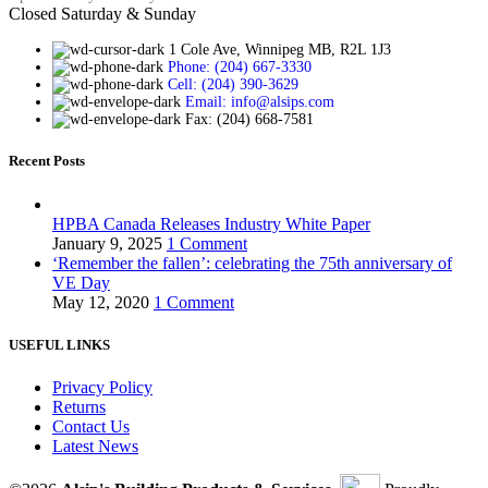
Closed Saturday & Sunday
1 Cole Ave, Winnipeg MB, R2L 1J3
Phone: (204) 667-3330
Cell: (204) 390-3629
Email: info@alsips.com
Fax: (204) 668-7581
Recent Posts
HPBA Canada Releases Industry White Paper
January 9, 2025
1 Comment
‘Remember the fallen’: celebrating the 75th anniversary of
VE Day
May 12, 2020
1 Comment
USEFUL LINKS
Privacy Policy
Returns
Contact Us
Latest News