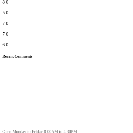
8
0
5
0
7
0
7
0
6
0
Recent Comments
Open Monday to Friday 8:00AM to 4:30PM