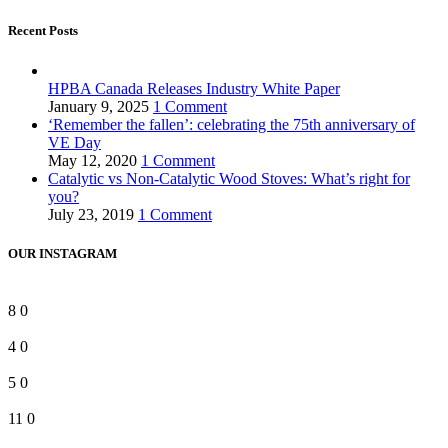
Recent Posts
HPBA Canada Releases Industry White Paper
January 9, 2025
1 Comment
‘Remember the fallen’: celebrating the 75th anniversary of
VE Day
May 12, 2020
1 Comment
Catalytic vs Non-Catalytic Wood Stoves: What’s right for
you?
July 23, 2019
1 Comment
OUR INSTAGRAM
8
0
4
0
5
0
11
0