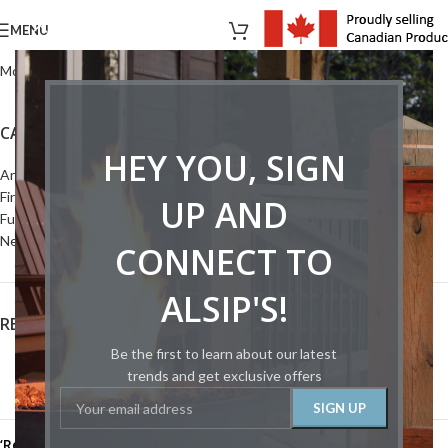
MENU
Montigo Canadian Price List 2014 - Chimney Venting
CATEGORIES
HEY YOU, SIGN
Articles
Fireplaces
UP AND
Furnace
News
CONNECT TO
ALSIP'S!
RECENT POSTS
Be the first to learn about our latest
HPBA Canada Releases Industry White Paper
trends and get exclusive offers
January 9, 2025
1 Comment
‘Remember the fallen’: celebrating the 75th anniversary of VE