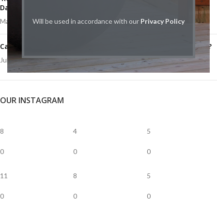
Day
May 12, 2020
Will be used in accordance with our
1 Comment
Privacy Policy
Catalytic vs Non-Catalytic Wood Stoves: What’s right for you?
July 23, 2019
1 Comment
OUR INSTAGRAM
8
4
5
0
0
0
11
8
5
0
0
0