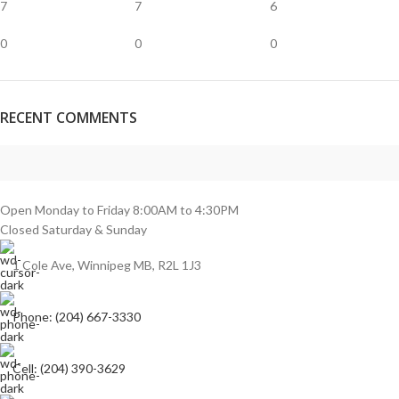
7
7
6
0
0
0
RECENT COMMENTS
Open Monday to Friday 8:00AM to 4:30PM
Closed Saturday & Sunday
1 Cole Ave, Winnipeg MB, R2L 1J3
Phone: (204) 667-3330
Cell: (204) 390-3629