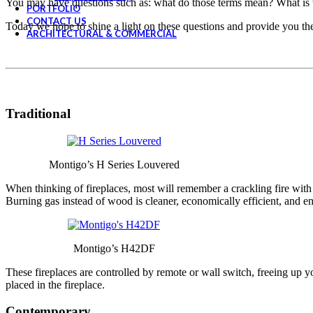
You may have questions such as: what do those terms mean? What is th
PORTFOLIO
CONTACT US
Today we hope to shine a light on these questions and provide you th
ARCHITECTURAL & COMMERCIAL
Traditional
Montigo’s H Series Louvered
When thinking of fireplaces, most will remember a crackling fire with
Burning gas instead of wood is cleaner, economically efficient, and 
Montigo’s H42DF
These fireplaces are controlled by remote or wall switch, freeing up you
placed in the fireplace.
Contemporary