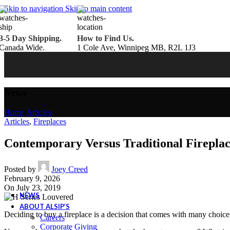
Belden Brick
Skip to navigation
Skip to main content
Endicott Brick
Panelux Wood Panels
Urban Concrete Designs
3-5 Day Shipping.
How to Find Us.
Knauf Insulation
Canada Wide.
1 Cole Ave, Winnipeg MB, R2L 1J3
Services
Fireplace Service & Maintenance
Book Online
Chimney Sweep
Book Online
WETT Inspection
Book Online
Annual Maintenance
Book Online
News
Drop & Go Storage
Inspiration
Home
/
Articles
Gift Ideas
Articles
,
Fireplaces
Contemporary Versus Traditional Fireplac
Book your service today!
Posted by
Joey Creed
Schedule your chimney sweep or WETT Inspection online today!
February 9, 2026
Book Service Now!
On July 23, 2019
NEWS
ABOUT ALSIP’S
Deciding to buy a fireplace is a decision that comes with many choice
Careers
Corporate Giving