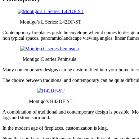
Montigo’s L Series: L42DF-ST
Contemporary fireplaces push the envelope when it comes to design and
non typical spaces, panoramic/landscape viewing angles, linear flames
Montigo C series Peninsula
Many contemporary designs can be custom fitted into your home to comp
The choice between traditional and contemporary can be quite difficult.
Montigo’s H42DF-ST
A combination of traditional and contemporary design is possible. Mon
logs and stone surround.
In the modern age of fireplaces, customization is king.
Now that you know the differences between traditional and contempora