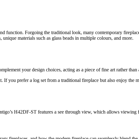
 function. Forgoing the traditional look, many contemporary fireplaces 
, unique materials such as glass beads in multiple colours, and more.
lement your design choices, acting as a piece of fine art rather than 
 If you prefer a log set from a traditional fireplace but also enjoy the 
tigo’s H42DF-ST features a see through view, which allows viewing from
ry fireplaces, and how the modern fireplace can seamlessly blend the tw