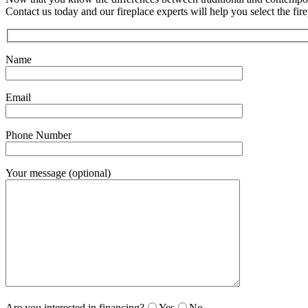
Contact us today and our fireplace experts will help you select the fire
Name
Email
Phone Number
Your message (optional)
Are you interested in financing?
Yes
No