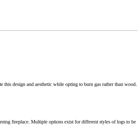
e this design and aesthetic while opting to burn gas rather than wood.
ing fireplace. Multiple options exist for different styles of logs to be