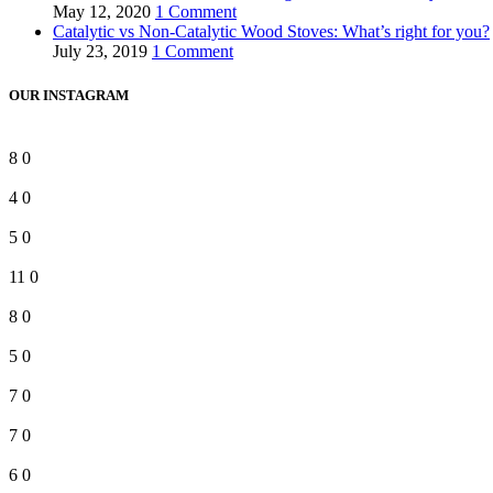
May 12, 2020
1 Comment
Catalytic vs Non-Catalytic Wood Stoves: What’s right for you?
July 23, 2019
1 Comment
OUR INSTAGRAM
8
0
4
0
5
0
11
0
8
0
5
0
7
0
7
0
6
0