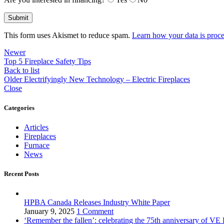
This form uses Akismet to reduce spam.
Learn how your data is proce
Newer
Top 5 Fireplace Safety Tips
Back to list
Older
Electrifyingly New Technology – Electric Fireplaces
Close
Categories
Articles
Fireplaces
Furnace
News
Recent Posts
HPBA Canada Releases Industry White Paper
January 9, 2025
1 Comment
‘Remember the fallen’: celebrating the 75th anniversary of VE