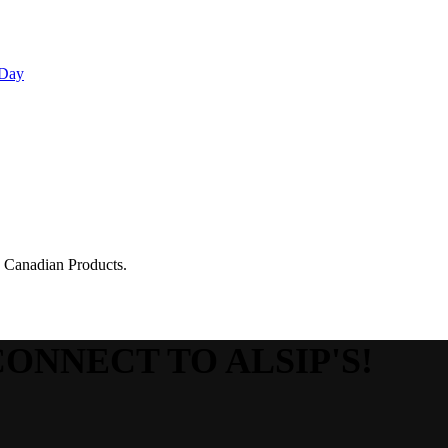
 Day
g Canadian Products.
CONNECT TO ALSIP'S!