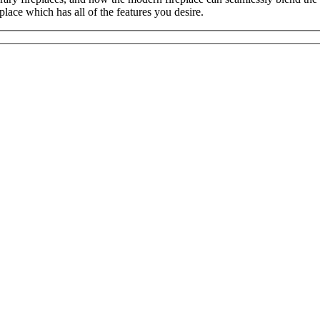
place which has all of the features you desire.