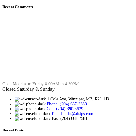
Recent Comments
Open Monday to Friday 8:00AM to 4:30PM
Closed Saturday & Sunday
1 Cole Ave, Winnipeg MB, R2L 1J3
Phone: (204) 667-3330
Cell: (204) 390-3629
Email: info@alsips.com
Fax: (204) 668-7581
Recent Posts