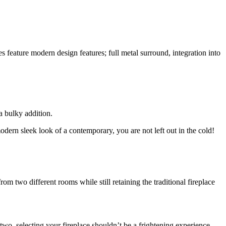
feature modern design features; full metal surround, integration into
a bulky addition.
modern sleek look of a contemporary, you are not left out in the cold!
 two different rooms while still retaining the traditional fireplace
o, selecting your fireplace shouldn’t be a frightening experience.