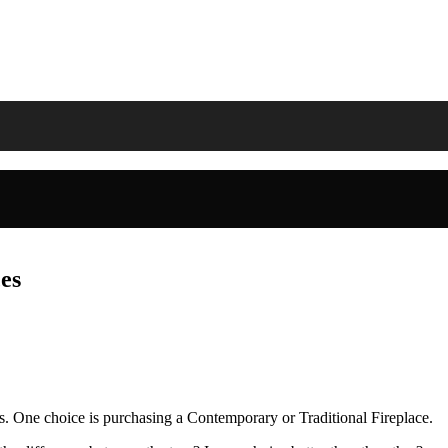
es
s. One choice is purchasing a Contemporary or Traditional Fireplace.