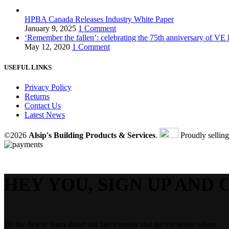
HPBA Canada Releases Industry White Paper
January 9, 2025
1 Comment
‘Remember the fallen’: celebrating the 75th anniversary of VE
May 12, 2020
1 Comment
USEFUL LINKS
Privacy Policy
Returns
Contact Us
Latest News
©2026
Alsip's Building Products & Services
.
Proudly sellin
HEY YOU, SIGN UP AND 
Be the first to learn about our latest trends and get exclusive offers