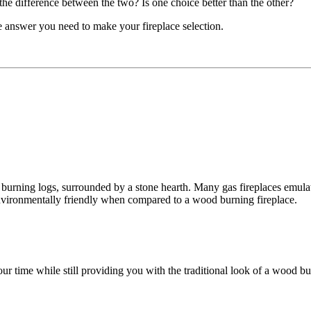
e difference between the two? Is one choice better than the other?
e answer you need to make your fireplace selection.
 burning logs, surrounded by a stone hearth. Many gas fireplaces emulat
environmentally friendly when compared to a wood burning fireplace.
r time while still providing you with the traditional look of a wood burn