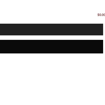
$
0.0