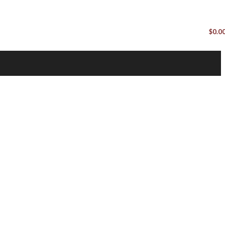
$
0.0