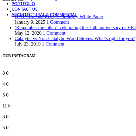
PORTFOLIO
CONTACT US
ARCHITECTURAL & COMMERCIAL
HPBA Canada Releases Industry White Paper
January 9, 2025
1 Comment
‘Remember the fallen’: celebrating the 75th anniversary of VE
May 12, 2020
1 Comment
Catalytic vs Non-Catalytic Wood Stoves: What’s right for you?
July 23, 2019
1 Comment
OUR INSTAGRAM
8
0
4
0
5
0
11
0
8
0
5
0