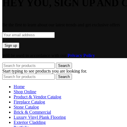
HEY YOU, SIGN UP AND 
Be the first to learn about our latest trends and get exclusive offers
Will be used in accordance with our
Privacy Policy
Search
Start typing to see products you are looking for.
Search
Home
Shop Online
Product & Vendor Catalog
Fireplace Catalog
Stone Catalog
Brick & Commercial
Luxury Vinyl Plank Flooring
Exterior Cladding