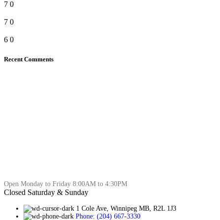
7
0
7
0
6
0
Recent Comments
Open Monday to Friday 8:00AM to 4:30PM
Closed Saturday & Sunday
1 Cole Ave, Winnipeg MB, R2L 1J3
Phone: (204) 667-3330