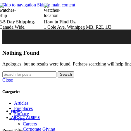
Belden Brick
Skip to navigation
Skip to main content
Endicott Brick
Panelux Wood Panels
Urban Concrete Designs
3-5 Day Shipping.
How to Find Us.
Knauf Insulation
Canada Wide.
1 Cole Ave, Winnipeg MB, R2L 1J3
Services
Fireplace Service & Maintenance
Book Online
Chimney Sweep
Book Online
WETT Inspection
Book Online
Annual Maintenance
Book Online
Nothing Found
Drop & Go Storage
Inspiration
Apologies, but no results were found. Perhaps searching will help find
Gift Ideas
Search
Close
Book your service today!
Categories
Schedule your chimney sweep or WETT Inspection online today!
Articles
Book Service Now!
Fireplaces
NEWS
Furnace
ABOUT ALSIP’S
News
Careers
Corporate Giving
Recent Posts