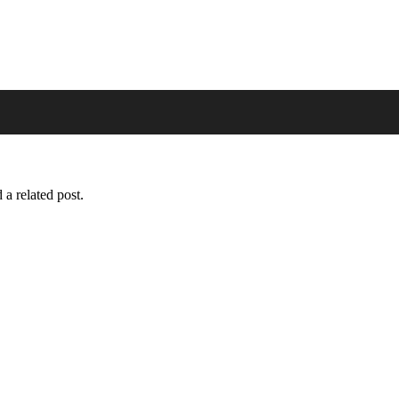
 a related post.