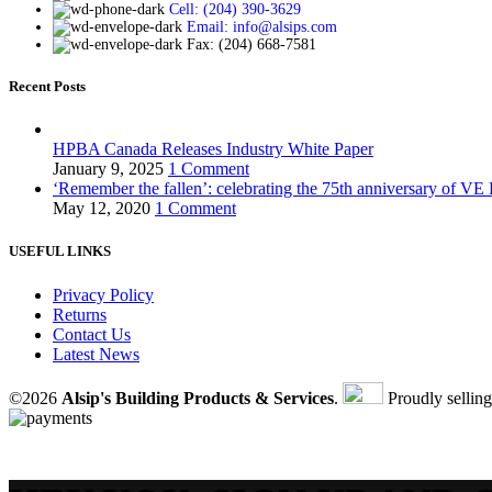
Cell: (204) 390-3629
Email: info@alsips.com
Fax: (204) 668-7581
Recent Posts
HPBA Canada Releases Industry White Paper
January 9, 2025
1 Comment
‘Remember the fallen’: celebrating the 75th anniversary of VE
May 12, 2020
1 Comment
USEFUL LINKS
Privacy Policy
Returns
Contact Us
Latest News
©2026
Alsip's Building Products & Services
.
Proudly sellin