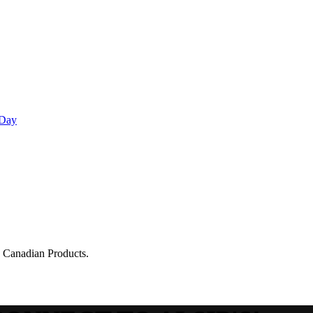
 Day
g Canadian Products.