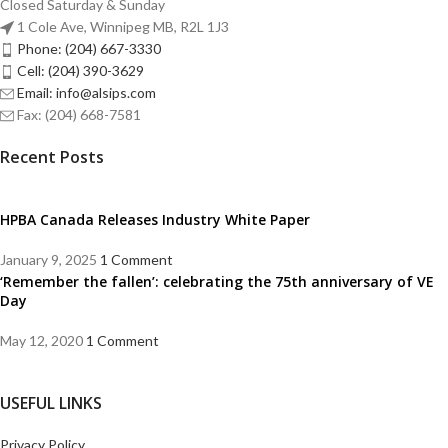
Closed Saturday & Sunday
1 Cole Ave, Winnipeg MB, R2L 1J3
Phone: (204) 667-3330
Cell: (204) 390-3629
Email: info@alsips.com
Fax: (204) 668-7581
Recent Posts
HPBA Canada Releases Industry White Paper
January 9, 2025
1 Comment
‘Remember the fallen’: celebrating the 75th anniversary of VE
Day
May 12, 2020
1 Comment
USEFUL LINKS
Privacy Policy