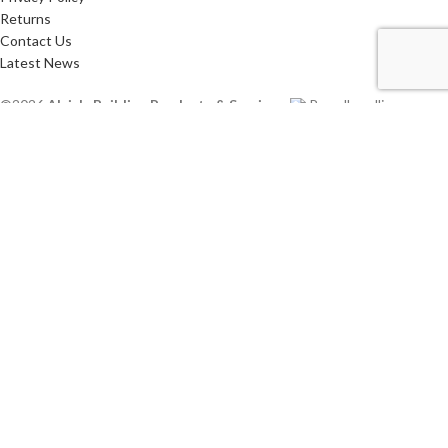
Returns
Contact Us
Latest News
©2026
Alsip's Building Products & Services
.
Proudly selling
Canadian Products.
HEY YOU, SIGN UP AND CONNECT TO ALSIP'S!
Be the first to learn about our latest trends and get exclusive offers
Will be used in accordance with our
Privacy Policy
Shop
Sidebar