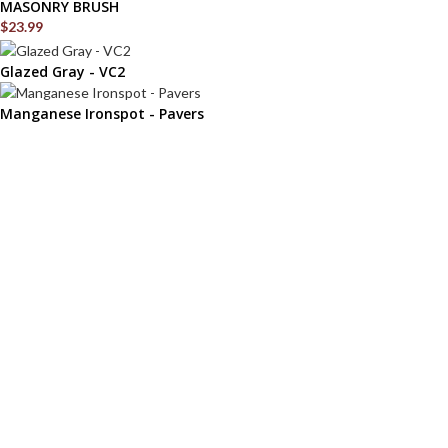
MASONRY BRUSH
$
23.99
Glazed Gray - VC2
Manganese Ironspot - Pavers