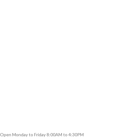
Open Monday to Friday 8:00AM to 4:30PM