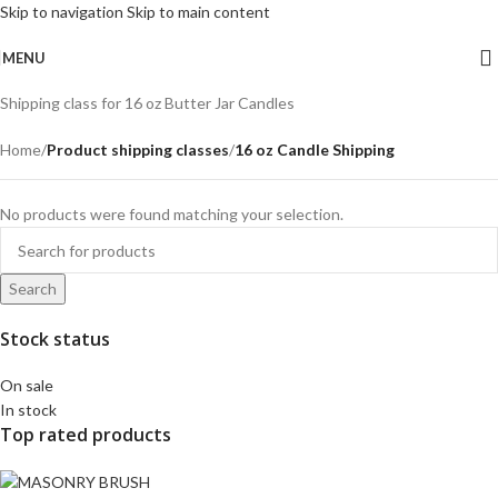
Skip to navigation
Skip to main content
MENU
Shipping class for 16 oz Butter Jar Candles
Home
/
Product shipping classes
/
16 oz Candle Shipping
No products were found matching your selection.
Search
Stock status
On sale
In stock
Top rated products