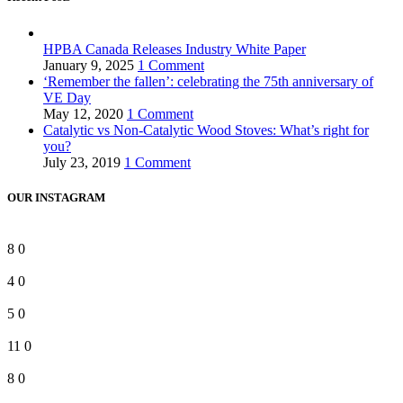
HPBA Canada Releases Industry White Paper
January 9, 2025
1 Comment
‘Remember the fallen’: celebrating the 75th anniversary of
VE Day
May 12, 2020
1 Comment
Catalytic vs Non-Catalytic Wood Stoves: What’s right for
you?
July 23, 2019
1 Comment
OUR INSTAGRAM
8
0
4
0
5
0
11
0
8
0