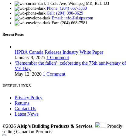
1 Cole Ave, Winnipeg MB, R2L 1J3
Phone: (204) 667-3330
Cell: (204) 390-3629
Email: info@alsips.com
Fax: (204) 668-7581
Recent Posts
HPBA Canada Releases Industry White Paper
January 9, 2025
1 Comment
‘Remember the fallen’: celebrating the 75th anniversary of
VE Day
May 12, 2020
1 Comment
USEFUL LINKS
Privacy Policy
Returns
Contact Us
Latest News
©2026
Alsip's Building Products & Services
.
Proudly
selling Canadian Products.