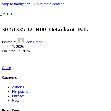
Skip to navigation
Skip to main content
MENU
30-51335-12_R00_Détachant_BIL
Posted by
Joey Creed
June 17, 2026
On June 17, 2026
Close
Categories
Articles
Fireplaces
Furnace
News
Recent Posts