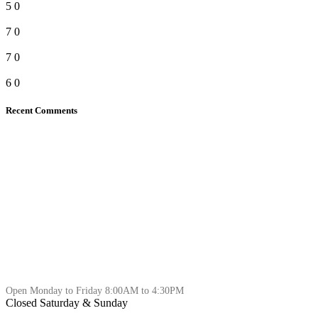
5
0
7
0
7
0
6
0
Recent Comments
Open Monday to Friday 8:00AM to 4:30PM
Closed Saturday & Sunday