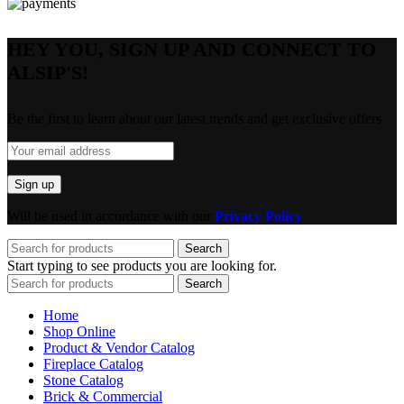
HEY YOU, SIGN UP AND CONNECT TO
ALSIP'S!
Be the first to learn about our latest trends and get exclusive offers
Will be used in accordance with our
Privacy Policy
Search
Start typing to see products you are looking for.
Search
Home
Shop Online
Product & Vendor Catalog
Fireplace Catalog
Stone Catalog
Brick & Commercial