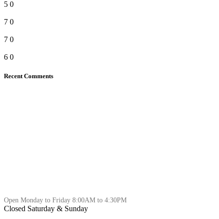
5
0
7
0
7
0
6
0
Recent Comments
Open Monday to Friday 8:00AM to 4:30PM
Closed Saturday & Sunday