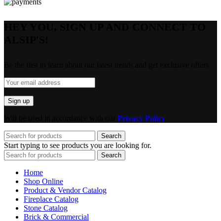
HEY YOU, SIGN UP AND CONNECT TO
ALSIP'S!
Be the first to learn about our latest trends and get exclusive offers
Will be used in accordance with our
Privacy Policy
Search
Start typing to see products you are looking for.
Search
Home
Shop Online
Product & Vendor Catalog
Fireplace Catalog
Stone Catalog
Brick & Commercial