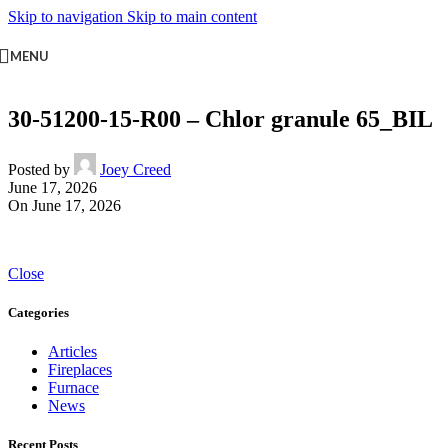
Skip to navigation
Skip to main content
MENU
30-51200-15-R00 – Chlor granule 65_BIL
Posted by
Joey Creed
June 17, 2026
On June 17, 2026
Close
Categories
Articles
Fireplaces
Furnace
News
Recent Posts