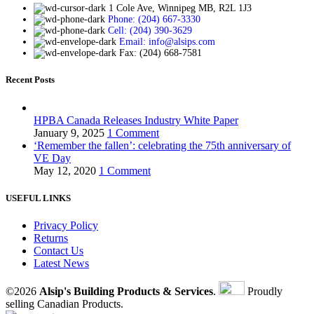
1 Cole Ave, Winnipeg MB, R2L 1J3
Phone: (204) 667-3330
Cell: (204) 390-3629
Email: info@alsips.com
Fax: (204) 668-7581
Recent Posts
HPBA Canada Releases Industry White Paper
January 9, 2025
1 Comment
‘Remember the fallen’: celebrating the 75th anniversary of
VE Day
May 12, 2020
1 Comment
USEFUL LINKS
Privacy Policy
Returns
Contact Us
Latest News
©2026
Alsip's Building Products & Services
.
Proudly
selling Canadian Products.