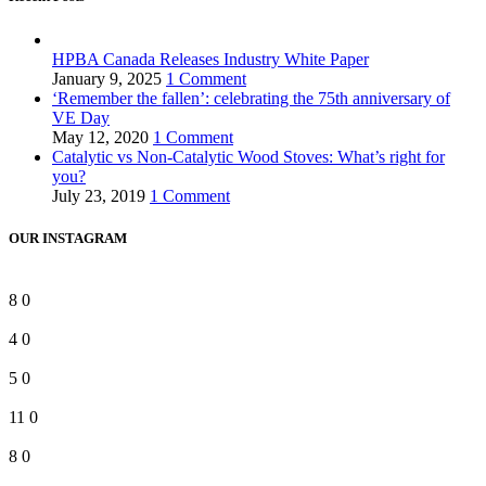
HPBA Canada Releases Industry White Paper
January 9, 2025
1 Comment
‘Remember the fallen’: celebrating the 75th anniversary of
VE Day
May 12, 2020
1 Comment
Catalytic vs Non-Catalytic Wood Stoves: What’s right for
you?
July 23, 2019
1 Comment
OUR INSTAGRAM
8
0
4
0
5
0
11
0
8
0