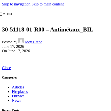
Skip to navigation
Skip to main content
MENU
30-51118-01-R00 – Antimétaux_BIL
Posted by
Joey Creed
June 17, 2026
On June 17, 2026
Close
Categories
Articles
Fireplaces
Furnace
News
Recent Posts