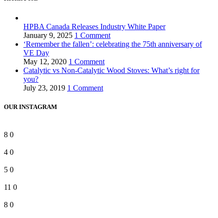
HPBA Canada Releases Industry White Paper
January 9, 2025
1 Comment
‘Remember the fallen’: celebrating the 75th anniversary of
VE Day
May 12, 2020
1 Comment
Catalytic vs Non-Catalytic Wood Stoves: What’s right for
you?
July 23, 2019
1 Comment
OUR INSTAGRAM
8
0
4
0
5
0
11
0
8
0