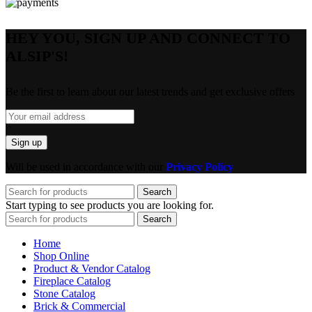
HEY YOU, SIGN UP AND CONNECT TO
ALSIP'S!
Be the first to learn about our latest trends and get exclusive offers
Will be used in accordance with our
Privacy Policy
Search
Start typing to see products you are looking for.
Search
Home
Shop Online
Product & Vendor Catalog
Fireplace Catalog
Stone Catalog
Brick & Commercial