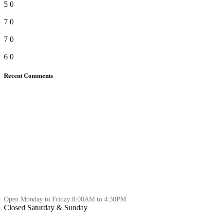
5
0
7
0
7
0
6
0
Recent Comments
Open Monday to Friday 8:00AM to 4:30PM
Closed Saturday & Sunday