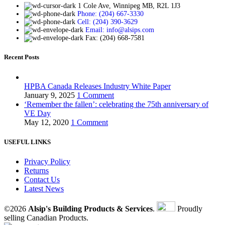
1 Cole Ave, Winnipeg MB, R2L 1J3
Phone: (204) 667-3330
Cell: (204) 390-3629
Email: info@alsips.com
Fax: (204) 668-7581
Recent Posts
HPBA Canada Releases Industry White Paper
January 9, 2025
1 Comment
‘Remember the fallen’: celebrating the 75th anniversary of
VE Day
May 12, 2020
1 Comment
USEFUL LINKS
Privacy Policy
Returns
Contact Us
Latest News
©2026
Alsip's Building Products & Services
.
Proudly
selling Canadian Products.