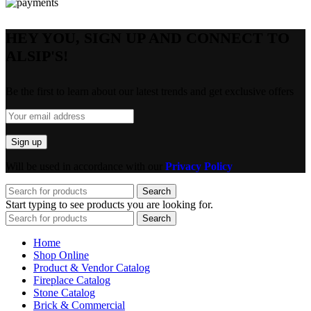
HEY YOU, SIGN UP AND CONNECT TO
ALSIP'S!
Be the first to learn about our latest trends and get exclusive offers
Will be used in accordance with our
Privacy Policy
Search
Start typing to see products you are looking for.
Search
Home
Shop Online
Product & Vendor Catalog
Fireplace Catalog
Stone Catalog
Brick & Commercial