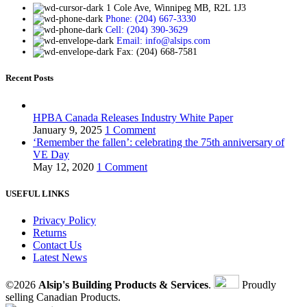
1 Cole Ave, Winnipeg MB, R2L 1J3
Phone: (204) 667-3330
Cell: (204) 390-3629
Email: info@alsips.com
Fax: (204) 668-7581
Recent Posts
HPBA Canada Releases Industry White Paper
January 9, 2025
1 Comment
‘Remember the fallen’: celebrating the 75th anniversary of
VE Day
May 12, 2020
1 Comment
USEFUL LINKS
Privacy Policy
Returns
Contact Us
Latest News
©2026
Alsip's Building Products & Services
.
Proudly
selling Canadian Products.