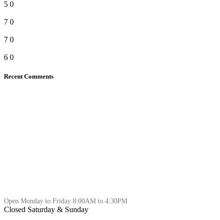
5
0
7
0
7
0
6
0
Recent Comments
Open Monday to Friday 8:00AM to 4:30PM
Closed Saturday & Sunday