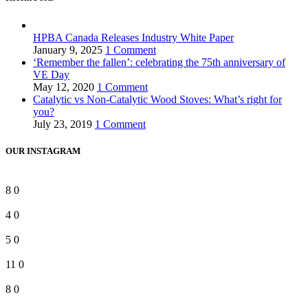
HPBA Canada Releases Industry White Paper
January 9, 2025
1 Comment
‘Remember the fallen’: celebrating the 75th anniversary of
VE Day
May 12, 2020
1 Comment
Catalytic vs Non-Catalytic Wood Stoves: What’s right for
you?
July 23, 2019
1 Comment
OUR INSTAGRAM
8
0
4
0
5
0
11
0
8
0