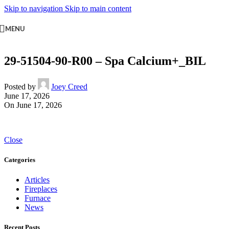
Skip to navigation
Skip to main content
MENU
29-51504-90-R00 – Spa Calcium+_BIL
Posted by
Joey Creed
June 17, 2026
On June 17, 2026
Close
Categories
Articles
Fireplaces
Furnace
News
Recent Posts