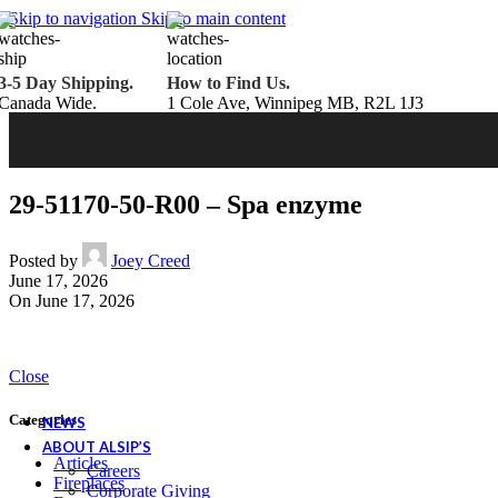
Belden Brick
Skip to navigation
Skip to main content
Endicott Brick
Panelux Wood Panels
Urban Concrete Designs
3-5 Day Shipping.
How to Find Us.
Knauf Insulation
Canada Wide.
1 Cole Ave, Winnipeg MB, R2L 1J3
Services
Fireplace Service & Maintenance
Book Online
Chimney Sweep
Book Online
WETT Inspection
Book Online
Annual Maintenance
Book Online
29-51170-50-R00 – Spa enzyme
Drop & Go Storage
Inspiration
Gift Ideas
Posted by
Joey Creed
June 17, 2026
On June 17, 2026
Book your service today!
Schedule your chimney sweep or WETT Inspection online today!
Close
Book Service Now!
Categories
NEWS
ABOUT ALSIP’S
Articles
Careers
Fireplaces
Corporate Giving