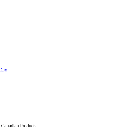
 Day
g Canadian Products.