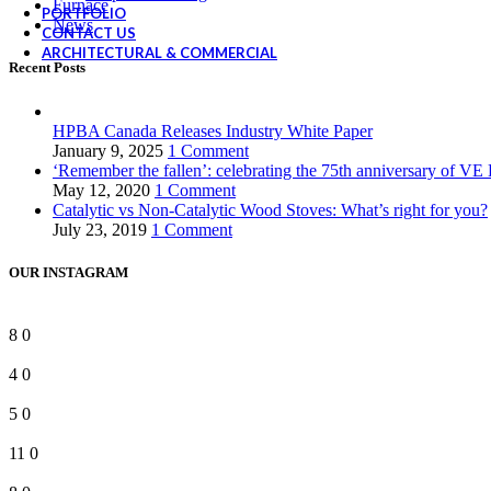
Furnace
PORTFOLIO
News
CONTACT US
ARCHITECTURAL & COMMERCIAL
Recent Posts
HPBA Canada Releases Industry White Paper
January 9, 2025
1 Comment
‘Remember the fallen’: celebrating the 75th anniversary of VE
May 12, 2020
1 Comment
Catalytic vs Non-Catalytic Wood Stoves: What’s right for you?
July 23, 2019
1 Comment
OUR INSTAGRAM
8
0
4
0
5
0
11
0