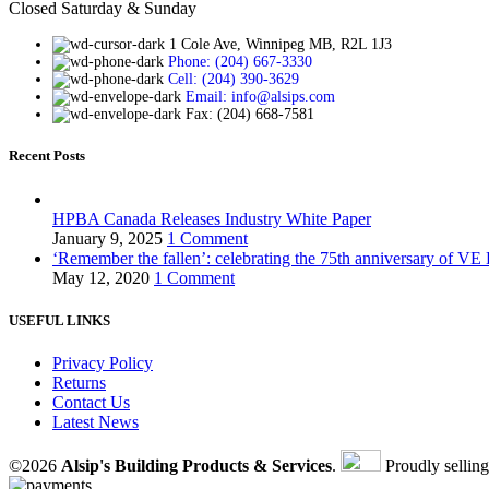
Closed Saturday & Sunday
1 Cole Ave, Winnipeg MB, R2L 1J3
Phone: (204) 667-3330
Cell: (204) 390-3629
Email: info@alsips.com
Fax: (204) 668-7581
Recent Posts
HPBA Canada Releases Industry White Paper
January 9, 2025
1 Comment
‘Remember the fallen’: celebrating the 75th anniversary of VE
May 12, 2020
1 Comment
USEFUL LINKS
Privacy Policy
Returns
Contact Us
Latest News
©2026
Alsip's Building Products & Services
.
Proudly sellin