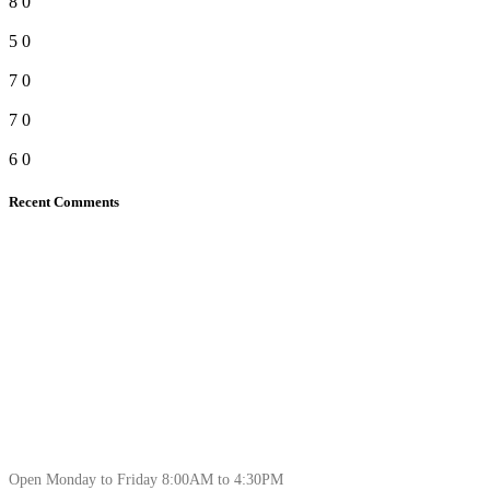
8
0
5
0
7
0
7
0
6
0
Recent Comments
Open Monday to Friday 8:00AM to 4:30PM