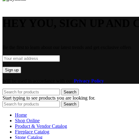
HEY YOU, SIGN UP AND 
Be the first to learn about our latest trends and get exclusive offers
Will be used in accordance with our
Privacy Policy
Search
Start typing to see products you are looking for.
Search
Home
Shop Online
Product & Vendor Catalog
Fireplace Catalog
Stone Catalog