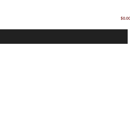
$
0.0