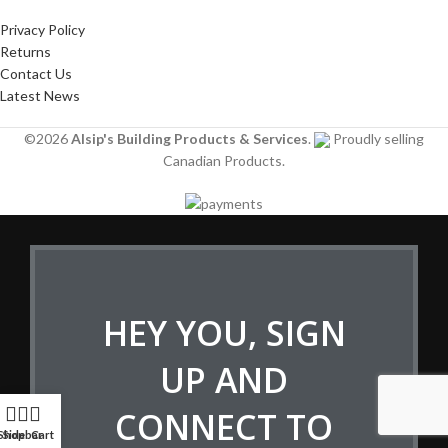
Privacy Policy
Returns
Contact Us
Latest News
©2026
Alsip's Building Products & Services
.
Proudly selling
Canadian Products.
HEY YOU, SIGN
UP AND
CONNECT TO
Shop
Sidebar
Cart