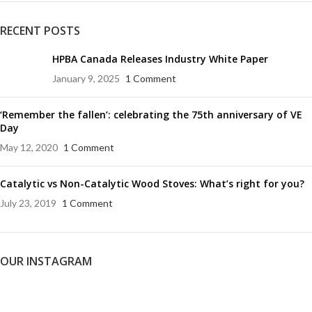
RECENT POSTS
HPBA Canada Releases Industry White Paper
January 9, 2025
1 Comment
‘Remember the fallen’: celebrating the 75th anniversary of VE
Day
May 12, 2020
1 Comment
Catalytic vs Non-Catalytic Wood Stoves: What’s right for you?
July 23, 2019
1 Comment
OUR INSTAGRAM