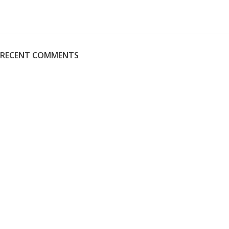
RECENT COMMENTS