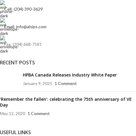
Cell: (204) 390-3629
Email: info@alsips.com
Fax: (204) 668-7581
RECENT POSTS
HPBA Canada Releases Industry White Paper
January 9, 2025
1 Comment
‘Remember the fallen’: celebrating the 75th anniversary of VE
Day
May 12, 2020
1 Comment
USEFUL LINKS