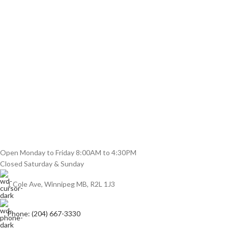
Open Monday to Friday 8:00AM to 4:30PM
Closed Saturday & Sunday
1 Cole Ave, Winnipeg MB, R2L 1J3
Phone: (204) 667-3330