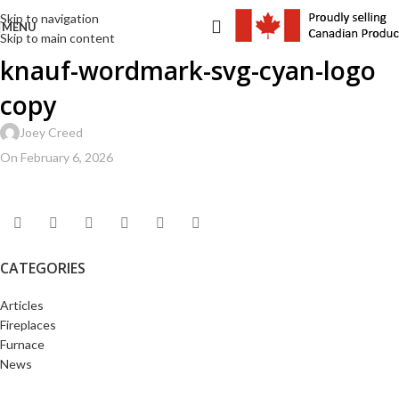
Skip to navigation
MENU
Skip to main content
knauf-wordmark-svg-cyan-logo
copy
Joey Creed
On February 6, 2026
CATEGORIES
Articles
Fireplaces
Furnace
News