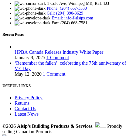
1 Cole Ave, Winnipeg MB, R2L 1J3
Phone: (204) 667-3330
Cell: (204) 390-3629
Email: info@alsips.com
Fax: (204) 668-7581
Recent Posts
HPBA Canada Releases Industry White Paper
January 9, 2025
1 Comment
‘Remember the fallen’: celebrating the 75th anniversary of
VE Day
May 12, 2020
1 Comment
USEFUL LINKS
Privacy Policy
Returns
Contact Us
Latest News
©2026
Alsip's Building Products & Services
.
Proudly
selling Canadian Products.