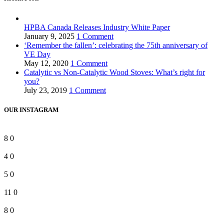
HPBA Canada Releases Industry White Paper
January 9, 2025
1 Comment
‘Remember the fallen’: celebrating the 75th anniversary of
VE Day
May 12, 2020
1 Comment
Catalytic vs Non-Catalytic Wood Stoves: What’s right for
you?
July 23, 2019
1 Comment
OUR INSTAGRAM
8
0
4
0
5
0
11
0
8
0