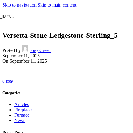
Skip to navigation
Skip to main content
MENU
Versetta-Stone-Ledgestone-Sterling_5
Posted by
Joey Creed
September 11, 2025
On September 11, 2025
Close
Categories
Articles
Fireplaces
Furnace
News
Recent Posts