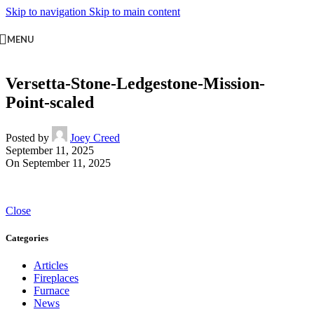
Skip to navigation
Skip to main content
MENU
Versetta-Stone-Ledgestone-Mission-
Point-scaled
Posted by
Joey Creed
September 11, 2025
On September 11, 2025
Close
Categories
Articles
Fireplaces
Furnace
News