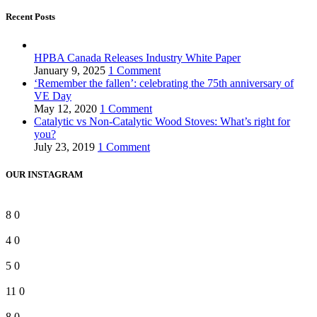
Recent Posts
HPBA Canada Releases Industry White Paper
January 9, 2025
1 Comment
‘Remember the fallen’: celebrating the 75th anniversary of
VE Day
May 12, 2020
1 Comment
Catalytic vs Non-Catalytic Wood Stoves: What’s right for
you?
July 23, 2019
1 Comment
OUR INSTAGRAM
8
0
4
0
5
0
11
0
8
0