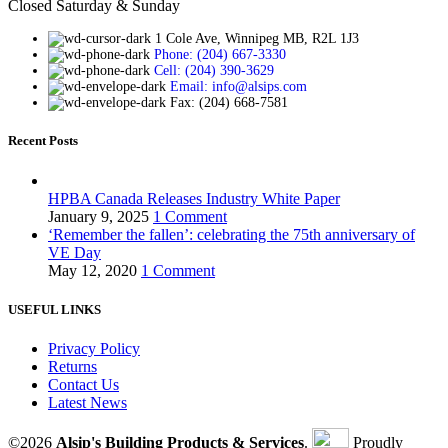
Closed Saturday & Sunday
1 Cole Ave, Winnipeg MB, R2L 1J3
Phone: (204) 667-3330
Cell: (204) 390-3629
Email: info@alsips.com
Fax: (204) 668-7581
Recent Posts
HPBA Canada Releases Industry White Paper
January 9, 2025
1 Comment
‘Remember the fallen’: celebrating the 75th anniversary of
VE Day
May 12, 2020
1 Comment
USEFUL LINKS
Privacy Policy
Returns
Contact Us
Latest News
©2026
Alsip's Building Products & Services
.
Proudly