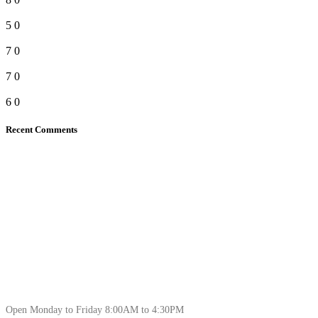
5
0
7
0
7
0
6
0
Recent Comments
Open Monday to Friday 8:00AM to 4:30PM