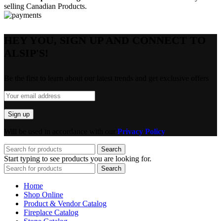
selling Canadian Products.
HEY YOU, SIGN UP AND CONNECT TO
ALSIP'S!
Be the first to learn about our latest trends and get exclusive offers
Will be used in accordance with our
Privacy Policy
Search
Start typing to see products you are looking for.
Search
Home
Shop Online
Product & Vendor Catalog
Fireplace Catalog