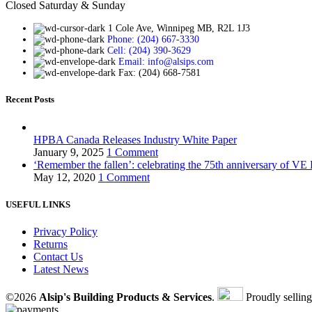
Closed Saturday & Sunday
1 Cole Ave, Winnipeg MB, R2L 1J3
Phone: (204) 667-3330
Cell: (204) 390-3629
Email: info@alsips.com
Fax: (204) 668-7581
Recent Posts
HPBA Canada Releases Industry White Paper
January 9, 2025
1 Comment
‘Remember the fallen’: celebrating the 75th anniversary of VE
May 12, 2020
1 Comment
USEFUL LINKS
Privacy Policy
Returns
Contact Us
Latest News
©2026
Alsip's Building Products & Services
.
Proudly sellin