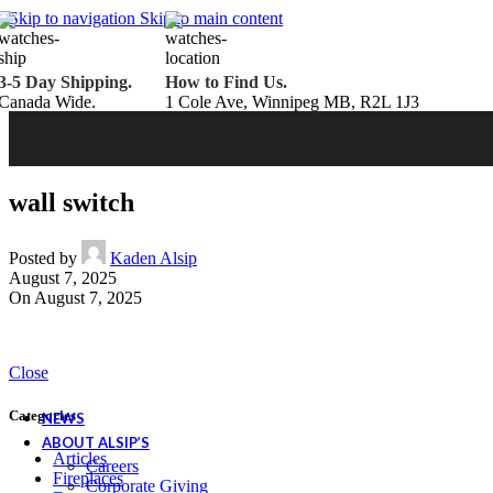
Belden Brick
Skip to navigation
Skip to main content
Endicott Brick
Panelux Wood Panels
Urban Concrete Designs
3-5 Day Shipping.
How to Find Us.
Knauf Insulation
Canada Wide.
1 Cole Ave, Winnipeg MB, R2L 1J3
Services
Fireplace Service & Maintenance
Book Online
Chimney Sweep
Book Online
WETT Inspection
Book Online
Annual Maintenance
Book Online
wall switch
Drop & Go Storage
Inspiration
Gift Ideas
Posted by
Kaden Alsip
August 7, 2025
On August 7, 2025
Book your service today!
Schedule your chimney sweep or WETT Inspection online today!
Close
Book Service Now!
Categories
NEWS
ABOUT ALSIP’S
Articles
Careers
Fireplaces
Corporate Giving