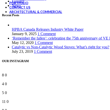
Furnace
PORTFOLIO
News
CONTACT US
ARCHITECTURAL & COMMERCIAL
Recent Posts
HPBA Canada Releases Industry White Paper
January 9, 2025
1 Comment
‘Remember the fallen’: celebrating the 75th anniversary of VE
May 12, 2020
1 Comment
Catalytic vs Non-Catalytic Wood Stoves: What’s right for you?
July 23, 2019
1 Comment
OUR INSTAGRAM
8
0
4
0
5
0
11
0