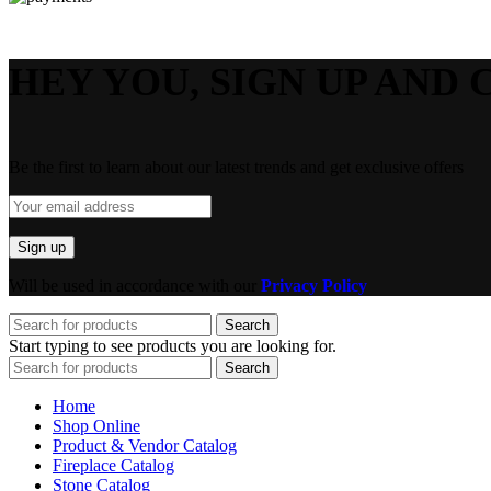
HEY YOU, SIGN UP AND 
Be the first to learn about our latest trends and get exclusive offers
Will be used in accordance with our
Privacy Policy
Search
Start typing to see products you are looking for.
Search
Home
Shop Online
Product & Vendor Catalog
Fireplace Catalog
Stone Catalog