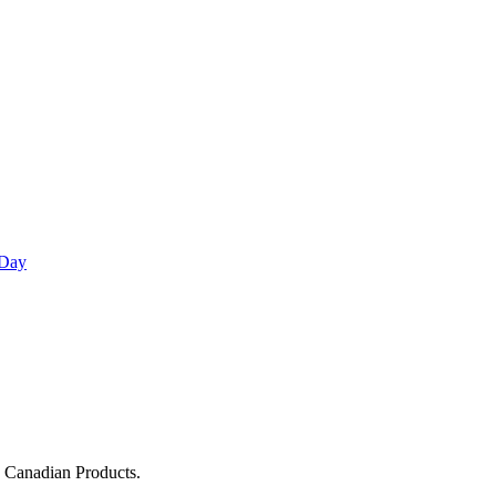
 Day
g Canadian Products.