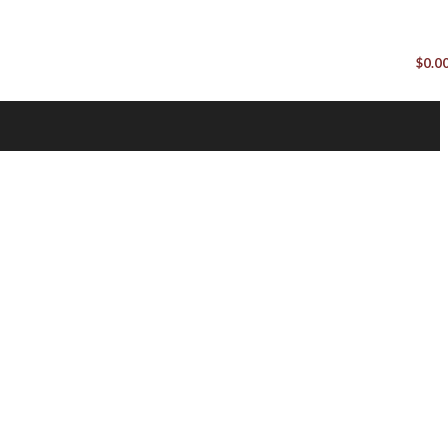
$
0.0