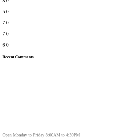
8
0
5
0
7
0
7
0
6
0
Recent Comments
Open Monday to Friday 8:00AM to 4:30PM