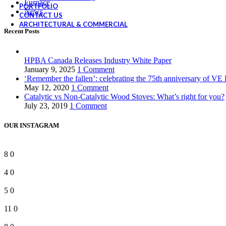
Furnace
PORTFOLIO
News
CONTACT US
ARCHITECTURAL & COMMERCIAL
Recent Posts
HPBA Canada Releases Industry White Paper
January 9, 2025
1 Comment
‘Remember the fallen’: celebrating the 75th anniversary of VE
May 12, 2020
1 Comment
Catalytic vs Non-Catalytic Wood Stoves: What’s right for you?
July 23, 2019
1 Comment
OUR INSTAGRAM
8
0
4
0
5
0
11
0