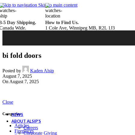
Belden Brick
Skip to navigation
Skip to main content
Endicott Brick
Panelux Wood Panels
Urban Concrete Designs
3-5 Day Shipping.
How to Find Us.
Knauf Insulation
Canada Wide.
1 Cole Ave, Winnipeg MB, R2L 1J3
Services
Fireplace Service & Maintenance
Book Online
Chimney Sweep
Book Online
WETT Inspection
Book Online
Annual Maintenance
Book Online
bi fold doors
Drop & Go Storage
Inspiration
Gift Ideas
Posted by
Kaden Alsip
August 7, 2025
On August 7, 2025
Book your service today!
Schedule your chimney sweep or WETT Inspection online today!
Close
Book Service Now!
Categories
NEWS
ABOUT ALSIP’S
Articles
Careers
Fireplaces
Corporate Giving