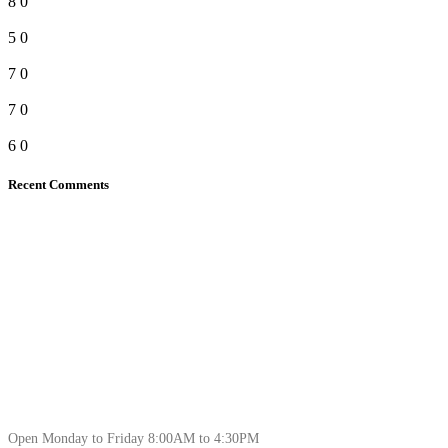
8
0
5
0
7
0
7
0
6
0
Recent Comments
Open Monday to Friday 8:00AM to 4:30PM