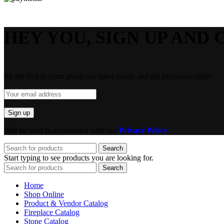
HEY YOU, SIGN UP AND 
Be the first to learn about our latest trends and get exclusive offers
Will be used in accordance with our
Privacy Policy
Search
Start typing to see products you are looking for.
Search
Home
Shop Online
Product & Vendor Catalog
Fireplace Catalog
Stone Catalog