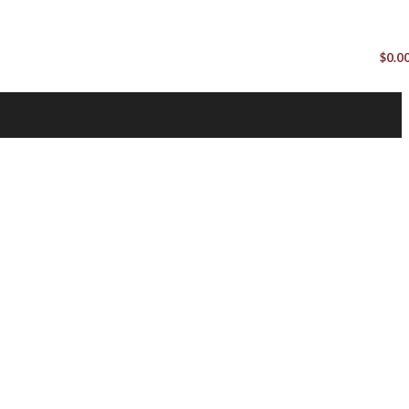
$
0.0