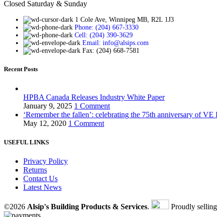
Closed Saturday & Sunday
1 Cole Ave, Winnipeg MB, R2L 1J3
Phone: (204) 667-3330
Cell: (204) 390-3629
Email: info@alsips.com
Fax: (204) 668-7581
Recent Posts
HPBA Canada Releases Industry White Paper
January 9, 2025
1 Comment
‘Remember the fallen’: celebrating the 75th anniversary of VE
May 12, 2020
1 Comment
USEFUL LINKS
Privacy Policy
Returns
Contact Us
Latest News
©2026
Alsip's Building Products & Services
.
Proudly sellin