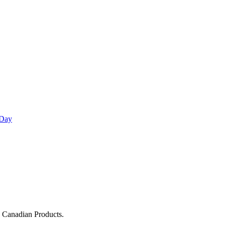
 Day
g Canadian Products.