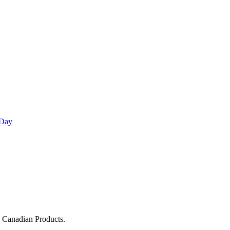
 Day
g Canadian Products.