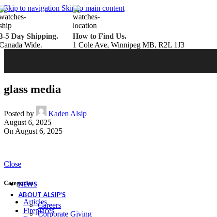
Belden Brick
Skip to navigation
Skip to main content
Endicott Brick
Panelux Wood Panels
Urban Concrete Designs
3-5 Day Shipping.
How to Find Us.
Knauf Insulation
Canada Wide.
1 Cole Ave, Winnipeg MB, R2L 1J3
Services
Fireplace Service & Maintenance
Book Online
Chimney Sweep
Book Online
WETT Inspection
Book Online
Annual Maintenance
Book Online
glass media
Drop & Go Storage
Inspiration
Gift Ideas
Posted by
Kaden Alsip
August 6, 2025
On August 6, 2025
Book your service today!
Schedule your chimney sweep or WETT Inspection online today!
Close
Book Service Now!
Categories
NEWS
ABOUT ALSIP’S
Articles
Careers
Fireplaces
Corporate Giving