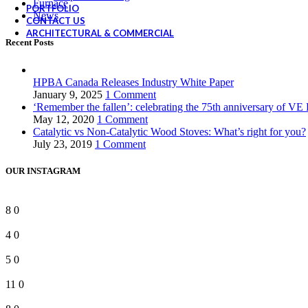
Furnace
PORTFOLIO
News
CONTACT US
ARCHITECTURAL & COMMERCIAL
Recent Posts
HPBA Canada Releases Industry White Paper
January 9, 2025
1 Comment
‘Remember the fallen’: celebrating the 75th anniversary of VE
May 12, 2020
1 Comment
Catalytic vs Non-Catalytic Wood Stoves: What’s right for you?
July 23, 2019
1 Comment
OUR INSTAGRAM
8
0
4
0
5
0
11
0