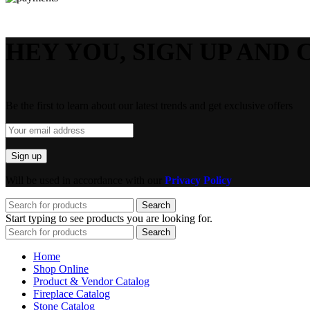
HEY YOU, SIGN UP AND 
Be the first to learn about our latest trends and get exclusive offers
Will be used in accordance with our
Privacy Policy
Search
Start typing to see products you are looking for.
Search
Home
Shop Online
Product & Vendor Catalog
Fireplace Catalog
Stone Catalog