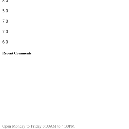
8
0
5
0
7
0
7
0
6
0
Recent Comments
Open Monday to Friday 8:00AM to 4:30PM