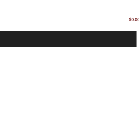
$
0.0