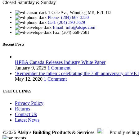
Closed Saturday & Sunday
1 Cole Ave, Winnipeg MB, R2L 1J3
Phone: (204) 667-3330
Cell: (204) 390-3629
Email: info@alsips.com
Fax: (204) 668-7581
Recent Posts
HPBA Canada Releases Industry White Paper
January 9, 2025
1 Comment
‘Remember the fallen’: celebrating the 75th anniversary of VE
May 12, 2020
1 Comment
USEFUL LINKS
Privacy Policy
Returns
Contact Us
Latest News
©2026
Alsip's Building Products & Services
.
Proudly sellin