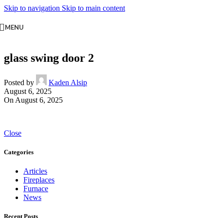
Skip to navigation
Skip to main content
MENU
glass swing door 2
Posted by
Kaden Alsip
August 6, 2025
On August 6, 2025
Close
Categories
Articles
Fireplaces
Furnace
News
Recent Posts