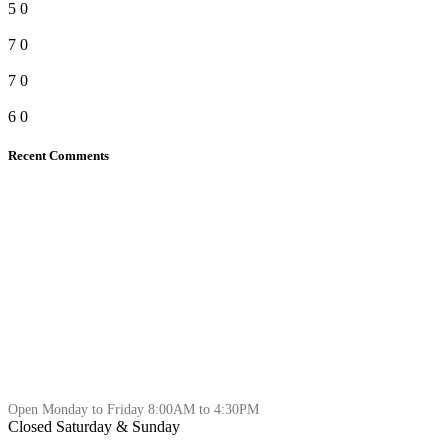
5
0
7
0
7
0
6
0
Recent Comments
Open Monday to Friday 8:00AM to 4:30PM
Closed Saturday & Sunday