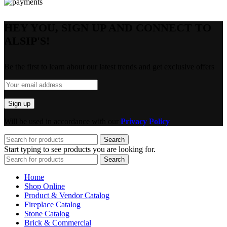
HEY YOU, SIGN UP AND CONNECT TO
ALSIP'S!
Be the first to learn about our latest trends and get exclusive offers
Will be used in accordance with our
Privacy Policy
Search
Start typing to see products you are looking for.
Search
Home
Shop Online
Product & Vendor Catalog
Fireplace Catalog
Stone Catalog
Brick & Commercial