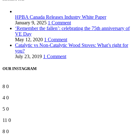
HPBA Canada Releases Industry White Paper
January 9, 2025
1 Comment
‘Remember the fallen’: celebrating the 75th anniversary of
VE Day
May 12, 2020
1 Comment
Catalytic vs Non-Catalytic Wood Stoves: What’s right for
you?
July 23, 2019
1 Comment
OUR INSTAGRAM
8
0
4
0
5
0
11
0
8
0