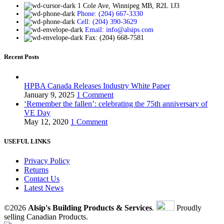
1 Cole Ave, Winnipeg MB, R2L 1J3
Phone: (204) 667-3330
Cell: (204) 390-3629
Email: info@alsips.com
Fax: (204) 668-7581
Recent Posts
HPBA Canada Releases Industry White Paper
January 9, 2025
1 Comment
‘Remember the fallen’: celebrating the 75th anniversary of
VE Day
May 12, 2020
1 Comment
USEFUL LINKS
Privacy Policy
Returns
Contact Us
Latest News
©2026
Alsip's Building Products & Services
.
Proudly
selling Canadian Products.