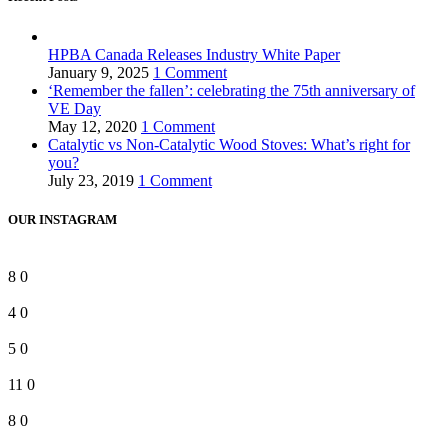
HPBA Canada Releases Industry White Paper
January 9, 2025
1 Comment
‘Remember the fallen’: celebrating the 75th anniversary of
VE Day
May 12, 2020
1 Comment
Catalytic vs Non-Catalytic Wood Stoves: What’s right for
you?
July 23, 2019
1 Comment
OUR INSTAGRAM
8
0
4
0
5
0
11
0
8
0