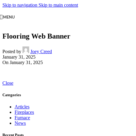
Skip to navigation
Skip to main content
MENU
Flooring Web Banner
Posted by
Joey Creed
January 31, 2025
On January 31, 2025
Close
Categories
Articles
Fireplaces
Furnace
News
Recent Posts