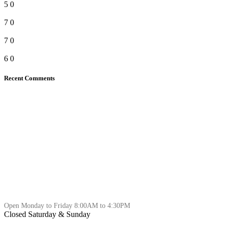
5
0
7
0
7
0
6
0
Recent Comments
Open Monday to Friday 8:00AM to 4:30PM
Closed Saturday & Sunday