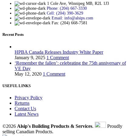
1 Cole Ave, Winnipeg MB, R2L 1J3
Phone: (204) 667-3330
Cell: (204) 390-3629
Email: info@alsips.com
Fax: (204) 668-7581
Recent Posts
HPBA Canada Releases Industry White Paper
January 9, 2025
1 Comment
‘Remember the fallen’: celebrating the 75th anniversary of
VE Day
May 12, 2020
1 Comment
USEFUL LINKS
Privacy Policy
Returns
Contact Us
Latest News
©2026
Alsip's Building Products & Services
.
Proudly
selling Canadian Products.