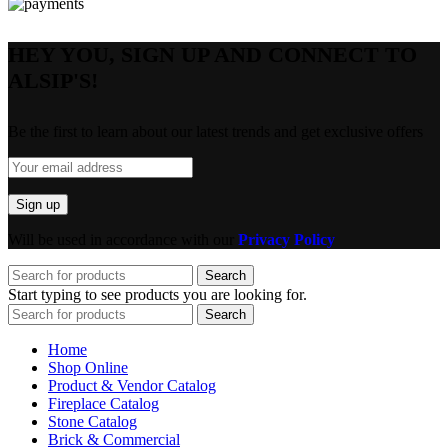
HEY YOU, SIGN UP AND CONNECT TO
ALSIP'S!
Be the first to learn about our latest trends and get exclusive offers
Will be used in accordance with our
Privacy Policy
Search
Start typing to see products you are looking for.
Search
Home
Shop Online
Product & Vendor Catalog
Fireplace Catalog
Stone Catalog
Brick & Commercial