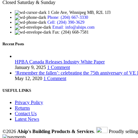
Closed Saturday & Sunday
1 Cole Ave, Winnipeg MB, R2L 1J3
Phone: (204) 667-3330
Cell: (204) 390-3629
Email: info@alsips.com
Fax: (204) 668-7581
Recent Posts
HPBA Canada Releases Industry White Paper
January 9, 2025
1 Comment
‘Remember the fallen’: celebrating the 75th anniversary of VE
May 12, 2020
1 Comment
USEFUL LINKS
Privacy Policy
Returns
Contact Us
Latest News
©2026
Alsip's Building Products & Services
.
Proudly sellin