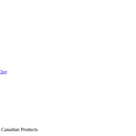
 Day
g Canadian Products.