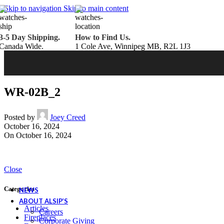
Belden Brick
Skip to navigation
Skip to main content
Endicott Brick
Panelux Wood Panels
Urban Concrete Designs
3-5 Day Shipping.
How to Find Us.
Knauf Insulation
Canada Wide.
1 Cole Ave, Winnipeg MB, R2L 1J3
Services
Fireplace Service & Maintenance
Book Online
Chimney Sweep
Book Online
WETT Inspection
Book Online
Annual Maintenance
Book Online
WR-02B_2
Drop & Go Storage
Inspiration
Gift Ideas
Posted by
Joey Creed
October 16, 2024
On October 16, 2024
Book your service today!
Schedule your chimney sweep or WETT Inspection online today!
Close
Book Service Now!
Categories
NEWS
ABOUT ALSIP’S
Articles
Careers
Fireplaces
Corporate Giving