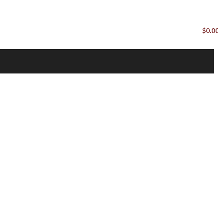
$
0.0