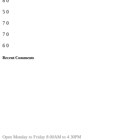
8
0
5
0
7
0
7
0
6
0
Recent Comments
Open Monday to Friday 8:00AM to 4:30PM