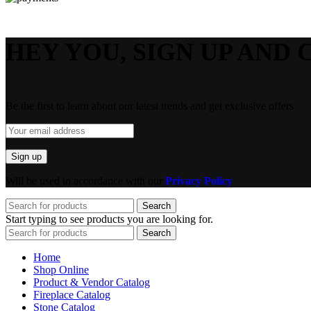
HEY YOU, SIGN UP AND 
Be the first to learn about our latest trends and get exclusive offers
Will be used in accordance with our
Privacy Policy
Search
Start typing to see products you are looking for.
Search
Home
Shop Online
Product & Vendor Catalog
Fireplace Catalog
Stone Catalog