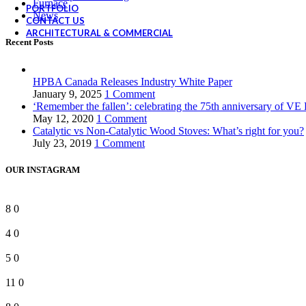
Furnace
PORTFOLIO
News
CONTACT US
ARCHITECTURAL & COMMERCIAL
Recent Posts
HPBA Canada Releases Industry White Paper
January 9, 2025
1 Comment
‘Remember the fallen’: celebrating the 75th anniversary of VE
May 12, 2020
1 Comment
Catalytic vs Non-Catalytic Wood Stoves: What’s right for you?
July 23, 2019
1 Comment
OUR INSTAGRAM
8
0
4
0
5
0
11
0