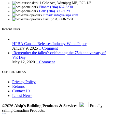
1 Cole Ave, Winnipeg MB, R2L 1J3
Phone: (204) 667-3330
Cell: (204) 390-3629
Email: info@alsips.com
Fax: (204) 668-7581
Recent Posts
HPBA Canada Releases Industry White Paper
January 9, 2025
1 Comment
‘Remember the fallen’: celebrating the 75th anniversary of
VE Day
May 12, 2020
1 Comment
USEFUL LINKS
Privacy Policy
Returns
Contact Us
Latest News
©2026
Alsip's Building Products & Services
.
Proudly
selling Canadian Products.