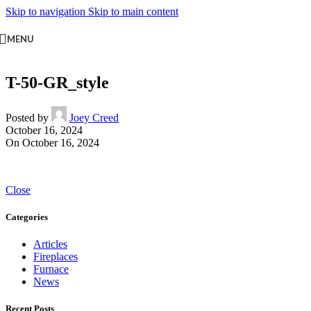
Skip to navigation
Skip to main content
MENU
T-50-GR_style
Posted by
Joey Creed
October 16, 2024
On October 16, 2024
Close
Categories
Articles
Fireplaces
Furnace
News
Recent Posts