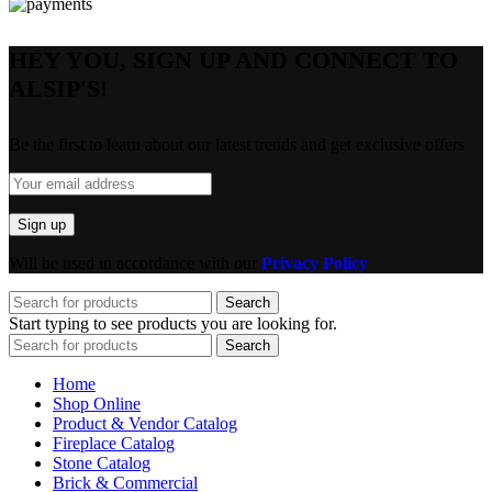
HEY YOU, SIGN UP AND CONNECT TO
ALSIP'S!
Be the first to learn about our latest trends and get exclusive offers
Will be used in accordance with our
Privacy Policy
Search
Start typing to see products you are looking for.
Search
Home
Shop Online
Product & Vendor Catalog
Fireplace Catalog
Stone Catalog
Brick & Commercial