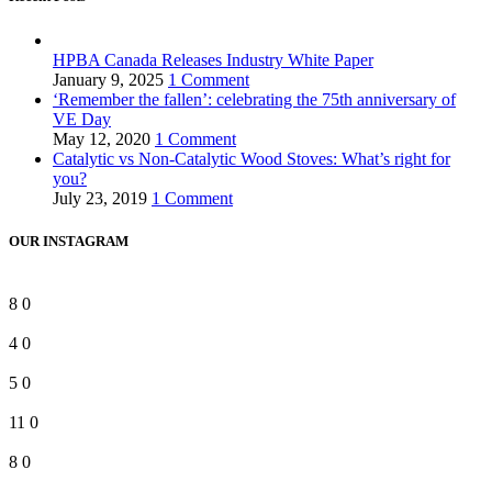
HPBA Canada Releases Industry White Paper
January 9, 2025
1 Comment
‘Remember the fallen’: celebrating the 75th anniversary of
VE Day
May 12, 2020
1 Comment
Catalytic vs Non-Catalytic Wood Stoves: What’s right for
you?
July 23, 2019
1 Comment
OUR INSTAGRAM
8
0
4
0
5
0
11
0
8
0