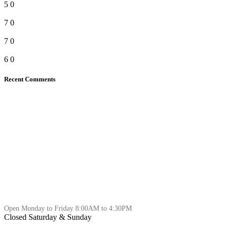
5
0
7
0
7
0
6
0
Recent Comments
Open Monday to Friday 8:00AM to 4:30PM
Closed Saturday & Sunday