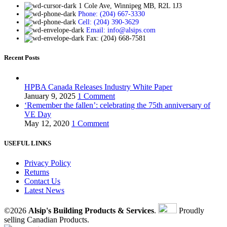
1 Cole Ave, Winnipeg MB, R2L 1J3
Phone: (204) 667-3330
Cell: (204) 390-3629
Email: info@alsips.com
Fax: (204) 668-7581
Recent Posts
HPBA Canada Releases Industry White Paper
January 9, 2025
1 Comment
‘Remember the fallen’: celebrating the 75th anniversary of
VE Day
May 12, 2020
1 Comment
USEFUL LINKS
Privacy Policy
Returns
Contact Us
Latest News
©2026
Alsip's Building Products & Services
.
Proudly
selling Canadian Products.