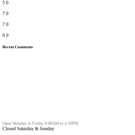
5
0
7
0
7
0
6
0
Recent Comments
Open Monday to Friday 8:00AM to 4:30PM
Closed Saturday & Sunday