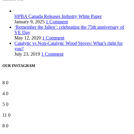
HPBA Canada Releases Industry White Paper
January 9, 2025
1 Comment
‘Remember the fallen’: celebrating the 75th anniversary of
VE Day
May 12, 2020
1 Comment
Catalytic vs Non-Catalytic Wood Stoves: What’s right for
you?
July 23, 2019
1 Comment
OUR INSTAGRAM
8
0
4
0
5
0
11
0
8
0