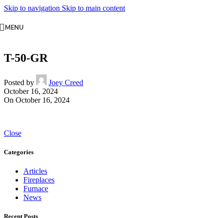
Skip to navigation
Skip to main content
MENU
T-50-GR
Posted by
Joey Creed
October 16, 2024
On October 16, 2024
Close
Categories
Articles
Fireplaces
Furnace
News
Recent Posts