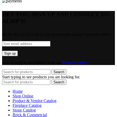
HEY YOU, SIGN UP AND CONNECT TO
ALSIP'S!
Be the first to learn about our latest trends and get exclusive offers
Will be used in accordance with our
Privacy Policy
Search
Start typing to see products you are looking for.
Search
Home
Shop Online
Product & Vendor Catalog
Fireplace Catalog
Stone Catalog
Brick & Commercial