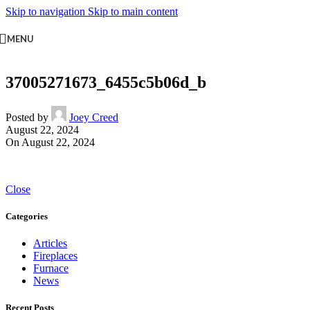
Skip to navigation
Skip to main content
MENU
37005271673_6455c5b06d_b
Posted by
Joey Creed
August 22, 2024
On August 22, 2024
Close
Categories
Articles
Fireplaces
Furnace
News
Recent Posts