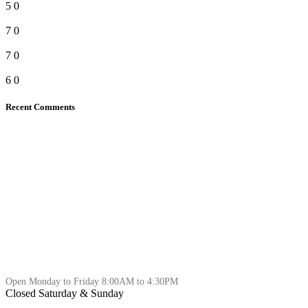
5
0
7
0
7
0
6
0
Recent Comments
Open Monday to Friday 8:00AM to 4:30PM
Closed Saturday & Sunday