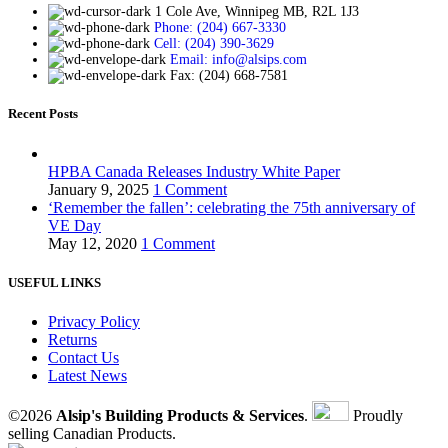
1 Cole Ave, Winnipeg MB, R2L 1J3
Phone: (204) 667-3330
Cell: (204) 390-3629
Email: info@alsips.com
Fax: (204) 668-7581
Recent Posts
HPBA Canada Releases Industry White Paper
January 9, 2025
1 Comment
‘Remember the fallen’: celebrating the 75th anniversary of
VE Day
May 12, 2020
1 Comment
USEFUL LINKS
Privacy Policy
Returns
Contact Us
Latest News
©2026
Alsip's Building Products & Services
.
Proudly
selling Canadian Products.