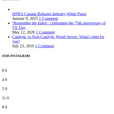
HPBA Canada Releases Industry White Paper
January 9, 2025
1 Comment
‘Remember the fallen’: celebrating the 75th anniversary of
VE Day
May 12, 2020
1 Comment
Catalytic vs Non-Catalytic Wood Stoves: What’s right for
you?
July 23, 2019
1 Comment
OUR INSTAGRAM
8
0
4
0
5
0
11
0
8
0