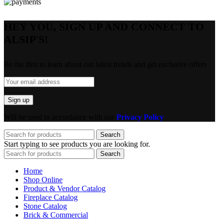
HEY YOU, SIGN UP AND CONNECT TO
ALSIP'S!
Be the first to learn about our latest trends and get exclusive offers
Will be used in accordance with our
Privacy Policy
Search
Start typing to see products you are looking for.
Search
Home
Shop Online
Product & Vendor Catalog
Fireplace Catalog
Stone Catalog
Brick & Commercial