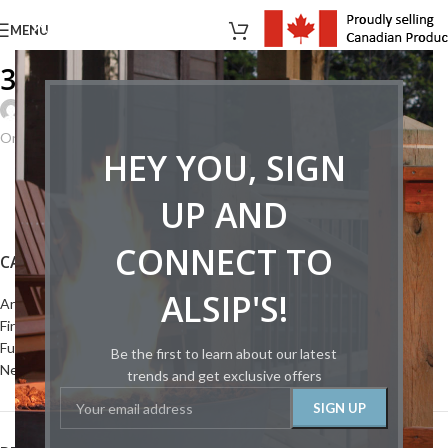
MENU
36098121866_06a1941171_b
Joey Creed
On August 22, 2024
HEY YOU, SIGN
UP AND
CONNECT TO
CATEGORIES
ALSIP'S!
Articles
Fireplaces
Furnace
Be the first to learn about our latest
News
trends and get exclusive offers