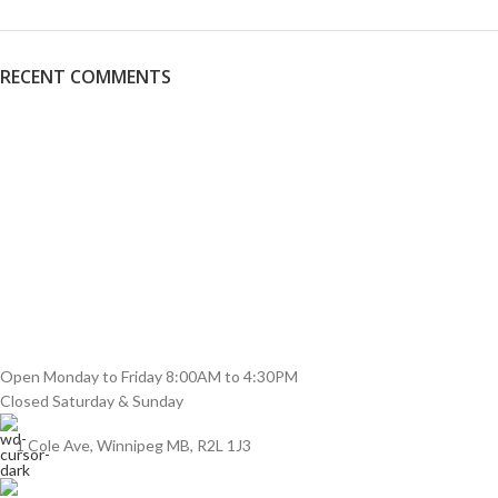
RECENT COMMENTS
Open Monday to Friday 8:00AM to 4:30PM
Closed Saturday & Sunday
1 Cole Ave, Winnipeg MB, R2L 1J3