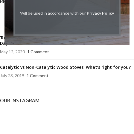
RECENT POSTS
Will be used in accordance with our
Privacy Policy
HPBA Canada Releases Industry White Paper
January 9, 2025
1 Comment
‘Remember the fallen’: celebrating the 75th anniversary of VE
Day
May 12, 2020
1 Comment
Catalytic vs Non-Catalytic Wood Stoves: What’s right for you?
July 23, 2019
1 Comment
OUR INSTAGRAM