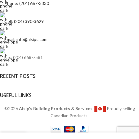
Phone: (204) 667-3330
Cell: (204) 390-3629
Email: info@alsips.com
Fax: (204) 668-7581
RECENT POSTS
USEFUL LINKS
©2026
Alsip's Building Products & Services
.
Proudly selling
Canadian Products.