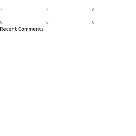
7
7
6
0
0
0
Recent Comments