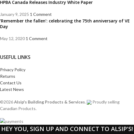
HPBA Canada Releases Industry White Paper
January 9, 2025
1 Comment
‘Remember the fallen’: celebrating the 75th anniversary of VE
Day
May 12, 2020
1 Comment
USEFUL LINKS
Privacy Policy
Returns
Contact Us
Latest News
©2026
Alsip's Building Products & Services
.
Proudly selling
Canadian Products.
HEY YOU, SIGN UP AND CONNECT TO ALSIP'S!