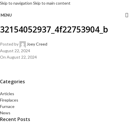
Skip to navigation
Skip to main content
MENU
32154052937_4f22753904_b
Posted by
Joey Creed
August 22, 2024
On August 22, 2024
Categories
Articles
Fireplaces
Furnace
News
Recent Posts