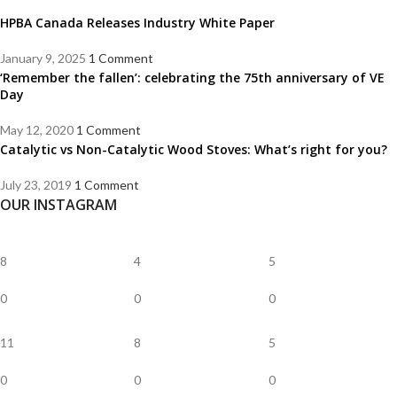
HPBA Canada Releases Industry White Paper
January 9, 2025
1 Comment
‘Remember the fallen’: celebrating the 75th anniversary of VE
Day
May 12, 2020
1 Comment
Catalytic vs Non-Catalytic Wood Stoves: What’s right for you?
July 23, 2019
1 Comment
OUR INSTAGRAM
8
4
5
0
0
0
11
8
5
0
0
0