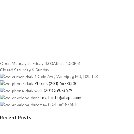
Open Monday to Friday 8:00AM to 4:30PM
Closed Saturday & Sunday
1 Cole Ave, Winnipeg MB, R2L 1J3
Phone: (204) 667-3330
Cell: (204) 390-3629
Email: info@alsips.com
Fax: (204) 668-7581
Recent Posts