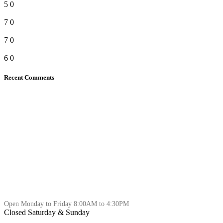
5
0
7
0
7
0
6
0
Recent Comments
Open Monday to Friday 8:00AM to 4:30PM
Closed Saturday & Sunday