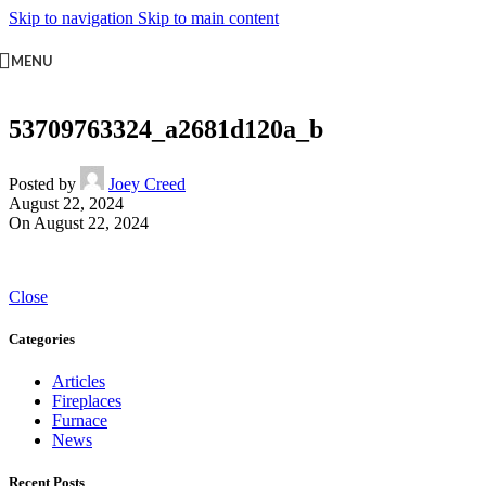
Skip to navigation
Skip to main content
MENU
53709763324_a2681d120a_b
Posted by
Joey Creed
August 22, 2024
On August 22, 2024
Close
Categories
Articles
Fireplaces
Furnace
News
Recent Posts