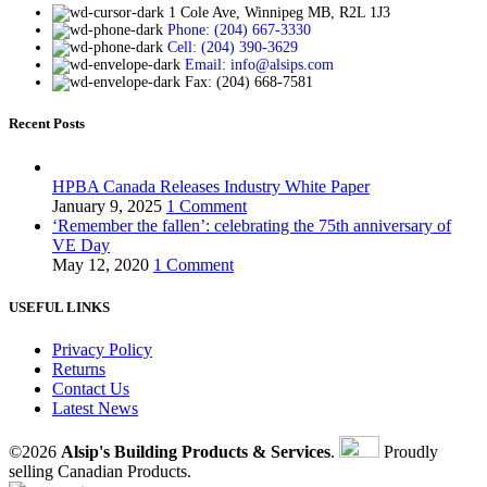
1 Cole Ave, Winnipeg MB, R2L 1J3
Phone: (204) 667-3330
Cell: (204) 390-3629
Email: info@alsips.com
Fax: (204) 668-7581
Recent Posts
HPBA Canada Releases Industry White Paper
January 9, 2025
1 Comment
‘Remember the fallen’: celebrating the 75th anniversary of
VE Day
May 12, 2020
1 Comment
USEFUL LINKS
Privacy Policy
Returns
Contact Us
Latest News
©2026
Alsip's Building Products & Services
.
Proudly
selling Canadian Products.