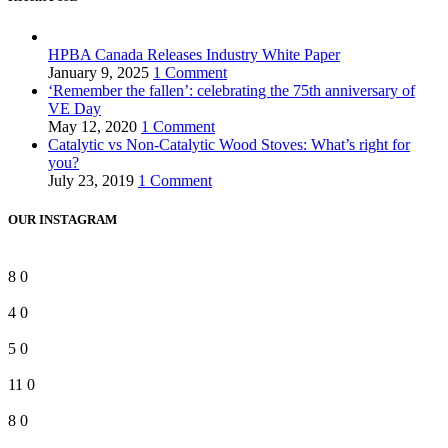
HPBA Canada Releases Industry White Paper
January 9, 2025
1 Comment
‘Remember the fallen’: celebrating the 75th anniversary of
VE Day
May 12, 2020
1 Comment
Catalytic vs Non-Catalytic Wood Stoves: What’s right for
you?
July 23, 2019
1 Comment
OUR INSTAGRAM
8
0
4
0
5
0
11
0
8
0