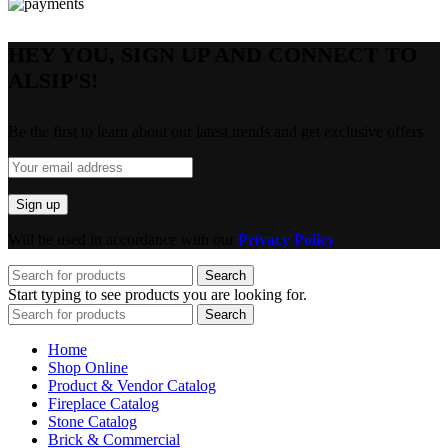
HEY YOU, SIGN UP AND CONNECT TO
ALSIP'S!
Be the first to learn about our latest trends and get exclusive offers
Will be used in accordance with our
Privacy Policy
Search
Start typing to see products you are looking for.
Search
Home
Shop Online
Product & Vendor Catalog
Fireplace Catalog
Stone Catalog
Brick & Commercial