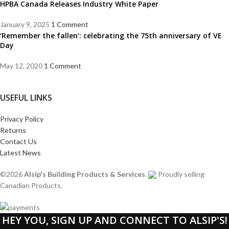
HPBA Canada Releases Industry White Paper
January 9, 2025
1 Comment
‘Remember the fallen’: celebrating the 75th anniversary of VE
Day
May 12, 2020
1 Comment
USEFUL LINKS
Privacy Policy
Returns
Contact Us
Latest News
©2026
Alsip's Building Products & Services
.
Proudly selling
Canadian Products.
HEY YOU, SIGN UP AND CONNECT TO ALSIP'S!