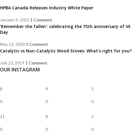
HPBA Canada Releases Industry White Paper
January 9, 2025
1 Comment
‘Remember the fallen’: celebrating the 75th anniversary of VE
Day
May 12, 2020
1 Comment
Catalytic vs Non-Catalytic Wood Stoves: What’s right for you?
July 23, 2019
1 Comment
OUR INSTAGRAM
8
4
5
0
0
0
11
8
5
0
0
0