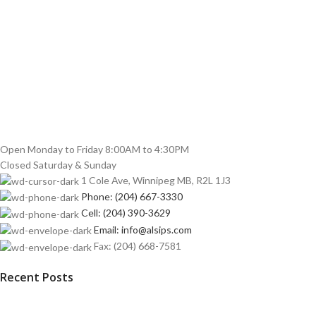
Open Monday to Friday 8:00AM to 4:30PM
Closed Saturday & Sunday
1 Cole Ave, Winnipeg MB, R2L 1J3
Phone: (204) 667-3330
Cell: (204) 390-3629
Email: info@alsips.com
Fax: (204) 668-7581
Recent Posts