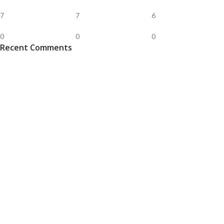
7
7
6
0
0
0
Recent Comments