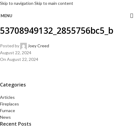
Skip to navigation
Skip to main content
MENU
53708949132_2855756bc5_b
Posted by
Joey Creed
August 22, 2024
On August 22, 2024
Categories
Articles
Fireplaces
Furnace
News
Recent Posts